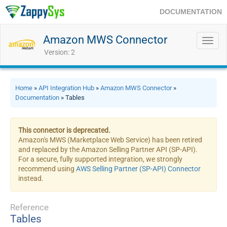
DOCUMENTATION
Amazon MWS Connector
Toggl
navig
Version: 2
Home
»
API Integration Hub
»
Amazon MWS Connector
»
Documentation
» Tables
This connector is deprecated.
Amazon's MWS (Marketplace Web Service) has been retired
and replaced by the Amazon Selling Partner API (SP-API).
For a secure, fully supported integration, we strongly
recommend using
AWS Selling Partner (SP-API) Connector
instead.
Reference
Tables