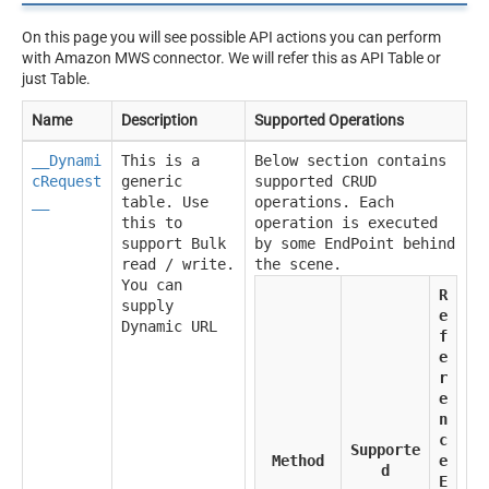
On this page you will see possible API actions you can perform
with Amazon MWS connector. We will refer this as API Table or
just Table.
Name
Description
Supported Operations
__Dynami
This is a
Below section contains
cRequest
generic
supported CRUD
__
table. Use
operations. Each
this to
operation is executed
support Bulk
by some EndPoint behind
read / write.
the scene.
You can
R
supply
e
Dynamic URL
f
e
r
e
n
c
Supporte
Method
e
d
E