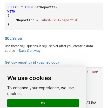
SELECT
*
FROM
WITH
(

    "ReportId" 
=
'abcd-1234-reportid'
)
SQL Server
Use these SQL queries in SQL Server after you create a data
source in
Data Gateway
:
Get csv report by id - cached copy
DECLARE
@MyQuery
 NVARCHAR(MAX) 
=
'SELECT * FROM 
We use cookies
GetReportCsv

WITH

(

To enhance your experience, we use
    "ReportId" = ''abcd-1234-reportid''

cookies!
)'
;

EXEC
 (
@MyQuery
) 
AT
 [LS_TO_AMAZON_MWS_IN_GATEWA
OK
Y];