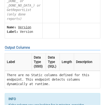
_DONE_ or
_DONE_NO_DATA_) or
GetReportList
(only done
reports)
Name:
Version
Label:
Version
Output Columns
Data
Data
Label
Type
Type
Length
Description
(SSIS)
(SQL)
There are no Static columns defined for this
endpoint. This endpoint detects columns
dynamically at runtime.
If the column you are looking for is missing, consider