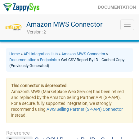
DOCUMENTATION
Amazon MWS Connector
Toggl
navig
Version: 2
Home
»
API Integration Hub
»
Amazon MWS Connector
»
Documentation
»
Endpoints
» Get CSV Report By ID - Cached Copy
(Previously Generated)
This connector is deprecated.
Amazon's MWS (Marketplace Web Service) has been retired
and replaced by the Amazon Selling Partner API (SP-API).
For a secure, fully supported integration, we strongly
recommend using
AWS Selling Partner (SP-API) Connector
instead.
Reference