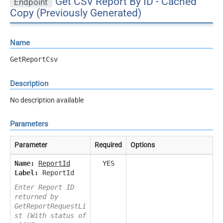
Get CSV Report By ID - Cached
Endpoint
Copy (Previously Generated)
Name
GetReportCsv
Description
No description available
Parameters
Parameter
Required
Options
Name:
ReportId
YES
Label:
ReportId
Enter Report ID
returned by
GetReportRequestLi
st (With status of