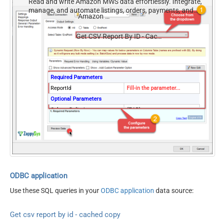
Read and write Amazon MWS data effortlessly. Integrate,
manage, and automate listings, orders, payments, and
Amazon MWS
reports — almost no coding required.
Get CSV Report By ID - Cached Copy (Previously Generated)
Required Parameters
ReportId
Fill-in the parameter...
Optional Parameters
ColumnDelimiter
{TAB}
ResponseCharset
Windows-1252
Version
2009-01-01
DateParseHandling
DateTime
ODBC application
Use these SQL queries in your
ODBC application
data source:
Get csv report by id - cached copy