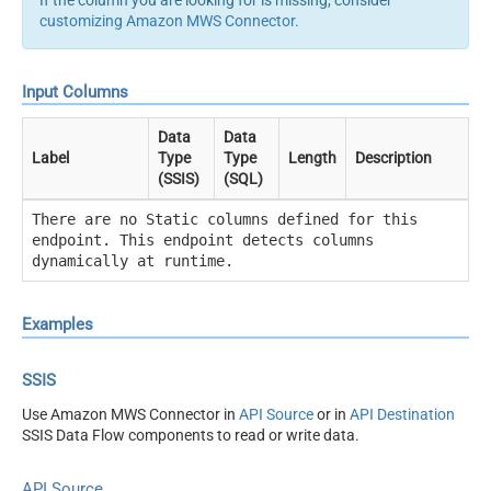
customizing Amazon MWS Connector
.
Input Columns
Data
Data
Label
Type
Type
Length
Description
(SSIS)
(SQL)
There are no Static columns defined for this
endpoint. This endpoint detects columns
dynamically at runtime.
Examples
SSIS
Use Amazon MWS Connector in
API Source
or in
API Destination
SSIS Data Flow components to read or write data.
API Source