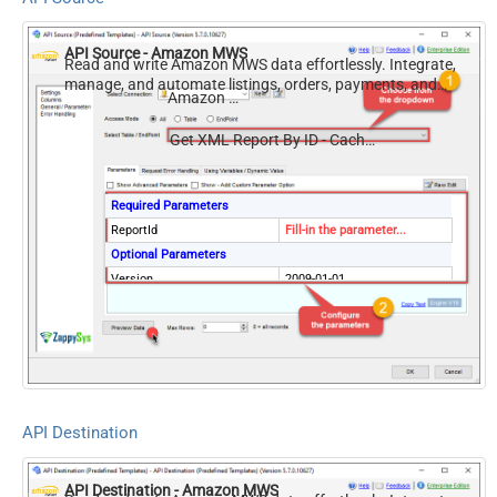
API Source - Amazon MWS
Read and write Amazon MWS data effortlessly. Integrate,
manage, and automate listings, orders, payments, and
Amazon MWS
reports — almost no coding required.
Get XML Report By ID - Cached Copy (Previously Generated)
Required Parameters
ReportId
Fill-in the parameter...
Optional Parameters
Version
2009-01-01
ElementsToTreatAsArray
Message
DateParseHandling
DateTime
API Destination
API Destination - Amazon MWS