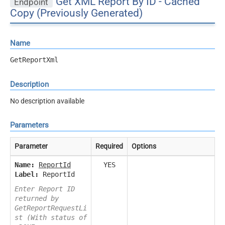
Get XML Report By ID - Cached
Endpoint
Copy (Previously Generated)
Name
GetReportXml
Description
No description available
Parameters
Parameter
Required
Options
Name:
ReportId
YES
Label:
ReportId
Enter Report ID
returned by
GetReportRequestLi
st (With status of