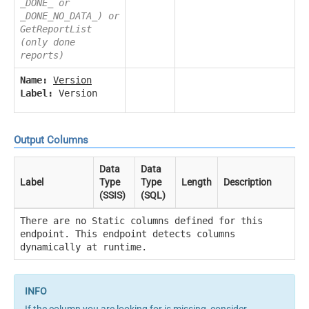
_DONE_ or
_DONE_NO_DATA_) or
GetReportList
(only done
reports)
Name:
Version
Label:
Version
Output Columns
Data
Data
Label
Type
Type
Length
Description
(SSIS)
(SQL)
There are no Static columns defined for this
endpoint. This endpoint detects columns
dynamically at runtime.
If the column you are looking for is missing, consider