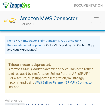
DOCUMENTATION
Amazon MWS Connector
Toggl
navig
Version: 2
Home
»
API Integration Hub
»
Amazon MWS Connector
»
Documentation
»
Endpoints
» Get XML Report By ID - Cached Copy
(Previously Generated)
This connector is deprecated.
Amazon's MWS (Marketplace Web Service) has been retired
and replaced by the Amazon Selling Partner API (SP-API).
For a secure, fully supported integration, we strongly
recommend using
AWS Selling Partner (SP-API) Connector
instead.
Reference