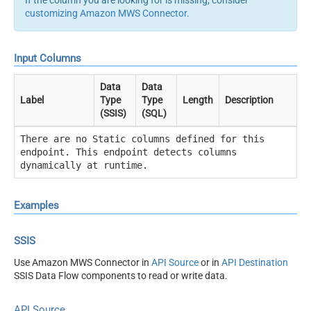
customizing Amazon MWS Connector
.
Input Columns
Data
Data
Label
Type
Type
Length
Description
(SSIS)
(SQL)
There are no Static columns defined for this
endpoint. This endpoint detects columns
dynamically at runtime.
Examples
SSIS
Use Amazon MWS Connector in
API Source
or in
API Destination
SSIS Data Flow components to read or write data.
API Source