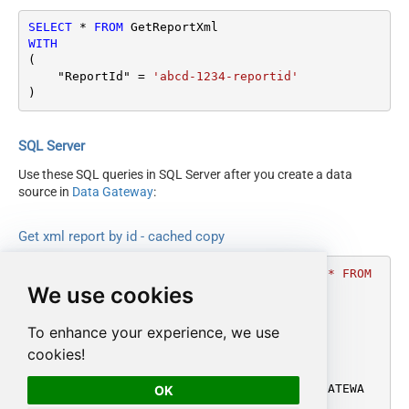
SELECT
*
FROM
WITH
(

    "ReportId" 
=
'abcd-1234-reportid'
)
SQL Server
Use these SQL queries in SQL Server after you create a data
source in
Data Gateway
:
Get xml report by id - cached copy
DECLARE
@MyQuery
 NVARCHAR(MAX) 
=
'SELECT * FROM 
We use cookies
GetReportXml

WITH

(

To enhance your experience, we use
    "ReportId" = ''abcd-1234-reportid''

cookies!
)'
;

EXEC
 (
@MyQuery
) 
AT
 [LS_TO_AMAZON_MWS_IN_GATEWA
OK
Y];