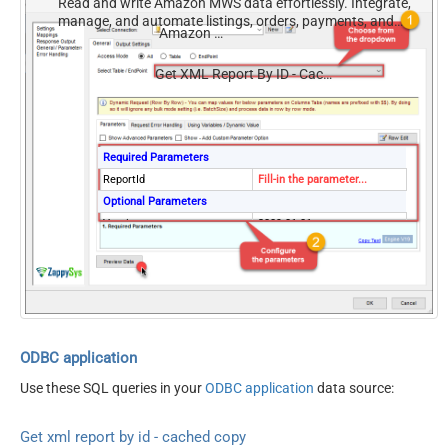
Read and write Amazon MWS data effortlessly. Integrate,
manage, and automate listings, orders, payments, and
Amazon MWS
reports — almost no coding required.
Get XML Report By ID - Cached Copy (Previously Generated)
Required Parameters
ReportId
Fill-in the parameter...
Optional Parameters
Version
2009-01-01
ElementsToTreatAsArray
Message
DateParseHandling
DateTime
ODBC application
Use these SQL queries in your
ODBC application
data source:
Get xml report by id - cached copy