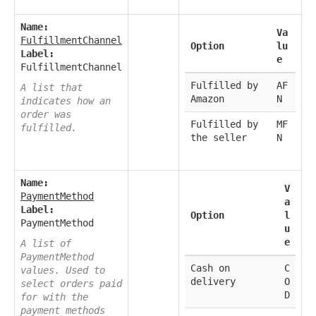
Name:
Va
FulfillmentChannel
Option
lu
Label:
e
FulfillmentChannel
Fulfilled by
AF
A list that
Amazon
N
indicates how an
order was
Fulfilled by
MF
fulfilled.
the seller
N
Name:
V
PaymentMethod
a
Label:
Option
l
PaymentMethod
u
e
A list of
PaymentMethod
Cash on
C
values. Used to
delivery
O
select orders paid
D
for with the
payment methods