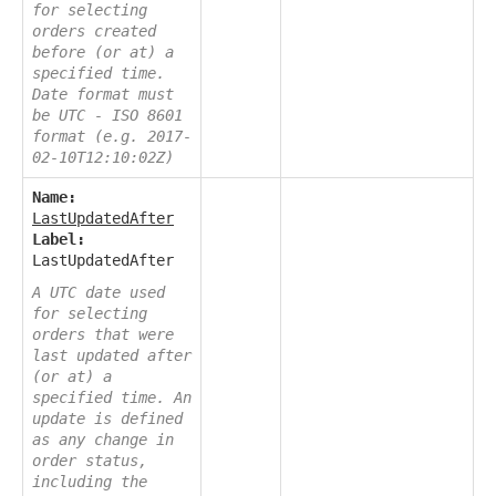
for selecting
orders created
before (or at) a
specified time.
Date format must
be UTC - ISO 8601
format (e.g. 2017-
02-10T12:10:02Z)
Name:
LastUpdatedAfter
Label:
LastUpdatedAfter
A UTC date used
for selecting
orders that were
last updated after
(or at) a
specified time. An
update is defined
as any change in
order status,
including the