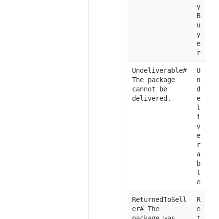
y
B
u
y
e
r
Undeliverable#
U
The package
n
cannot be
d
delivered.
e
l
i
v
e
r
a
b
l
e
ReturnedToSell
R
er# The
e
package was
t