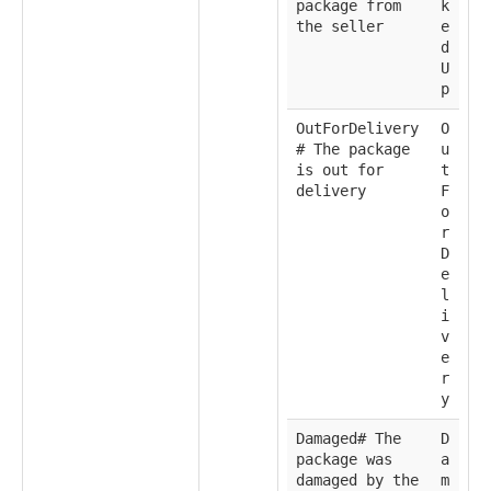
package from
k
the seller
e
d
U
p
OutForDelivery
O
# The package
u
is out for
t
delivery
F
o
r
D
e
l
i
v
e
r
y
Damaged# The
D
package was
a
damaged by the
m