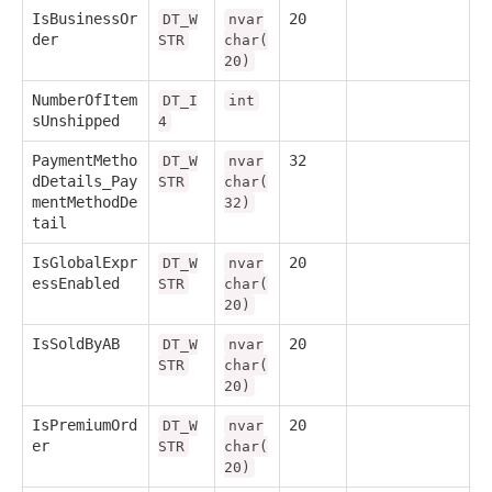
IsBusinessOr
20
DT_W
nvar
der
STR
char(
20)
NumberOfItem
DT_I
int
sUnshipped
4
PaymentMetho
32
DT_W
nvar
dDetails_Pay
STR
char(
mentMethodDe
32)
tail
IsGlobalExpr
20
DT_W
nvar
essEnabled
STR
char(
20)
IsSoldByAB
20
DT_W
nvar
STR
char(
20)
IsPremiumOrd
20
DT_W
nvar
er
STR
char(
20)