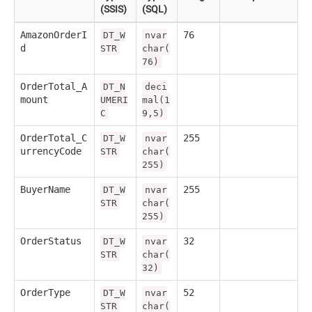
(SSIS)
(SQL)
AmazonOrderI
76
DT_W
nvar
d
STR
char(
76)
OrderTotal_A
DT_N
deci
mount
UMERI
mal(1
C
9,5)
OrderTotal_C
255
DT_W
nvar
urrencyCode
STR
char(
255)
BuyerName
255
DT_W
nvar
STR
char(
255)
OrderStatus
32
DT_W
nvar
STR
char(
32)
OrderType
52
DT_W
nvar
STR
char(