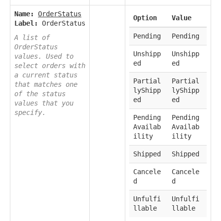
Name:
OrderStatus
Option
Value
Label:
OrderStatus
Pending
Pending
A list of
OrderStatus
Unshipp
Unshipp
values. Used to
ed
ed
select orders with
a current status
Partial
Partial
that matches one
lyShipp
lyShipp
of the status
ed
ed
values that you
specify.
Pending
Pending
Availab
Availab
ility
ility
Shipped
Shipped
Cancele
Cancele
d
d
Unfulfi
Unfulfi
llable
llable