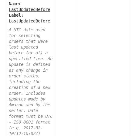
Name:
LastUpdatedBefore
Label:
LastUpdatedBefore
A UTC date used
for selecting
orders that were
last updated
before (or at) a
specified time. An
update is defined
as any change in
order status,
including the
creation of a new
order. Includes
updates made by
Amazon and by the
seller. Date
format must be UTC
- ISO 8601 format
(e.g. 2017-02-
10T12:10:02Z)