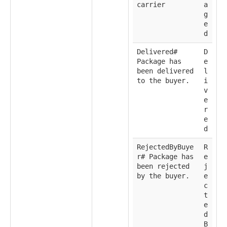
carrier
a
g
e
d
Delivered#
D
Package has
e
been delivered
l
to the buyer.
i
v
e
r
e
d
RejectedByBuye
R
r# Package has
e
been rejected
j
by the buyer.
e
c
t
e
d
B