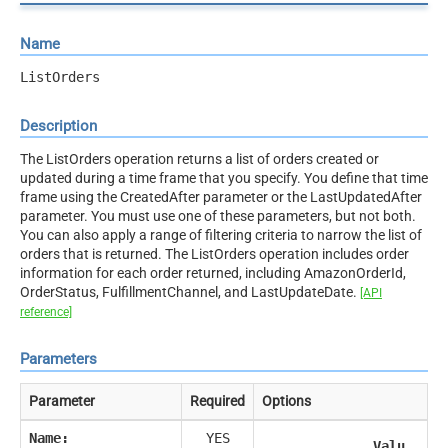
Name
ListOrders
Description
The ListOrders operation returns a list of orders created or
updated during a time frame that you specify. You define that time
frame using the CreatedAfter parameter or the LastUpdatedAfter
parameter. You must use one of these parameters, but not both.
You can also apply a range of filtering criteria to narrow the list of
orders that is returned. The ListOrders operation includes order
information for each order returned, including AmazonOrderId,
OrderStatus, FulfillmentChannel, and LastUpdateDate.
[API
reference]
Parameters
Parameter
Required
Options
Name:
YES
Valu