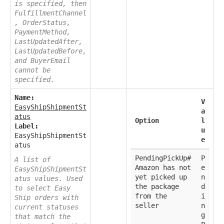
is specified, then
FulfillmentChannel
, OrderStatus,
PaymentMethod,
LastUpdatedAfter,
LastUpdatedBefore,
and BuyerEmail
cannot be
specified.
Name:
V
EasyShipShipmentSt
a
atus
Option
l
Label:
u
EasyShipShipmentSt
e
atus
PendingPickUp#
P
A list of
Amazon has not
e
EasyShipShipmentSt
yet picked up
n
atus values. Used
the package
d
to select Easy
from the
i
Ship orders with
seller
n
current statuses
g
that match the