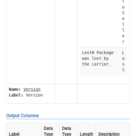
T
o
S
e
l
l
e
r
Lost# Package
L
was lost by
o
the carrier.
s
t
Name:
Version
Label:
Version
Output Columns
Data
Data
Label
Type
Type
Length
Description