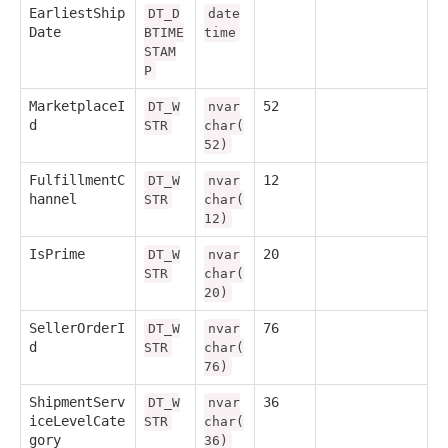
EarliestShip
DT_D
date
Date
BTIME
time
STAM
P
MarketplaceI
52
DT_W
nvar
d
STR
char(
52)
FulfillmentC
12
DT_W
nvar
hannel
STR
char(
12)
IsPrime
20
DT_W
nvar
STR
char(
20)
SellerOrderI
76
DT_W
nvar
d
STR
char(
76)
ShipmentServ
36
DT_W
nvar
iceLevelCate
STR
char(
gory
36)