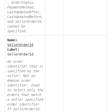
, OrderStatus,
PaymentMethod,
LastUpdatedAfter,
LastUpdatedBefore,
and SellerOrderId
cannot be
specified.
Name:
SellerOrderId
Label:
SellerOrderId
An order
identifier that is
specified by the
seller. Not an
Amazon order
identifier. Used
to select only the
orders that match
a seller-specified
order identifier.
If SellerOrderId