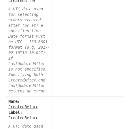
CreatedAfter
A UTC date used
for selecting
orders created
after (or at) a
specified time.
Date format must
be UTC - ISO 8601
format (e.g. 2017-
02-10T12:10:02Z).
If
LastUpdatedAfter
is not specified.
Specifying both
CreatedAfter and
LastUpdatedAfter
returns an error.
Name:
CreatedBefore
Label:
CreatedBefore
A UTC date used