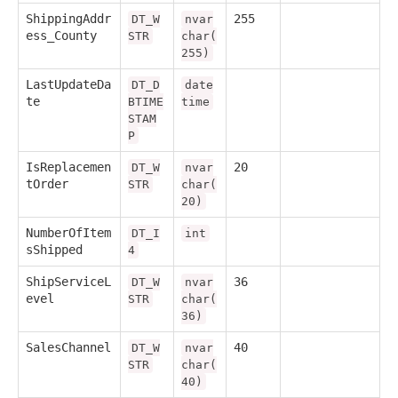
ShippingAddr
255
DT_W
nvar
ess_County
STR
char(
255)
LastUpdateDa
DT_D
date
te
BTIME
time
STAM
P
IsReplacemen
20
DT_W
nvar
tOrder
STR
char(
20)
NumberOfItem
DT_I
int
sShipped
4
ShipServiceL
36
DT_W
nvar
evel
STR
char(
36)
SalesChannel
40
DT_W
nvar
STR
char(
40)