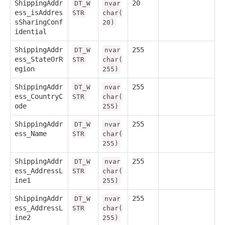
ShippingAddr
20
DT_W
nvar
ess_isAddres
STR
char(
sSharingConf
20)
idential
ShippingAddr
255
DT_W
nvar
ess_StateOrR
STR
char(
egion
255)
ShippingAddr
255
DT_W
nvar
ess_CountryC
STR
char(
ode
255)
ShippingAddr
255
DT_W
nvar
ess_Name
STR
char(
255)
ShippingAddr
255
DT_W
nvar
ess_AddressL
STR
char(
ine1
255)
ShippingAddr
255
DT_W
nvar
ess_AddressL
STR
char(
ine2
255)