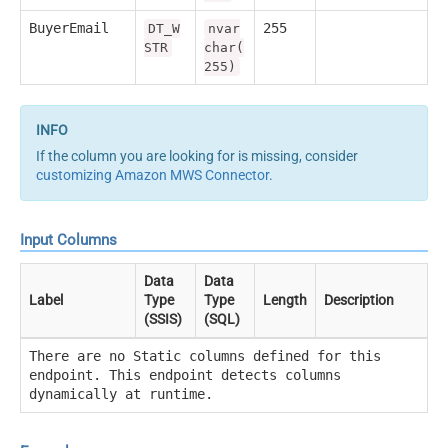
BuyerEmail
255
DT_W
nvar
STR
char(
255)
If the column you are looking for is missing, consider
customizing Amazon MWS Connector
.
Input Columns
Data
Data
Label
Type
Type
Length
Description
(SSIS)
(SQL)
There are no Static columns defined for this
endpoint. This endpoint detects columns
dynamically at runtime.