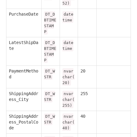
52)
PurchaseDate
DT_D
date
BTIME
time
STAM
P
LatestShipDa
DT_D
date
te
BTIME
time
STAM
P
PaymentMetho
20
DT_W
nvar
d
STR
char(
20)
ShippingAddr
255
DT_W
nvar
ess_City
STR
char(
255)
ShippingAddr
40
DT_W
nvar
ess_PostalCo
STR
char(
de
40)