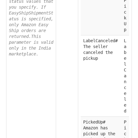
P
status values that
i
you specify. If
c
EasyShipShipmentSt
k
atus is specified,
U
only Amazon Easy
p
Ship orders are
returned.This
LabelCanceled#
L
parameter is valid
The seller
a
only in the India
canceled the
b
marketplace.
pickup
e
l
C
a
n
c
e
l
e
d
PickedUp#
P
Amazon has
i
picked up the
c