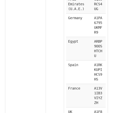
Emirates
RCS4
(U.A.E.)
UG
Germany
A1PA
6795
UKMF
R9
Egypt
ARBP
9OOS
HTCH
U
Spain
A1RK
KUPI
HCS9
HS
France
A13V
1IB3
VIYZ
ZH
UK
A1F8