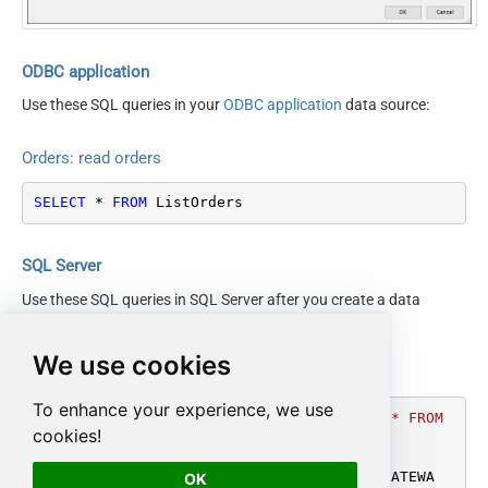
PaymentMethod
BuyerEmail
SellerOrderId
ODBC application
EasyShipShipmentStatus
Use these SQL queries in your
ODBC application
data source:
$.ListOrders[$tag$]Respons
NextUrlAttributeOrExpr
e.ListOrders[$tag$]Result.N
Orders: read orders
extToken
ElementsToTreatAsArray
Order
SELECT
*
FROM
 ListOrders
NextUrlWaitInMs
10000
Version
2013-09-01
DateParseHandling
DateTime
SQL Server
Use these SQL queries in SQL Server after you create a data
source in
Data Gateway
:
We use cookies
Orders: read orders
To enhance your experience, we use
DECLARE
@MyQuery
 NVARCHAR(MAX) 
=
'SELECT * FROM 
cookies!
ListOrders'
;

EXEC
 (
@MyQuery
) 
AT
 [LS_TO_AMAZON_MWS_IN_GATEWA
OK