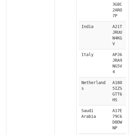
3G8C
2ARO
7P
India
A21T
JRUU
N4KG
V
Italy
APJ6
JRA9
NG5V
4
Netherland
A180
s
5IZS
GTT6
HS
Saudi
A17E
Arabia
79C6
D8DW
NP