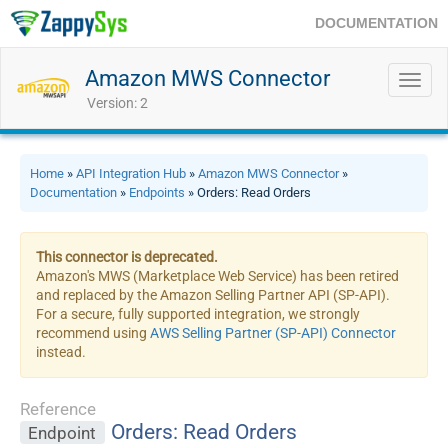
DOCUMENTATION
Amazon MWS Connector
Toggl
navig
Version: 2
Home
»
API Integration Hub
»
Amazon MWS Connector
»
Documentation
»
Endpoints
» Orders: Read Orders
This connector is deprecated.
Amazon's MWS (Marketplace Web Service) has been retired
and replaced by the Amazon Selling Partner API (SP-API).
For a secure, fully supported integration, we strongly
recommend using
AWS Selling Partner (SP-API) Connector
instead.
Reference
Orders: Read Orders
Endpoint