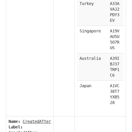
Turkey
A33A
VAJ2
PDY3
EV
Singapore
A19V
AU5U
5O7R
US
Australia
A39I
BJ37
TRP1
C6
Japan
A1VC
38T7
YXB5
28
Name:
CreatedAfter
Label: