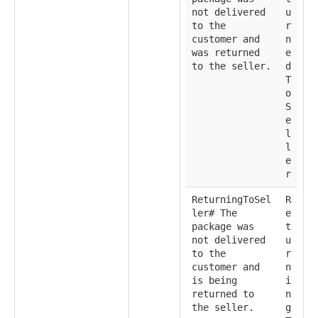
not delivered
u
to the
r
customer and
n
was returned
e
to the seller.
d
T
o
S
e
l
l
e
r
ReturningToSel
R
ler# The
e
package was
t
not delivered
u
to the
r
customer and
n
is being
i
returned to
n
the seller.
g