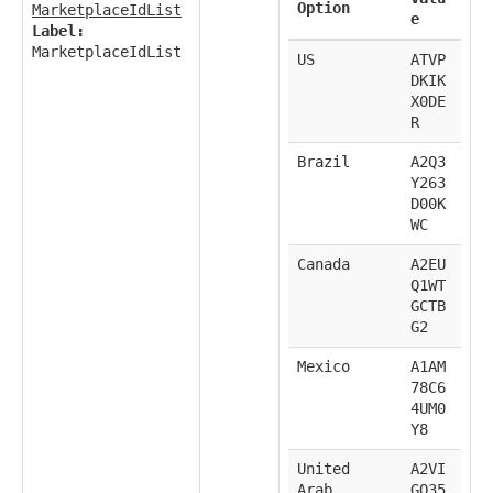
Option
MarketplaceIdList
e
Label:
MarketplaceIdList
US
ATVP
DKIK
X0DE
R
Brazil
A2Q3
Y263
D00K
WC
Canada
A2EU
Q1WT
GCTB
G2
Mexico
A1AM
78C6
4UM0
Y8
United
A2VI
Arab
GQ35