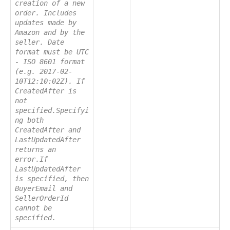
creation of a new
order. Includes
updates made by
Amazon and by the
seller. Date
format must be UTC
- ISO 8601 format
(e.g. 2017-02-
10T12:10:02Z). If
CreatedAfter is
not
specified.Specifyi
ng both
CreatedAfter and
LastUpdatedAfter
returns an
error.If
LastUpdatedAfter
is specified, then
BuyerEmail and
SellerOrderId
cannot be
specified.