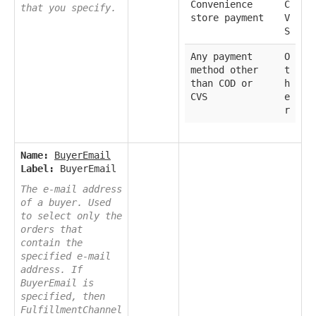
Convenience
C
that you specify.
store payment
V
S
Any payment
O
method other
t
than COD or
h
CVS
e
r
Name:
BuyerEmail
Label:
BuyerEmail
The e-mail address
of a buyer. Used
to select only the
orders that
contain the
specified e-mail
address. If
BuyerEmail is
specified, then
FulfillmentChannel