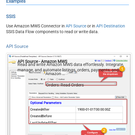
Examples
SSIS
Use Amazon MWS Connector in
API Source
or in
API Destination
SSIS Data Flow components to read or write data.
API Source
API Source - Amazon MWS
Read and write Amazon MWS data effortlessly. Integrate,
manage, and automate listings, orders, payments, and
Amazon MWS
reports — almost no coding required.
Orders: Read Orders
Optional Parameters
CreatedAfter
1900-01-01T00:00:00Z
CreatedBefore
LastUpdatedAfter
LastUpdatedBefore