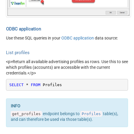
ODBC application
Use these SQL queries in your
ODBC application
data source:
List profiles
<p>Return all available advertising profiles as rows. Use this to see
which profiles (accounts) are accessible with the current
credentials.</p>
SELECT
*
FROM
 Profiles
endpoint belongs to
table(s),
get_profiles
Profiles
and can therefore be used via those table(s).