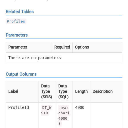
Related Tables
Profiles
Parameters
Parameter
Required
Options
There are no parameters
Output Columns
Data
Data
Label
Type
Type
Length
Description
(SSIS)
(SQL)
ProfileId
4000
DT_W
nvar
STR
char(
4000
)