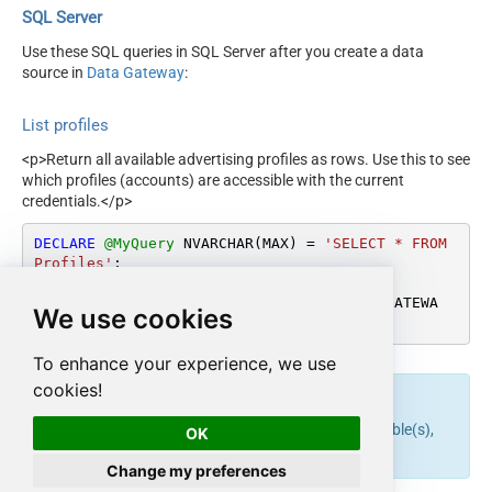
SQL Server
Use these SQL queries in SQL Server after you create a data
source in
Data Gateway
:
List profiles
<p>Return all available advertising profiles as rows. Use this to see
which profiles (accounts) are accessible with the current
credentials.</p>
DECLARE
@MyQuery
 NVARCHAR(MAX) 
=
'SELECT * FROM 
Profiles'
;

EXEC
 (
@MyQuery
) 
AT
 [LS_TO_AMAZON_ADS_IN_GATEWA
We use cookies
Y];
To enhance your experience, we use
cookies!
endpoint belongs to
table(s),
get_profiles
Profiles
OK
and can therefore be used via those table(s).
Change my preferences