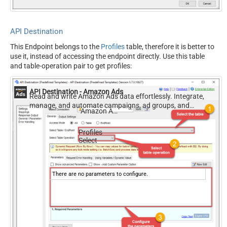
API Destination
This Endpoint belongs to the
Profiles
table, therefore it is better to
use it, instead of accessing the endpoint directly. Use this table
and table-operation pair to get profiles:
API Destination - Amazon Ads
Read and write Amazon Ads data effortlessly. Integrate,
manage, and automate campaigns, ad groups, and
Amazon Ads
performance metrics — almost no coding required.
Profiles
Select
There are no parameters to configure.