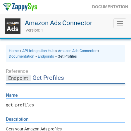
DOCUMENTATION
Amazon Ads Connector
Toggl
navig
Version: 1
Home
»
API Integration Hub
»
Amazon Ads Connector
»
Documentation
»
Endpoints
» Get Profiles
Reference
Get Profiles
Endpoint
Name
get_profiles
Description
Gets your Amazon Ads profiles