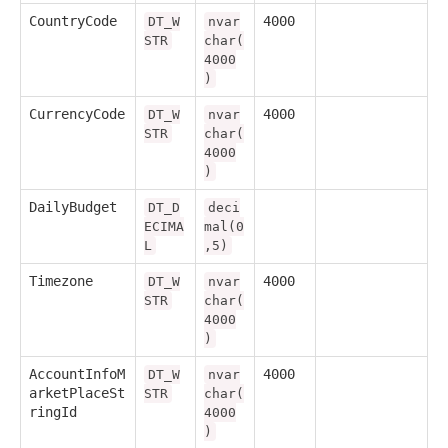
CountryCode
4000
DT_W
nvar
STR
char(
4000
)
CurrencyCode
4000
DT_W
nvar
STR
char(
4000
)
DailyBudget
DT_D
deci
ECIMA
mal(0
L
,5)
Timezone
4000
DT_W
nvar
STR
char(
4000
)
AccountInfoM
4000
DT_W
nvar
arketPlaceSt
STR
char(
ringId
4000
)