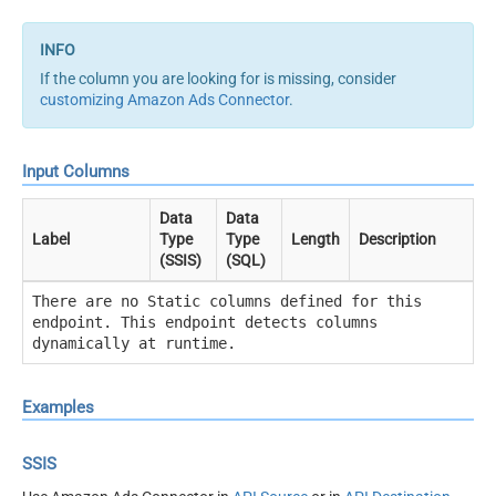
If the column you are looking for is missing, consider
customizing Amazon Ads Connector
.
Input Columns
Data
Data
Label
Type
Type
Length
Description
(SSIS)
(SQL)
There are no Static columns defined for this
endpoint. This endpoint detects columns
dynamically at runtime.
Examples
SSIS