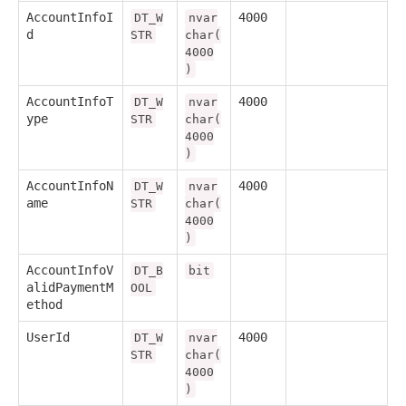
AccountInfoI
4000
DT_W
nvar
d
STR
char(
4000
)
AccountInfoT
4000
DT_W
nvar
ype
STR
char(
4000
)
AccountInfoN
4000
DT_W
nvar
ame
STR
char(
4000
)
AccountInfoV
DT_B
bit
alidPaymentM
OOL
ethod
UserId
4000
DT_W
nvar
STR
char(
4000
)