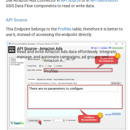
Use Amazon Ads Connector in
API Source
or in
API Destination
SSIS Data Flow components to read or write data.
API Source
This Endpoint belongs to the
Profiles
table, therefore it is better to
use it, instead of accessing the endpoint directly:
API Source - Amazon Ads
Read and write Amazon Ads data effortlessly. Integrate,
manage, and automate campaigns, ad groups, and
Amazon Ads
performance metrics — almost no coding required.
Profiles
There are no parameters to configure.