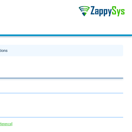
tions
eference]