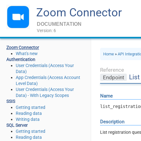
Zoom Connector
DOCUMENTATION
Version: 6
Zoom Connector
What's new
Home
»
API Integrat
Authentication
User Credentials (Access Your
Reference
Data)
List
Endpoint
App Credentials (Access Account
Level Data)
User Credentials (Access Your
Data) - With Legacy Scopes
Name
SSIS
list_registratio
Getting started
Reading data
Writing data
Description
SQL Server
Getting started
List registration que
Reading data