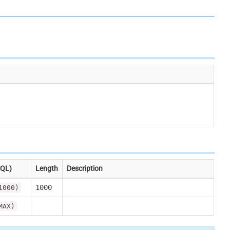
SQL)
Length
Description
1000
1000)
MAX)