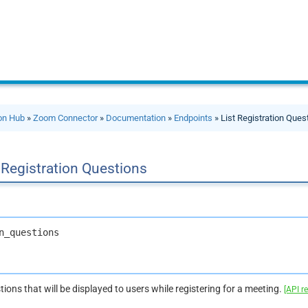
ion Hub
»
Zoom Connector
»
Documentation
»
Endpoints
» List Registration Ques
 Registration Questions
n_questions
stions that will be displayed to users while registering for a meeting.
[API r