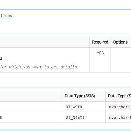
stions
Required
Options
YES
d
for which you want to get details.
Data Type (SSIS)
Data Type (
DT_WSTR
nvarchar(
s
DT_NTEXT
nvarchar(