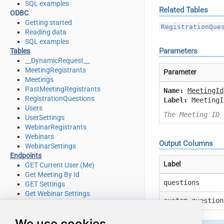
SQL examples
Related Tables
ODBC
Getting started
RegistrationQue
Reading data
SQL examples
Parameters
Tables
__DynamicRequest__
MeetingRegistrants
Parameter
Meetings
PastMeetingRegistrants
Name:
MeetingId
RegistrationQuestions
Label:
MeetingI
Users
The Meeting ID 
UserSettings
WebinarRegistrants
Webinars
Output Columns
WebinarSettings
Endpoints
Label
GET Current User (Me)
Get Meeting By Id
questions
GET Settings
Get Webinar Settings
custom_question
Get Webinar Settings By Id
List Meeting Registrants
We use cookies
List Meetings