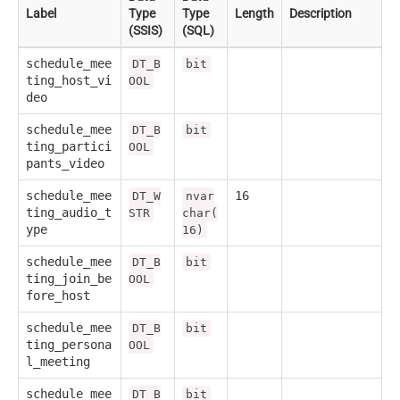
Label
Type
Type
Length
Description
(SSIS)
(SQL)
schedule_mee
DT_B
bit
ting_host_vi
OOL
deo
schedule_mee
DT_B
bit
ting_partici
OOL
pants_video
schedule_mee
16
DT_W
nvar
ting_audio_t
STR
char(
ype
16)
schedule_mee
DT_B
bit
ting_join_be
OOL
fore_host
schedule_mee
DT_B
bit
ting_persona
OOL
l_meeting
schedule_mee
DT_B
bit