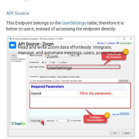
API Source
This Endpoint belongs to the
UserSettings
table, therefore it is
better to use it, instead of accessing the endpoint directly:
API Source - Zoom
Read and write Zoom data effortlessly. Integrate,
manage, and automate meetings, users, accounts, and
Zoom
invitations — almost no coding required.
UserSettings
Required Parameters
UserId
Fill-in the parameter...