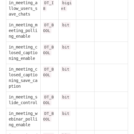
in_meeting_a
DT_I
bigi
llow_users_s
8
nt
ave_chats
in_meeting_m
DT_B
bit
eeting_polli
OOL
ng_enable
in_meeting_c
DT_B
bit
losed_captio
OOL
ning_enable
in_meeting_c
DT_B
bit
losed_captio
OOL
ning_save_ca
ption
in_meeting_s
DT_B
bit
lide_control
OOL
in_meeting_w
DT_B
bit
ebinar_polli
OOL
ng_enable