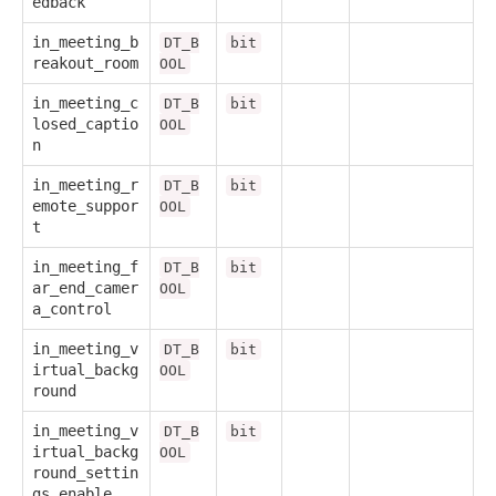
edback
in_meeting_b
DT_B
bit
reakout_room
OOL
in_meeting_c
DT_B
bit
losed_captio
OOL
n
in_meeting_r
DT_B
bit
emote_suppor
OOL
t
in_meeting_f
DT_B
bit
ar_end_camer
OOL
a_control
in_meeting_v
DT_B
bit
irtual_backg
OOL
round
in_meeting_v
DT_B
bit
irtual_backg
OOL
round_settin
gs_enable