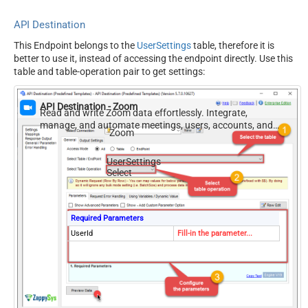
API Destination
This Endpoint belongs to the
UserSettings
table, therefore it is
better to use it, instead of accessing the endpoint directly. Use this
table and table-operation pair to get settings:
API Destination - Zoom
Read and write Zoom data effortlessly. Integrate,
manage, and automate meetings, users, accounts, and
Zoom
invitations — almost no coding required.
UserSettings
Select
Required Parameters
UserId
Fill-in the parameter...