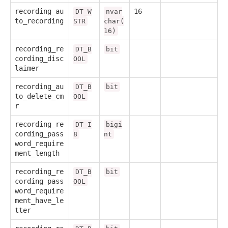
recording_au
16
DT_W
nvar
to_recording
STR
char(
16)
recording_re
DT_B
bit
cording_disc
OOL
laimer
recording_au
DT_B
bit
to_delete_cm
OOL
r
recording_re
DT_I
bigi
cording_pass
8
nt
word_require
ment_length
recording_re
DT_B
bit
cording_pass
OOL
word_require
ment_have_le
tter