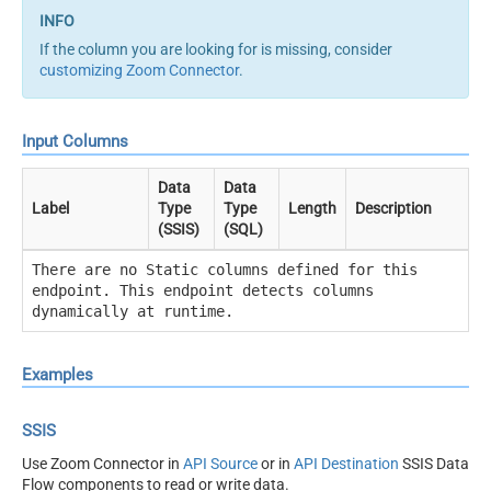
If the column you are looking for is missing, consider
customizing Zoom Connector
.
Input Columns
Data
Data
Label
Type
Type
Length
Description
(SSIS)
(SQL)
There are no Static columns defined for this
endpoint. This endpoint detects columns
dynamically at runtime.
Examples
SSIS
Use Zoom Connector in
API Source
or in
API Destination
SSIS Data
Flow components to read or write data.