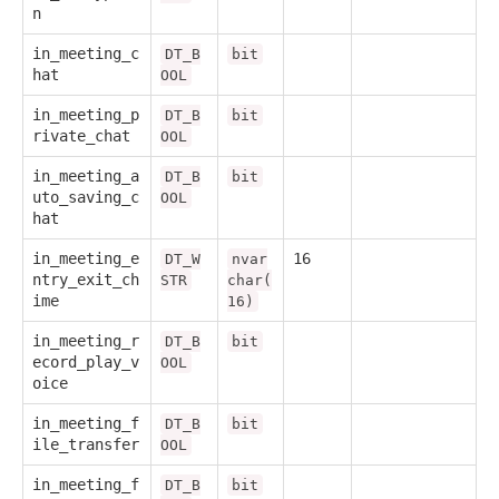
n
in_meeting_c
DT_B
bit
hat
OOL
in_meeting_p
DT_B
bit
rivate_chat
OOL
in_meeting_a
DT_B
bit
uto_saving_c
OOL
hat
in_meeting_e
16
DT_W
nvar
ntry_exit_ch
STR
char(
ime
16)
in_meeting_r
DT_B
bit
ecord_play_v
OOL
oice
in_meeting_f
DT_B
bit
ile_transfer
OOL
in_meeting_f
DT_B
bit