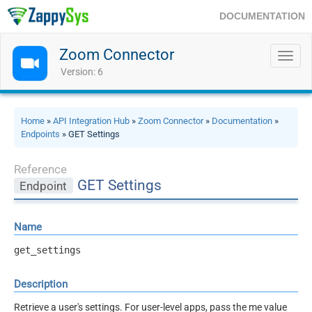
DOCUMENTATION
Zoom Connector
Toggl
navig
Version: 6
Home
»
API Integration Hub
»
Zoom Connector
»
Documentation
»
Endpoints
» GET Settings
Reference
GET Settings
Endpoint
Name
get_settings
Description
Retrieve a user's settings. For user-level apps, pass the me value