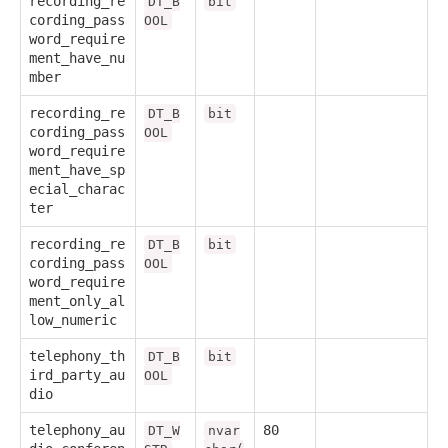
recording_re
DT_B
bit
cording_pass
OOL
word_require
ment_have_nu
mber
recording_re
DT_B
bit
cording_pass
OOL
word_require
ment_have_sp
ecial_charac
ter
recording_re
DT_B
bit
cording_pass
OOL
word_require
ment_only_al
low_numeric
telephony_th
DT_B
bit
ird_party_au
OOL
dio
telephony_au
80
DT_W
nvar