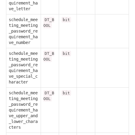
quirement_ha
ve_letter
schedule_mee
DT_B
bit
ting_meeting
OOL
_password_re
quirement_ha
ve_number
schedule_mee
DT_B
bit
ting_meeting
OOL
_password_re
quirement_ha
ve_special_c
haracter
schedule_mee
DT_B
bit
ting_meeting
OOL
_password_re
quirement_ha
ve_upper_and
_lower_chara
cters