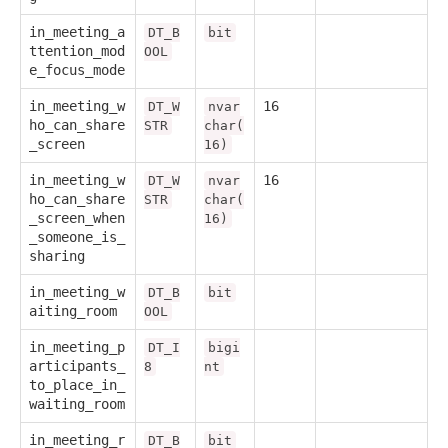
in_meeting_a
DT_B
bit
ttention_mod
OOL
e_focus_mode
in_meeting_w
16
DT_W
nvar
ho_can_share
STR
char(
_screen
16)
in_meeting_w
16
DT_W
nvar
ho_can_share
STR
char(
_screen_when
16)
_someone_is_
sharing
in_meeting_w
DT_B
bit
aiting_room
OOL
in_meeting_p
DT_I
bigi
articipants_
8
nt
to_place_in_
waiting_room
in_meeting_r
DT_B
bit