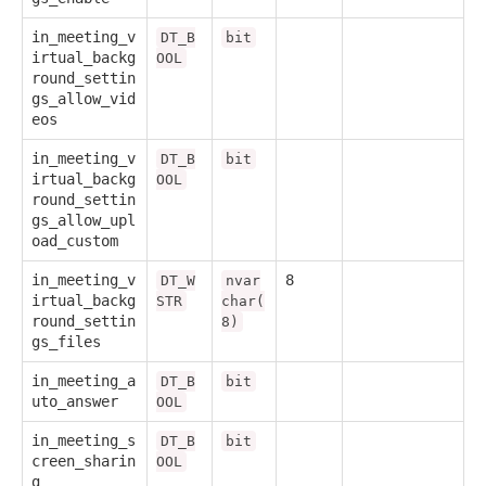
in_meeting_v
DT_B
bit
irtual_backg
OOL
round_settin
gs_allow_vid
eos
in_meeting_v
DT_B
bit
irtual_backg
OOL
round_settin
gs_allow_upl
oad_custom
in_meeting_v
8
DT_W
nvar
irtual_backg
STR
char(
round_settin
8)
gs_files
in_meeting_a
DT_B
bit
uto_answer
OOL
in_meeting_s
DT_B
bit
creen_sharin
OOL
g