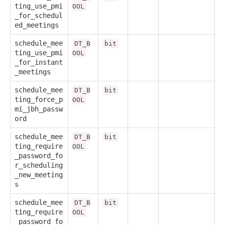
ting_use_pmi
OOL
_for_schedul
ed_meetings
schedule_mee
DT_B
bit
ting_use_pmi
OOL
_for_instant
_meetings
schedule_mee
DT_B
bit
ting_force_p
OOL
mi_jbh_passw
ord
schedule_mee
DT_B
bit
ting_require
OOL
_password_fo
r_scheduling
_new_meeting
s
schedule_mee
DT_B
bit
ting_require
OOL
_password_fo