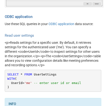
ODBC application
Use these SQL queries in your
ODBC application
data source:
Read user settings
<p>Reads settings for a specific user. By default, it retrieves
settings for the authenticated user ('me'). You can specify a
different <code>UserId</code> to inspect settings for other users
in the organization.</p> <p>The <code>UserSettings</code> table
allows you to view configuration details like meeting preferences
and recording options.</p>
SELECT
*
FROM
WITH
(

  UserId
=
'me'
-- enter user id or email
)