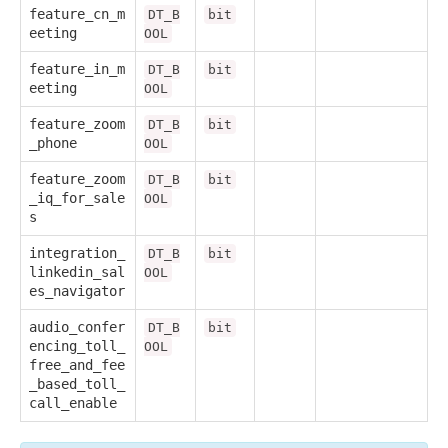
feature_cn_m
DT_B
bit
eeting
OOL
feature_in_m
DT_B
bit
eeting
OOL
feature_zoom
DT_B
bit
_phone
OOL
feature_zoom
DT_B
bit
_iq_for_sale
OOL
s
integration_
DT_B
bit
linkedin_sal
OOL
es_navigator
audio_confer
DT_B
bit
encing_toll_
OOL
free_and_fee
_based_toll_
call_enable