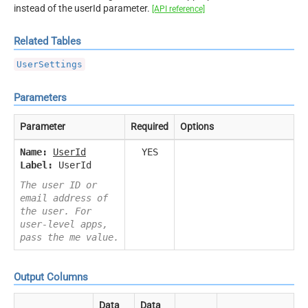
instead of the userId parameter.
[API reference]
Related Tables
UserSettings
Parameters
Parameter
Required
Options
Name:
UserId
YES
Label:
UserId
The user ID or
email address of
the user. For
user-level apps,
pass the me value.
Output Columns
Data
Data