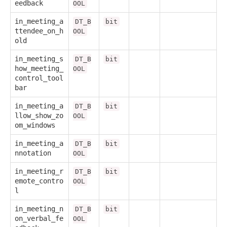
eedback
OOL
in_meeting_a
DT_B
bit
ttendee_on_h
OOL
old
in_meeting_s
DT_B
bit
how_meeting_
OOL
control_tool
bar
in_meeting_a
DT_B
bit
llow_show_zo
OOL
om_windows
in_meeting_a
DT_B
bit
nnotation
OOL
in_meeting_r
DT_B
bit
emote_contro
OOL
l
in_meeting_n
DT_B
bit
on_verbal_fe
OOL