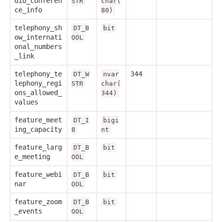
dio_conferen
STR
char(
ce_info
80)
telephony_sh
DT_B
bit
ow_internati
OOL
onal_numbers
_link
telephony_te
344
DT_W
nvar
lephony_regi
STR
char(
ons_allowed_
344)
values
feature_meet
DT_I
bigi
ing_capacity
8
nt
feature_larg
DT_B
bit
e_meeting
OOL
feature_webi
DT_B
bit
nar
OOL
feature_zoom
DT_B
bit
_events
OOL