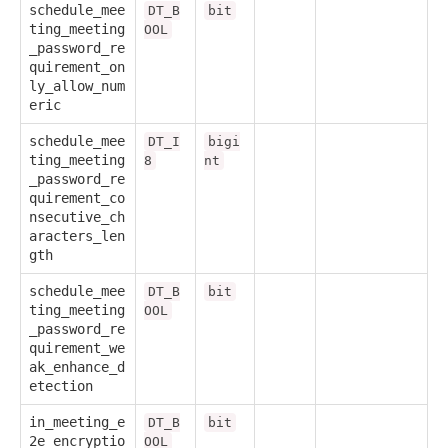
schedule_mee
DT_B
bit
ting_meeting
OOL
_password_re
quirement_on
ly_allow_num
eric
schedule_mee
DT_I
bigi
ting_meeting
8
nt
_password_re
quirement_co
nsecutive_ch
aracters_len
gth
schedule_mee
DT_B
bit
ting_meeting
OOL
_password_re
quirement_we
ak_enhance_d
etection
in_meeting_e
DT_B
bit
2e_encryptio
OOL