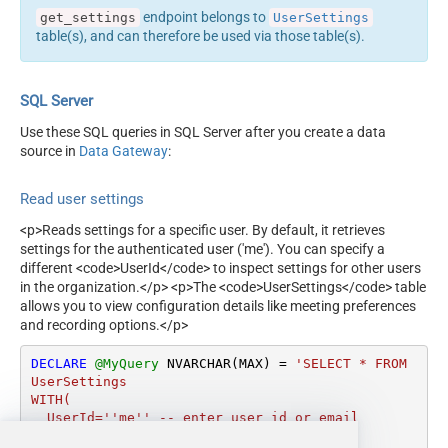
endpoint belongs to
get_settings
UserSettings
table(s), and can therefore be used via those table(s).
SQL Server
Use these SQL queries in SQL Server after you create a data
source in
Data Gateway
:
Read user settings
<p>Reads settings for a specific user. By default, it retrieves
settings for the authenticated user ('me'). You can specify a
different <code>UserId</code> to inspect settings for other users
in the organization.</p> <p>The <code>UserSettings</code> table
allows you to view configuration details like meeting preferences
and recording options.</p>
DECLARE
@MyQuery
 NVARCHAR(MAX) 
=
'SELECT * FROM 
UserSettings

WITH(

  UserId=''me'' -- enter user id or email

)'
;
