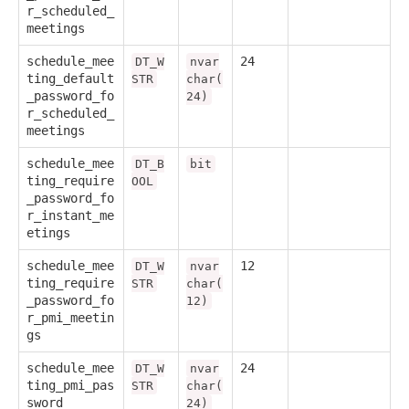
r_scheduled_
meetings
schedule_mee
24
DT_W
nvar
ting_default
STR
char(
_password_fo
24)
r_scheduled_
meetings
schedule_mee
DT_B
bit
ting_require
OOL
_password_fo
r_instant_me
etings
schedule_mee
12
DT_W
nvar
ting_require
STR
char(
_password_fo
12)
r_pmi_meetin
gs
schedule_mee
24
DT_W
nvar
ting_pmi_pas
STR
char(
sword
24)