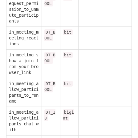
equest_permi
OOL
ssion_to_unm
ute_particip
ants
in_meeting_m
DT_B
bit
eeting_react
OOL
ions
in_meeting_s
DT_B
bit
how_a_join_f
OOL
rom_your_bro
wser_link
in_meeting_a
DT_B
bit
llow_partici
OOL
pants_to_ren
ame
in_meeting_a
DT_I
bigi
llow_partici
8
nt
pants_chat_w
ith