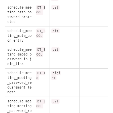
schedule_mee
DT_B
bit
ting_pstn_pa
OOL
ssword_prote
cted
schedule_mee
DT_B
bit
ting_mute_up
OOL
on_entry
schedule_mee
DT_B
bit
ting_embed_p
OOL
assword_in_j
oin_link
schedule_mee
DT_I
bigi
ting_meeting
8
nt
_password_re
quirement_le
ngth
schedule_mee
DT_B
bit
ting_meeting
OOL
_password_re