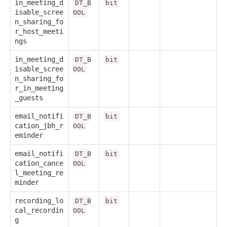
in_meeting_d
DT_B
bit
isable_scree
OOL
n_sharing_fo
r_host_meeti
ngs
in_meeting_d
DT_B
bit
isable_scree
OOL
n_sharing_fo
r_in_meeting
_guests
email_notifi
DT_B
bit
cation_jbh_r
OOL
eminder
email_notifi
DT_B
bit
cation_cance
OOL
l_meeting_re
minder
recording_lo
DT_B
bit
cal_recordin
OOL
g