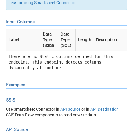
customizing Smartsheet Connector
.
Input Columns
Data
Data
Label
Type
Type
Length
Description
(SSIS)
(SQL)
There are no Static columns defined for this
endpoint. This endpoint detects columns
dynamically at runtime.
Examples
SSIS
Use Smartsheet Connector in
API Source
or in
API Destination
SSIS Data Flow components to read or write data.
API Source