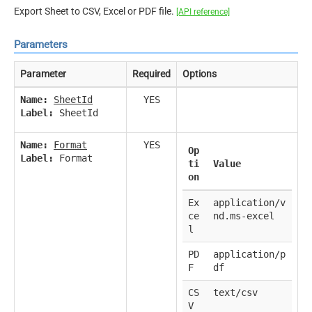
Export Sheet to CSV, Excel or PDF file.
[API reference]
Parameters
Parameter
Required
Options
Name:
SheetId
YES
Label:
SheetId
Name:
Format
YES
Op
Label:
Format
ti
Value
on
Ex
application/v
ce
nd.ms-excel
l
PD
application/p
F
df
CS
text/csv
V