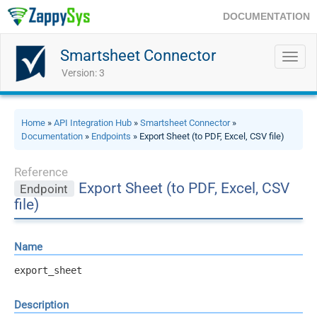
DOCUMENTATION
Smartsheet Connector
Toggl
navig
Version: 3
Home
»
API Integration Hub
»
Smartsheet Connector
»
Documentation
»
Endpoints
» Export Sheet (to PDF, Excel, CSV file)
Reference
Export Sheet (to PDF, Excel, CSV
Endpoint
file)
Name
export_sheet
Description