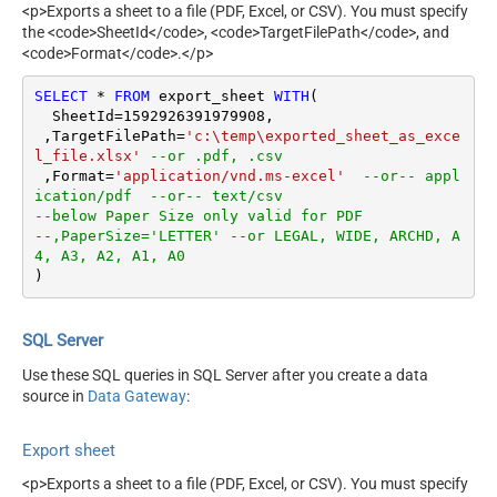
<p>Exports a sheet to a file (PDF, Excel, or CSV). You must specify
the <code>SheetId</code>, <code>TargetFilePath</code>, and
<code>Format</code>.</p>
SELECT
*
FROM
 export_sheet 
WITH
(

  SheetId
=
1592926391979908
, 

 ,TargetFilePath
=
'c:\temp\exported_sheet_as_exce
l_file.xlsx'
--or .pdf, .csv   
 ,Format
=
'application/vnd.ms-excel'
--or-- appl
ication/pdf  --or-- text/csv
--below Paper Size only valid for PDF
--,PaperSize='LETTER' --or LEGAL, WIDE, ARCHD, A
4, A3, A2, A1, A0
)
SQL Server
Use these SQL queries in SQL Server after you create a data
source in
Data Gateway
:
Export sheet
<p>Exports a sheet to a file (PDF, Excel, or CSV). You must specify