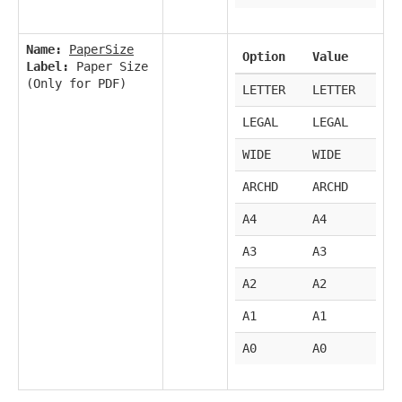
Name:
PaperSize
Option
Value
Label:
Paper Size
(Only for PDF)
LETTER
LETTER
LEGAL
LEGAL
WIDE
WIDE
ARCHD
ARCHD
A4
A4
A3
A3
A2
A2
A1
A1
A0
A0