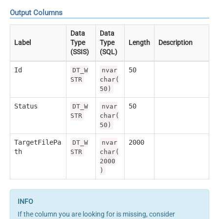
Output Columns
Data
Data
Label
Type
Type
Length
Description
(SSIS)
(SQL)
Id
50
DT_W
nvar
STR
char(
50)
Status
50
DT_W
nvar
STR
char(
50)
TargetFilePa
2000
DT_W
nvar
th
STR
char(
2000
)
If the column you are looking for is missing, consider