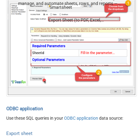
manage, and automate sheets, rows, and reports —
Smartsheet
almost no coding required.
Export Sheet (to PDF, Excel, CSV file)
Required Parameters
SheetId
Fill-in the parameter...
Optional Parameters
{"Id": "[$SheetId$]",
"Status":"Done",
RawOutputDataRowTemplat
"TargetFilePath":"
e
[$TargetFilePath,FUN_JSON
ENC$]"}
ODBC application
Use these SQL queries in your
ODBC application
data source:
Export sheet