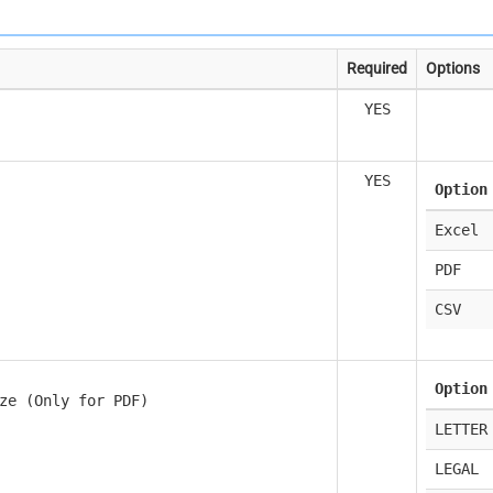
Required
Options
YES
YES
Option
Excel
PDF
CSV
Option
ze (Only for PDF)
LETTER
LEGAL