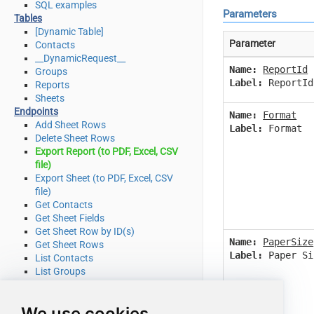
SQL examples
Parameters
Tables
[Dynamic Table]
Parameter
Contacts
__DynamicRequest__
Name:
ReportId
Groups
Label:
ReportId
Reports
Sheets
Endpoints
Name:
Format
Add Sheet Rows
Label:
Format
Delete Sheet Rows
Export Report (to PDF, Excel, CSV
file)
Export Sheet (to PDF, Excel, CSV
file)
Get Contacts
Get Sheet Fields
Get Sheet Row by ID(s)
Name:
PaperSize
Get Sheet Rows
Label:
Paper Si
List Contacts
List Groups
List Reports
List Sheets
We use cookies
Search (cell data or other object