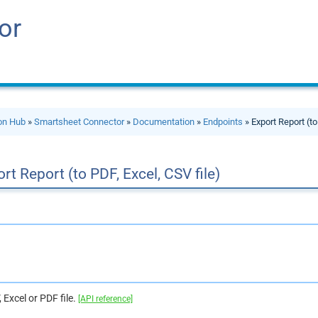
or
ion Hub
»
Smartsheet Connector
»
Documentation
»
Endpoints
» Export Report (to
rt Report (to PDF, Excel, CSV file)
 Excel or PDF file.
[API reference]