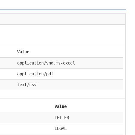
Value
application/vnd.ms-excel
application/pdf
text/csv
Value
LETTER
LEGAL