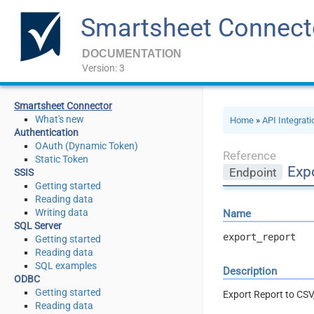
Smartsheet Connect
DOCUMENTATION
Version: 3
Smartsheet Connector
What's new
Home
»
API Integrat
Authentication
OAuth (Dynamic Token)
Reference
Static Token
Expo
Endpoint
SSIS
Getting started
Reading data
Writing data
Name
SQL Server
export_report
Getting started
Reading data
SQL examples
Description
ODBC
Getting started
Export Report to CSV,
Reading data