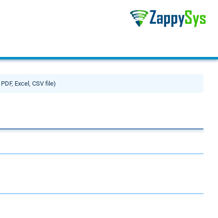
 PDF, Excel, CSV file)