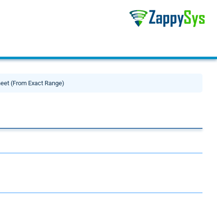
eet (From Exact Range)