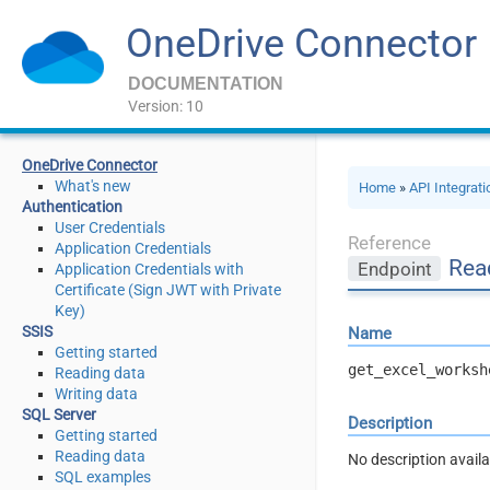
OneDrive Connector
DOCUMENTATION
Version: 10
OneDrive Connector
What's new
Home
»
API Integrat
Authentication
User Credentials
Reference
Application Credentials
Rea
Endpoint
Application Credentials with
Certificate (Sign JWT with Private
Key)
SSIS
Name
Getting started
get_excel_worksh
Reading data
Writing data
SQL Server
Description
Getting started
Reading data
No description availa
SQL examples