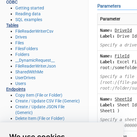
ODBC
Parameters
Getting started
Reading data
Parameter
SQL examples
Tables
Name:
DriveId
FileReaderWriterCsv
Label:
Drive Id
Drives
Files
Specify a drive
FilesFolders
Folders
Name:
FileId
__DynamicRequest__
Label:
Excel Fi
FileReaderWriterJson
root:/somefolde
SharedWithMe
Specify a file 
UserDrives
[root:/{file-pa
Users
root:/folder/su
Endpoints
Copy item (File or Folder)
Name:
SheetId
Create / Update CSV File (Generic)
Label:
Sheet Id
Create / Update JSON File
Sheet1 )
(Generic)
Delete Item (File or Folder)
Specify a sheet
Download File
0000-0000-00000
Get Groups
We use cookies
Get Item (File or Folder)
Name:
Range