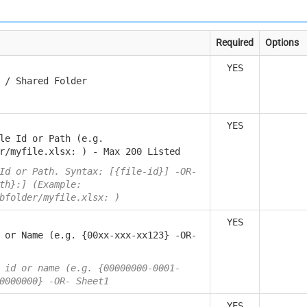
Required
Options
YES
 / Shared Folder
YES
le Id or Path (e.g.
r/myfile.xlsx: ) - Max 200 Listed
Id or Path. Syntax: [{file-id}] -OR-
th}:] (Example:
bfolder/myfile.xlsx: )
YES
 or Name (e.g. {00xx-xxx-xx123} -OR-
 id or name (e.g. {00000000-0001-
0000000} -OR- Sheet1
YES