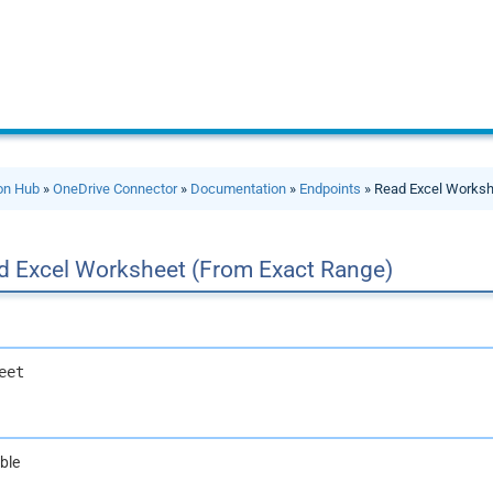
ion Hub
»
OneDrive Connector
»
Documentation
»
Endpoints
» Read Excel Worksh
d Excel Worksheet (From Exact Range)
eet
ble