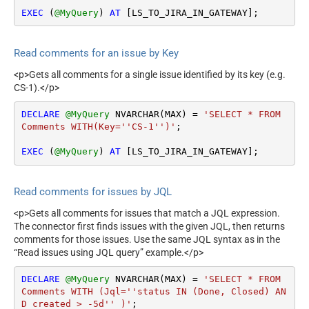
EXEC
 (
@MyQuery
) 
AT
 [LS_TO_JIRA_IN_GATEWAY];
Read comments for an issue by Key
<p>Gets all comments for a single issue identified by its key (e.g.
CS-1).</p>
DECLARE
@MyQuery
 NVARCHAR(MAX) 
=
'SELECT * FROM 
Comments WITH(Key=''CS-1'')'
;

EXEC
 (
@MyQuery
) 
AT
 [LS_TO_JIRA_IN_GATEWAY];
Read comments for issues by JQL
<p>Gets all comments for issues that match a JQL expression.
The connector first finds issues with the given JQL, then returns
comments for those issues. Use the same JQL syntax as in the
“Read issues using JQL query” example.</p>
DECLARE
@MyQuery
 NVARCHAR(MAX) 
=
'SELECT * FROM 
Comments WITH (Jql=''status IN (Done, Closed) AN
D created > -5d'' )'
;
