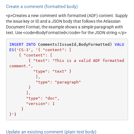
Create a comment (formatted body)
<p>Creates a new comment with formatted (ADF) content. Supply
the issue key or ID and a JSON body that follows the Atlassian
Document Format; the example shows a simple paragraph with
text. Use <code>BodyFormatted</code> for the JSON string.</p>
INSERT
INTO
 Comments(IssueId,BodyFormatted) 
VALU
ES
(
'CS-3'
, 
'{ "content": [

    { "content": [

        { "text": "This is a valid ADF formatted 
comment.",

          "type": "text" }

           ], 

           "type": "paragraph"

        }

       ], 

       "type": "doc", 

       "version": 1 

     } 

}'
)
Update an existing comment (plain text body)