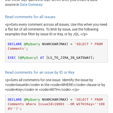
source in
Data Gateway
:
Read comments for all issues
<p>Gets every comment across all issues. Use this when you need
a flat list of all comments. To limit by issue, use the following
examples that filter by issue ID or Key, or by JQL.</p>
DECLARE
@MyQuery
 NVARCHAR(MAX) 
=
'SELECT * FROM 
Comments'
;

EXEC
 (
@MyQuery
) 
AT
 [LS_TO_JIRA_IN_GATEWAY];
Read comments for an issue by ID or Key
<p>Gets all comments for one issue. Identify the issue by
<code>IssueId</code> in the <code>WHERE</code> clause or by
<code>Key</code> in <code>WITH</code>.</p>
DECLARE
@MyQuery
 NVARCHAR(MAX) 
=
'SELECT * FROM 
Comments Where IssueId=10003 --OR WITH(Key=''100
03'')'
;
