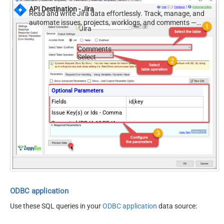
API Destination - Jira
Read and write Jira data effortlessly. Track, manage, and
automate issues, projects, worklogs, and comments —
Jira
almost no coding required.
Comments
Select
Optional Parameters
Fields
id,key
Issue Key(s) or Ids - Comma
Separated (PRJA-10,PRJA-
13)
ODBC application
Use these SQL queries in your
ODBC application
data source: