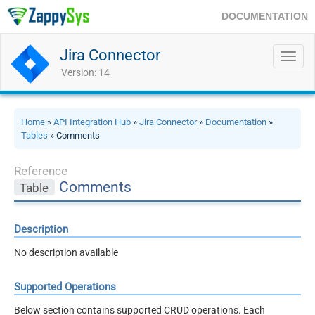
DOCUMENTATION
Jira Connector
Toggl
navig
Version: 14
Home
»
API Integration Hub
»
Jira Connector
»
Documentation
»
Tables
» Comments
Reference
Comments
Table
Description
No description available
Supported Operations
Below section contains supported CRUD operations. Each