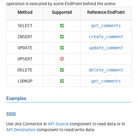
operation is executed by some EndPoint behind the scene.
Method
Supported
Reference EndPoint
SELECT
get_comments
INSERT
create_comment
UPDATE
update_comment
UPSERT
DELETE
delete_comment
LOOKUP
get_comments
Examples
SSIS
Use Jira Connector in
API Source
component to read data or in
API Destination
component to read/write data: