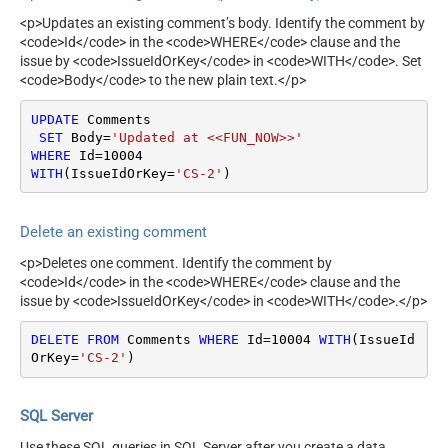
<p>Updates an existing comment’s body. Identify the comment by
<code>Id</code> in the <code>WHERE</code> clause and the
issue by <code>IssueIdOrKey</code> in <code>WITH</code>. Set
<code>Body</code> to the new plain text.</p>
UPDATE
 Comments

SET
 Body
=
'Updated at <<FUN_NOW>>'
WHERE
 Id
=
10004
WITH
(IssueIdOrKey
=
'CS-2'
)
Delete an existing comment
<p>Deletes one comment. Identify the comment by
<code>Id</code> in the <code>WHERE</code> clause and the
issue by <code>IssueIdOrKey</code> in <code>WITH</code>.</p>
DELETE
FROM
 Comments 
WHERE
 Id
=
10004
WITH
(IssueId
OrKey
=
'CS-2'
)
SQL Server
Use these SQL queries in SQL Server after you create a data