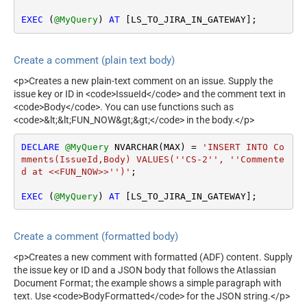
EXEC
 (
@MyQuery
) 
AT
 [LS_TO_JIRA_IN_GATEWAY];
Create a comment (plain text body)
<p>Creates a new plain-text comment on an issue. Supply the
issue key or ID in <code>IssueId</code> and the comment text in
<code>Body</code>. You can use functions such as
<code>&lt;&lt;FUN_NOW&gt;&gt;</code> in the body.</p>
DECLARE
@MyQuery
 NVARCHAR(MAX) 
=
'INSERT INTO Co
mments(IssueId,Body) VALUES(''CS-2'', ''Commente
d at <<FUN_NOW>>'')'
;

EXEC
 (
@MyQuery
) 
AT
 [LS_TO_JIRA_IN_GATEWAY];
Create a comment (formatted body)
<p>Creates a new comment with formatted (ADF) content. Supply
the issue key or ID and a JSON body that follows the Atlassian
Document Format; the example shows a simple paragraph with
text. Use <code>BodyFormatted</code> for the JSON string.</p>