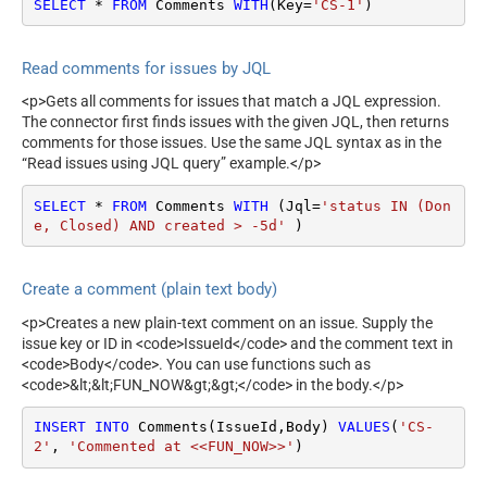
SELECT
*
FROM
 Comments 
WITH
(Key
=
'CS-1'
)
Read comments for issues by JQL
<p>Gets all comments for issues that match a JQL expression.
The connector first finds issues with the given JQL, then returns
comments for those issues. Use the same JQL syntax as in the
“Read issues using JQL query” example.</p>
SELECT
*
FROM
 Comments 
WITH
 (Jql
=
'status IN (Don
e, Closed) AND created > -5d'
 )
Create a comment (plain text body)
<p>Creates a new plain-text comment on an issue. Supply the
issue key or ID in <code>IssueId</code> and the comment text in
<code>Body</code>. You can use functions such as
<code>&lt;&lt;FUN_NOW&gt;&gt;</code> in the body.</p>
INSERT
INTO
 Comments(IssueId,Body) 
VALUES
(
'CS-
2'
, 
'Commented at <<FUN_NOW>>'
)