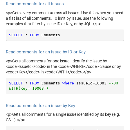
Read comments for all issues
<p>Gets every comment across all issues. Use this when you need
a flat list of all comments. To limit by issue, use the following
examples that filter by issue ID or Key, or by JQL.</p>
SELECT
*
FROM
 Comments
Read comments for an issue by ID or Key
<p>Gets all comments for one issue. Identify the issue by
<code>IssueId</code> in the <code>WHERE</code> clause or by
<code>Key</code> in <code>WITH</code>.</p>
SELECT
*
FROM
 Comments 
Where
 IssueId
=
10003
--OR 
WITH(Key='10003')
Read comments for an issue by Key
<p>Gets all comments for a single issue identified by its key (e.g.
CS-1).</p>