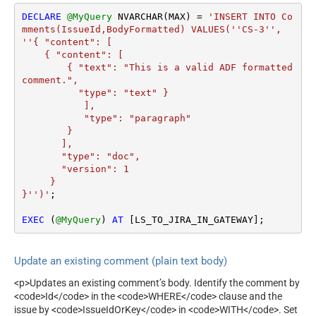
DECLARE
@MyQuery
 NVARCHAR(MAX) 
=
'INSERT INTO Co
mments(IssueId,BodyFormatted) VALUES(''CS-3'', 
''{ "content": [

    { "content": [

        { "text": "This is a valid ADF formatted 
comment.",

          "type": "text" }

           ], 

           "type": "paragraph"

        }

       ], 

       "type": "doc", 

       "version": 1 

     } 

}'')'
;

EXEC
 (
@MyQuery
) 
AT
 [LS_TO_JIRA_IN_GATEWAY];
Update an existing comment (plain text body)
<p>Updates an existing comment’s body. Identify the comment by
<code>Id</code> in the <code>WHERE</code> clause and the
issue by <code>IssueIdOrKey</code> in <code>WITH</code>. Set