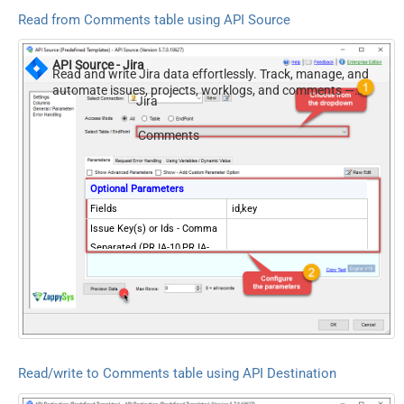
Read from Comments table using API Source
API Source - Jira
Read and write Jira data effortlessly. Track, manage, and
automate issues, projects, worklogs, and comments —
Jira
almost no coding required.
Comments
Optional Parameters
Fields
id,key
Issue Key(s) or Ids - Comma
Separated (PRJA-10,PRJA-
13)
Read/write to Comments table using API Destination