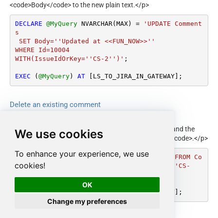
<code>Body</code> to the new plain text.</p>
DECLARE
@MyQuery
 NVARCHAR(MAX) 
=
'UPDATE Comment
s

 SET Body=''Updated at <<FUN_NOW>>''

WHERE Id=10004

WITH(IssueIdOrKey=''CS-2'')'
;

EXEC
 (
@MyQuery
) 
AT
 [LS_TO_JIRA_IN_GATEWAY];
Delete an existing comment
<p>Deletes one comment. Identify the comment by
<code>Id</code> in the <code>WHERE</code> clause and the
We use cookies
issue by <code>IssueIdOrKey</code> in <code>WITH</code>.</p>
To enhance your experience, we use
DECLARE
@MyQuery
 NVARCHAR(MAX) 
=
'DELETE FROM Co
cookies!
mments WHERE Id=10004 WITH(IssueIdOrKey=''CS-
2'')'
;

OK
EXEC
 (
@MyQuery
) 
AT
 [LS_TO_JIRA_IN_GATEWAY];
Change my preferences