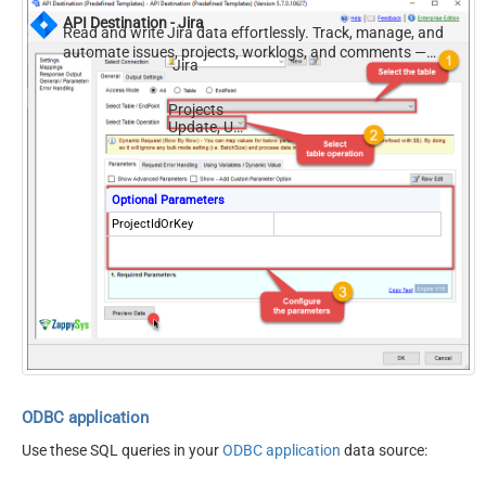
API Destination - Jira
Read and write Jira data effortlessly. Track, manage, and
automate issues, projects, worklogs, and comments —
Jira
almost no coding required.
Projects
Update, Upsert
Optional Parameters
ProjectIdOrKey
ODBC application
Use these SQL queries in your
ODBC application
data source: