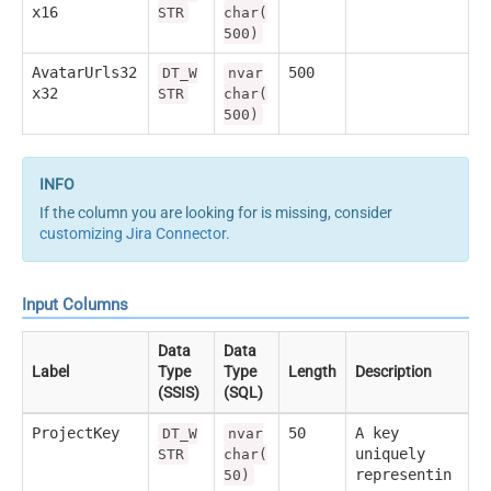
x16
STR
char(
500)
AvatarUrls32
500
DT_W
nvar
x32
STR
char(
500)
If the column you are looking for is missing, consider
customizing Jira Connector
.
Input Columns
Data
Data
Label
Type
Type
Length
Description
(SSIS)
(SQL)
ProjectKey
50
A key
DT_W
nvar
uniquely
STR
char(
representin
50)