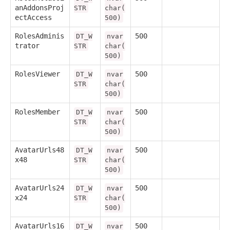
anAddonsProj
STR
char(
ectAccess
500)
RolesAdminis
500
DT_W
nvar
trator
STR
char(
500)
RolesViewer
500
DT_W
nvar
STR
char(
500)
RolesMember
500
DT_W
nvar
STR
char(
500)
AvatarUrls48
500
DT_W
nvar
x48
STR
char(
500)
AvatarUrls24
500
DT_W
nvar
x24
STR
char(
500)
AvatarUrls16
500
DT_W
nvar