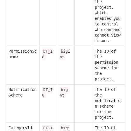
the
project,
which
enables you
to control
who can and
cannot view
issues.
PermissionSc
The ID of
DT_I
bigi
heme
the
8
nt
permission
scheme for
the
project.
Notification
The ID of
DT_I
bigi
Scheme
the
8
nt
notificatio
n scheme
for the
project.
CategoryId
The ID of
DT_I
bigi