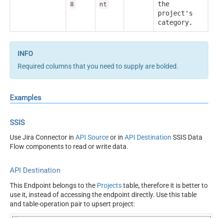
the
8
nt
project's
category.
Required columns that you need to supply are bolded.
Examples
SSIS
Use Jira Connector in
API Source
or in
API Destination
SSIS Data
Flow components to read or write data.
API Destination
This Endpoint belongs to the
Projects
table, therefore it is better to
use it, instead of accessing the endpoint directly. Use this table
and table-operation pair to upsert project: