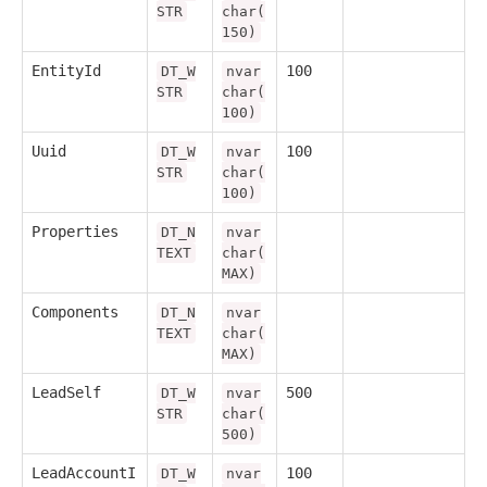
STR
char(
150)
EntityId
100
DT_W
nvar
STR
char(
100)
Uuid
100
DT_W
nvar
STR
char(
100)
Properties
DT_N
nvar
TEXT
char(
MAX)
Components
DT_N
nvar
TEXT
char(
MAX)
LeadSelf
500
DT_W
nvar
STR
char(
500)
LeadAccountI
100
DT_W
nvar