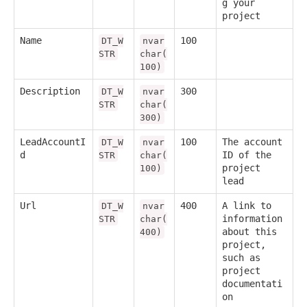
g your
project
Name
100
DT_W
nvar
STR
char(
100)
Description
300
DT_W
nvar
STR
char(
300)
LeadAccountI
100
The account
DT_W
nvar
d
ID of the
STR
char(
project
100)
lead
Url
400
A link to
DT_W
nvar
information
STR
char(
about this
400)
project,
such as
project
documentati
on