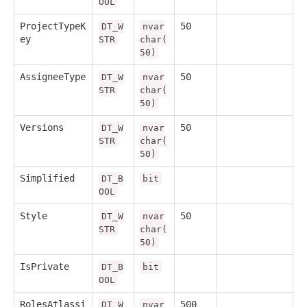
OOL
ProjectTypeK
50
DT_W
nvar
ey
STR
char(
50)
AssigneeType
50
DT_W
nvar
STR
char(
50)
Versions
50
DT_W
nvar
STR
char(
50)
Simplified
DT_B
bit
OOL
Style
50
DT_W
nvar
STR
char(
50)
IsPrivate
DT_B
bit
OOL
RolesAtlassi
500
DT_W
nvar