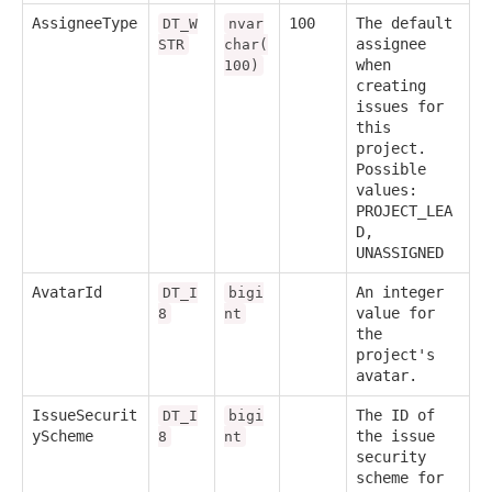
AssigneeType
100
The default
DT_W
nvar
assignee
STR
char(
when
100)
creating
issues for
this
project.
Possible
values:
PROJECT_LEA
D,
UNASSIGNED
AvatarId
An integer
DT_I
bigi
value for
8
nt
the
project's
avatar.
IssueSecurit
The ID of
DT_I
bigi
yScheme
the issue
8
nt
security
scheme for