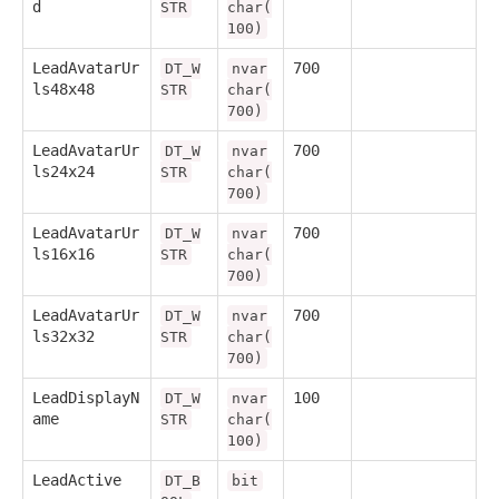
d
STR
char(
100)
LeadAvatarUr
700
DT_W
nvar
ls48x48
STR
char(
700)
LeadAvatarUr
700
DT_W
nvar
ls24x24
STR
char(
700)
LeadAvatarUr
700
DT_W
nvar
ls16x16
STR
char(
700)
LeadAvatarUr
700
DT_W
nvar
ls32x32
STR
char(
700)
LeadDisplayN
100
DT_W
nvar
ame
STR
char(
100)
LeadActive
DT_B
bit