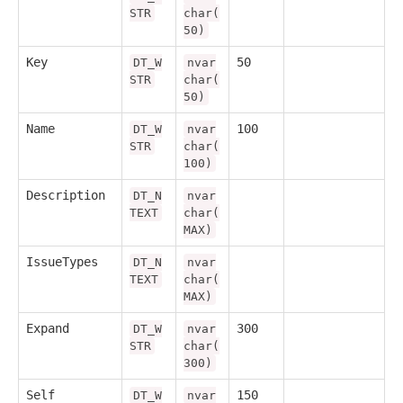
STR
char(
50)
Key
50
DT_W
nvar
STR
char(
50)
Name
100
DT_W
nvar
STR
char(
100)
Description
DT_N
nvar
TEXT
char(
MAX)
IssueTypes
DT_N
nvar
TEXT
char(
MAX)
Expand
300
DT_W
nvar
STR
char(
300)
Self
150
DT_W
nvar