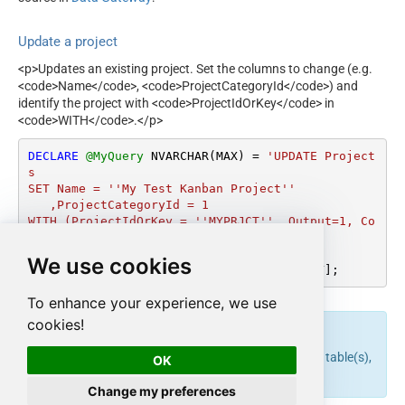
Update a project
<p>Updates an existing project. Set the columns to change (e.g.
<code>Name</code>, <code>ProjectCategoryId</code>) and
identify the project with <code>ProjectIdOrKey</code> in
<code>WITH</code>.</p>
DECLARE
@MyQuery
 NVARCHAR(MAX) 
=
'UPDATE Project
s

SET Name = ''My Test Kanban Project''

   ,ProjectCategoryId = 1

WITH (ProjectIdOrKey = ''MYPRJCT'', Output=1, Co
ntinueOn404Error=0)'
;

We use cookies
EXEC
 (
@MyQuery
) 
AT
 [LS_TO_JIRA_IN_GATEWAY];
To enhance your experience, we use
cookies!
endpoint belongs to
table(s),
upsert_project
Projects
OK
and can therefore be used via those table(s).
Change my preferences