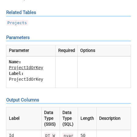
Related Tables
Projects
Parameters
Parameter
Required
Options
Name:
ProjectIdOrKey
Label:
ProjectIdOrKey
Output Columns
Data
Data
Label
Type
Type
Length
Description
(SSIS)
(SQL)
Id
50
DT_W
nvar