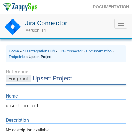
DOCUMENTATION
Jira Connector
Toggl
navig
Version: 14
Home
»
API Integration Hub
»
Jira Connector
»
Documentation
»
Endpoints
» Upsert Project
Reference
Upsert Project
Endpoint
Name
upsert_project
Description
No description available