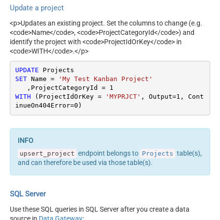
Update a project
<p>Updates an existing project. Set the columns to change (e.g.
<code>Name</code>, <code>ProjectCategoryId</code>) and
identify the project with <code>ProjectIdOrKey</code> in
<code>WITH</code>.</p>
UPDATE
SET
 Name 
=
'My Test Kanban Project'
   ,ProjectCategoryId 
=
1
WITH
 (ProjectIdOrKey 
=
'MYPRJCT'
, Output
=
1
, Cont
inueOn404Error
=
0
)
endpoint belongs to
table(s),
upsert_project
Projects
and can therefore be used via those table(s).
SQL Server
Use these SQL queries in SQL Server after you create a data
source in
Data Gateway
: