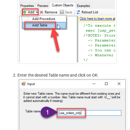
Enter the desired Table name and click on OK: