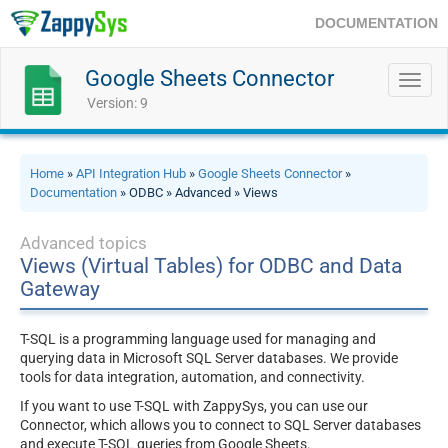
DOCUMENTATION
Google Sheets Connector
Toggl
navig
Version: 9
Home
»
API Integration Hub
»
Google Sheets Connector
»
Documentation
» ODBC » Advanced » Views
Advanced topics
Views (Virtual Tables) for ODBC and Data
Gateway
T-SQL is a programming language used for managing and
querying data in Microsoft SQL Server databases. We provide
tools for data integration, automation, and connectivity.
If you want to use T-SQL with ZappySys, you can use our
Connector, which allows you to connect to SQL Server databases
and execute T-SQL queries from Google Sheets.