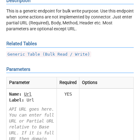
Description
This is a generic endpoint for bulk write purpose. Use this endpoint
when some actions are not implemented by connector. Just enter
partial URL (Required), Body, Method, Header etc. Most
parameters are optional except URL.
Related Tables
Generic Table (Bulk Read / Write)
Parameters
Parameter
Required
Options
Name:
Url
YES
Label:
Url
API URL goes here.
You can enter full
URL or Partial URL
relative to Base
URL. If it is full
URL then domain