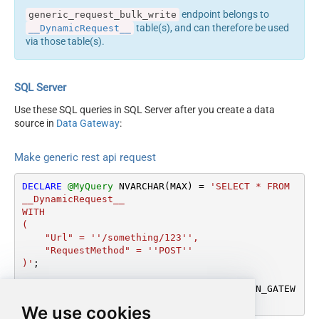
Request Format
Default
endpoint belongs to
generic_request_bulk_write
under array <?xml
Response Format
Default
table(s), and can therefore be used
__DynamicRequest__
version="1.0" encoding="utf-
Accept: */* || Cache-Control:
via those table(s).
8"?> <settings
Headers
no-cache
singledataset="True">
Csv - Column Delimiter
,
<dataset id="root"
Csv - Row Delimiter
{NEWLINE}
SQL Server
main="True"
Csv - Quote Around Value
True
readfrominput="True" />
Use these SQL queries in SQL Server after you create a data
Csv - Always Quote
<map name="MyArray"
source in
Data Gateway
:
False
regardless type
dataset="root"
Encoding
Layout Map
maptype="DocArray"> <map
Make generic rest api request
CharacterSet
src="OrderID"
Writer DateTime Format
name="OrderID" /> <map
DECLARE
@MyQuery
 NVARCHAR(MAX) 
=
'SELECT * FROM 
Csv - Has Header Row
True
src="OrderDate"
__DynamicRequest__

name="OrderDate" />
Xml -
WITH

</map> </settings> --> <!--
(

ElementsToTreatAsArray
    "Url" = ''/something/123'',

Example#3: Records under
<?xml version="1.0"
    "RequestMethod" = ''POST''

nested section <?xml
encoding="utf-8"?> <!--
)'
;

version="1.0" encoding="utf-
Example#1: Output all
8"?> <settings> <dataset
columns --> <settings>
EXEC
 (
@MyQuery
) 
AT
 [LS_TO_GOOGLE_SHEETS_IN_GATEW
id="dsRoot" main="True"
<dataset id="root"
AY];
We use cookies
readfrominput="True" />
main="True"