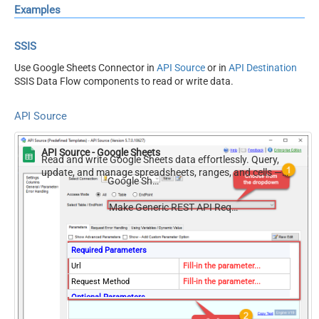
Examples
SSIS
Use Google Sheets Connector in
API Source
or in
API Destination
SSIS Data Flow components to read or write data.
API Source
API Source - Google Sheets
Read and write Google Sheets data effortlessly. Query,
update, and manage spreadsheets, ranges, and cells —
Google Sheets
almost no coding required.
Make Generic REST API Request (Bulk Write)
Required Parameters
Url
Fill-in the parameter...
Request Method
Fill-in the parameter...
Optional Parameters
IsMultiPart
False