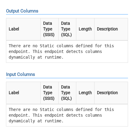
Output Columns
Data
Data
Label
Type
Type
Length
Description
(SSIS)
(SQL)
There are no Static columns defined for this
endpoint. This endpoint detects columns
dynamically at runtime.
Input Columns
Data
Data
Label
Type
Type
Length
Description
(SSIS)
(SQL)
There are no Static columns defined for this
endpoint. This endpoint detects columns
dynamically at runtime.