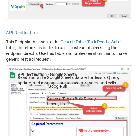
Filter
Request Format (Content-
Default
Type)
Body
{$rows$}
JsonOutputFormat
Multicontent
API Destination
DoNotOutputNullProperty
False
This Endpoint belongs to the
Generic Table (Bulk Read / Write)
Batch Size (Default=1)
1
table, therefore it is better to use it, instead of accessing the
Meta Detection Order
StaticDynamicVirtual
endpoint directly. Use this table and table-operation pair to make
Input Columns - For Mapping
generic rest api request:
(e.g. MyCol1:string(10);
MyCol2:int32 ...) - Use bool,
API Destination - Google Sheets
int32, int64, datetime,
Read and write Google Sheets data effortlessly. Query,
update, and manage spreadsheets, ranges, and cells —
decimal, double
Google Sheets
almost no coding required.
Output Columns (e.g.
MyCol1:string(10);
Generic Table (Bulk Read / Write)
MyCol2:int32 ...) - Use bool,
Insert, Update
int32, int64, datetime,
decimal, double
Request Format
Default
Required Parameters
Response Format
Default
Url
Fill-in the parameter...
Accept: */* || Cache-Control: