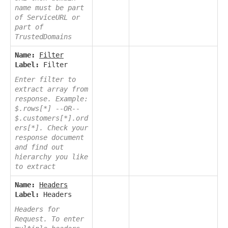
name must be part
of ServiceURL or
part of
TrustedDomains
Name:
Filter
Label:
Filter
Enter filter to
extract array from
response. Example:
$.rows[*] --OR--
$.customers[*].ord
ers[*]. Check your
response document
and find out
hierarchy you like
to extract
Name:
Headers
Label:
Headers
Headers for
Request. To enter