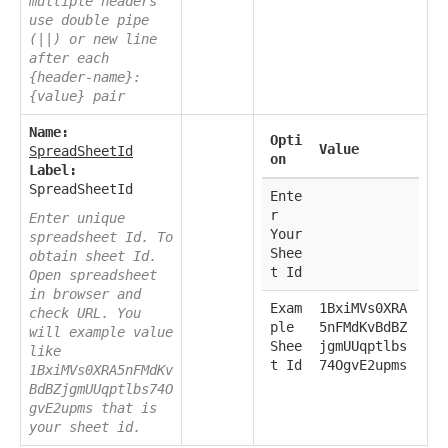
multiple headers
use double pipe
(||) or new line
after each
{header-name}:
{value} pair
Name:
Opti
Value
SpreadSheetId
on
Label:
SpreadSheetId
Ente
r
Enter unique
Your
spreadsheet Id. To
Shee
obtain sheet Id.
t Id
Open spreadsheet
in browser and
Exam
1BxiMVs0XRA
check URL. You
ple
5nFMdKvBdBZ
will example value
Shee
jgmUUqptlbs
like
t Id
74OgvE2upms
1BxiMVs0XRA5nFMdKv
BdBZjgmUUqptlbs74O
gvE2upms that is
your sheet id.