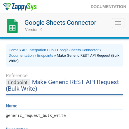
DOCUMENTATION
Google Sheets Connector
Toggl
navig
Version: 9
Home
»
API Integration Hub
»
Google Sheets Connector
»
Documentation
»
Endpoints
» Make Generic REST API Request (Bulk
Write)
Reference
Make Generic REST API Request
Endpoint
(Bulk Write)
Name
generic_request_bulk_write