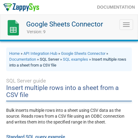
DOCUMENTATION
Google Sheets Connector
Toggl
navig
Version: 9
Home
»
API Integration Hub
»
Google Sheets Connector
»
Documentation
» SQL Server »
SQL examples
» Insert multiple rows
into a sheet from a CSV file
SQL Server guide
Insert multiple rows into a sheet from a
CSV file
Bulk inserts multiple rows into a sheet using CSV data as the
source. Reads rows from a CSV file using an ODBC connection
and writes them into the specified range in the sheet.
Standard SQL query example