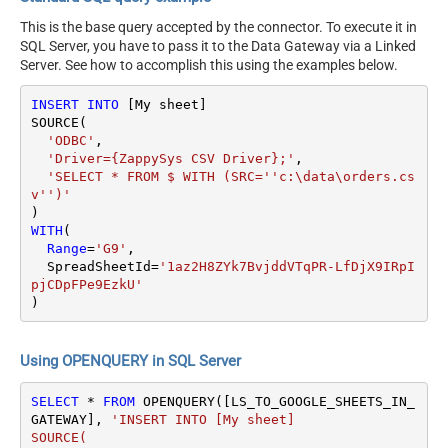
This is the base query accepted by the connector. To execute it in
SQL Server, you have to pass it to the Data Gateway via a Linked
Server. See how to accomplish this using the examples below.
INSERT
INTO
 [My sheet]

SOURCE(

'ODBC'
,

'Driver={ZappySys CSV Driver};'
,

'SELECT * FROM $ WITH (SRC=''c:\data\orders.cs
v'')'
WITH
(

Range
=
'G9'
,

  SpreadSheetId
=
'1az2H8ZYk7BvjddVTqPR-LfDjX9IRpI
pjCDpFPe9EzkU'
)
Using OPENQUERY in SQL Server
SELECT
*
FROM
 OPENQUERY([LS_TO_GOOGLE_SHEETS_IN_
GATEWAY], 
'INSERT INTO [My sheet]

SOURCE(
