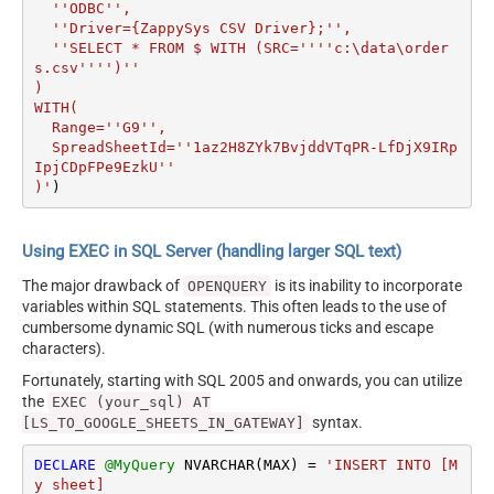
  ''ODBC'',

  ''Driver={ZappySys CSV Driver};'',

  ''SELECT * FROM $ WITH (SRC=''''c:\data\order
s.csv'''')''

)

WITH(

  Range=''G9'',

  SpreadSheetId=''1az2H8ZYk7BvjddVTqPR-LfDjX9IRp
IpjCDpFPe9EzkU''

)'
)
Using EXEC in SQL Server (handling larger SQL text)
The major drawback of
is its inability to incorporate
OPENQUERY
variables within SQL statements. This often leads to the use of
cumbersome dynamic SQL (with numerous ticks and escape
characters).
Fortunately, starting with SQL 2005 and onwards, you can utilize
the
EXEC (your_sql) AT
syntax.
[LS_TO_GOOGLE_SHEETS_IN_GATEWAY]
DECLARE
@MyQuery
 NVARCHAR(MAX) 
=
'INSERT INTO [M
y sheet]
