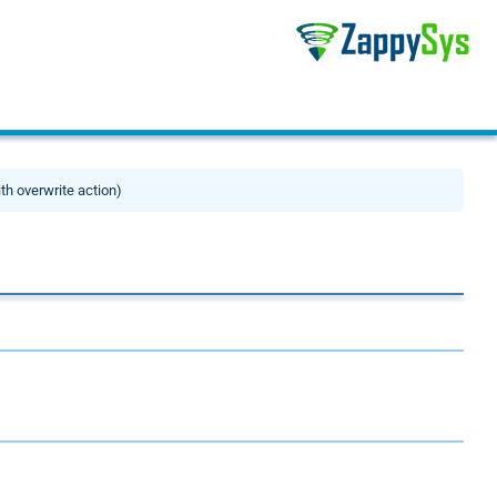
ith overwrite action)