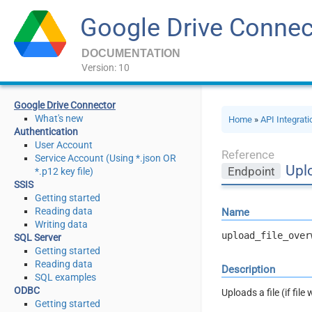
Google Drive Connec
DOCUMENTATION
Version: 10
Google Drive Connector
What's new
Home
»
API Integrat
Authentication
User Account
Reference
Service Account (Using *.json OR
Uplo
Endpoint
*.p12 key file)
SSIS
Getting started
Reading data
Name
Writing data
upload_file_over
SQL Server
Getting started
Reading data
Description
SQL examples
ODBC
Uploads a file (if fil
Getting started