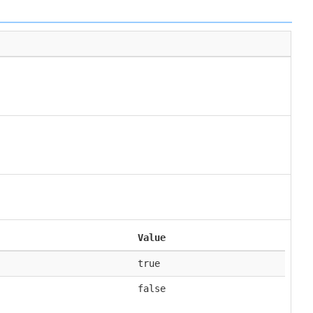
Value
true
false