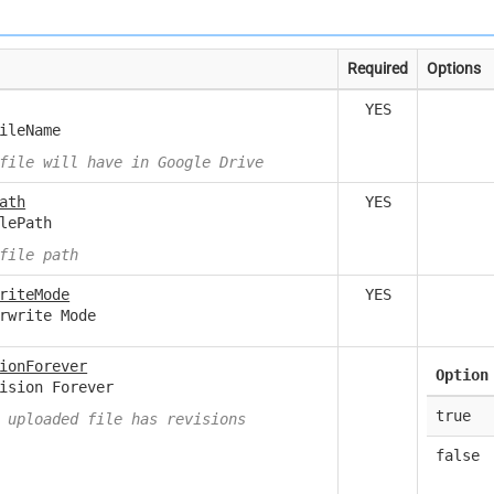
Required
Options
YES
ileName
file will have in Google Drive
ath
YES
lePath
file path
riteMode
YES
rwrite Mode
ionForever
Option
ision Forever
true
 uploaded file has revisions
false