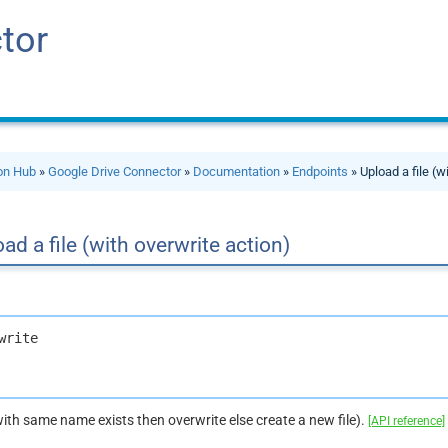
tor
ion Hub
»
Google Drive Connector
»
Documentation
»
Endpoints
» Upload a file (w
ad a file (with overwrite action)
write
e with same name exists then overwrite else create a new file).
[API reference]