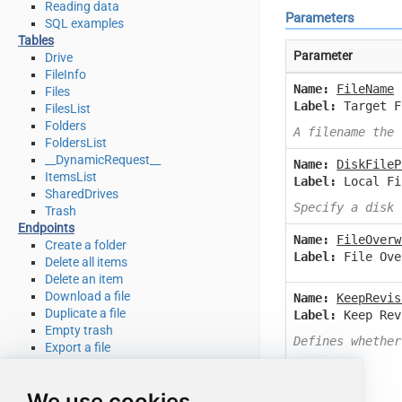
Reading data
Parameters
SQL examples
Tables
Parameter
Drive
FileInfo
Name:
FileName
Files
Label:
Target F
FilesList
Folders
A filename the 
FoldersList
__DynamicRequest__
Name:
DiskFileP
ItemsList
Label:
Local Fi
SharedDrives
Specify a disk 
Trash
Endpoints
Name:
FileOverw
Create a folder
Label:
File Ove
Delete all items
Delete an item
Download a file
Name:
KeepRevis
Duplicate a file
Label:
Keep Rev
Empty trash
Defines whether
Export a file
Get file info
Get my drive info
We use cookies
List deleted files / folders