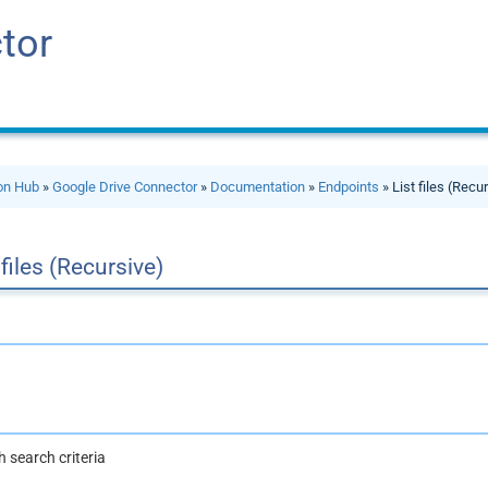
tor
ion Hub
»
Google Drive Connector
»
Documentation
»
Endpoints
» List files (Recu
 files (Recursive)
th search criteria