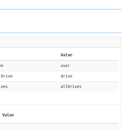
Value
ve
user
 Drive
drive
ives
allDrives
Value