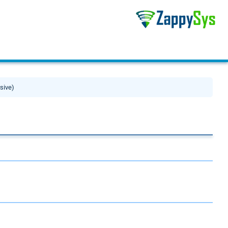
rsive)