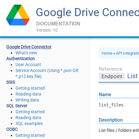
Google Drive Connec
DOCUMENTATION
Version: 10
Google Drive Connector
What's new
Home
»
API Integrat
Authentication
User Account
Reference
Service Account (Using *.json OR
List
Endpoint
*.p12 key file)
SSIS
Getting started
Reading data
Name
Writing data
list_files
SQL Server
Getting started
Reading data
Description
SQL examples
ODBC
List files / folders wi
Getting started