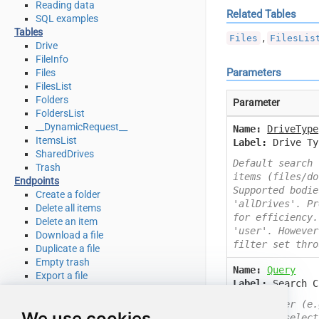
Reading data
Related Tables
SQL examples
Tables
,
Files
FilesLis
Drive
FileInfo
Parameters
Files
FilesList
Folders
Parameter
FoldersList
__DynamicRequest__
Name:
DriveType
ItemsList
Label:
Drive Ty
SharedDrives
Default search 
Trash
items (files/do
Endpoints
Supported bodie
Create a folder
'allDrives'. Pr
Delete all items
for efficiency.
Delete an item
'user'. However
Download a file
filter set thro
Duplicate a file
Empty trash
Name:
Query
Export a file
Label:
Search C
Get file info
Get my drive info
Data filter (e.
We use cookies
List deleted files / folders
User can select