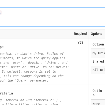
t
Required
Options
YES
Option
pe
My Dri
context is User's drive. Bodies of
cuments) to which the query applies.
Shared
s are 'user', 'domain', 'drive', and
efer 'user' or 'drive' to 'allDrives'
All Dr
 By default, corpora is set to
, this can change depending on the
ugh the 'Query' parameter.
Optio
riteria
n
g. somecolumn -eq 'somevalue' ) ,
None
 multiple filter criteria using