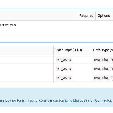
Required
Options
rameters
Data Type (SSIS)
Data Type (
DT_WSTR
nvarchar(
DT_WSTR
nvarchar(
DT_WSTR
nvarchar(
are looking for is missing, consider
customizing ElasticSearch Connector
.