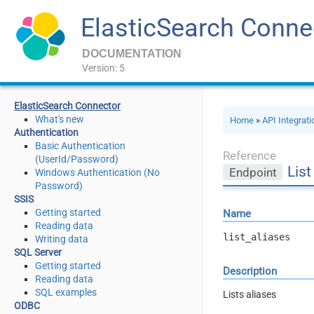
ElasticSearch Conne
DOCUMENTATION
Version: 5
ElasticSearch Connector
What's new
Home
»
API Integrat
Authentication
Basic Authentication
Reference
(UserId/Password)
List
Endpoint
Windows Authentication (No
Password)
SSIS
Getting started
Name
Reading data
list_aliases
Writing data
SQL Server
Getting started
Description
Reading data
SQL examples
Lists aliases
ODBC