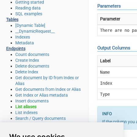
Getting started
Parameters
Reading data
SQL examples
Parameter
Tables
[Dynamic Table]
There are no pa
__DynamicRequest__
Indexes
Metadata
Output Columns
Endpoints
Count documents
Create Index
Label
Delete documents
Delete Index
Name
Get document by ID from Index or
Index
Alias
Get documents from Index or Alias
Type
Get Index or Alias metadata
Insert documents
List aliases
List indexes
Search / Query documents
If the column you 
Update documents
Upsert documents
We use cookies
Make Generic REST API Request