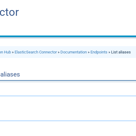
ctor
ion Hub
»
ElasticSearch Connector
»
Documentation
»
Endpoints
» List aliases
 aliases