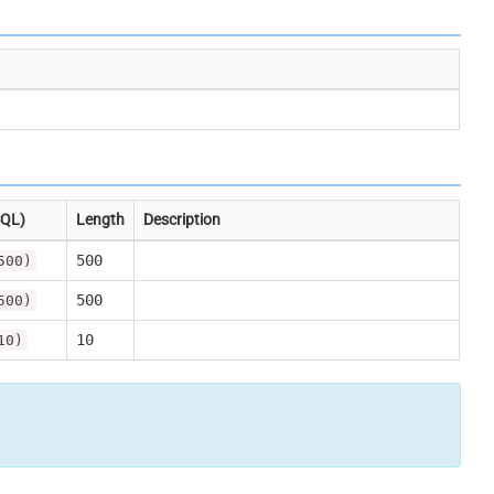
SQL)
Length
Description
500
500)
500
500)
10
10)