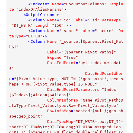
<
EndPoint
Name
=
"DocOutputColumns"
Templa
te
=
"IndexOrAliasParams"
>
<
OutputColumns
>
<
Column
Name
=
"_id"
Label
=
"_id"
DataType
=
"DT_WSTR"
Length
=
"150"
 />
<
Column
Name
=
"_score"
Label
=
"_score"
Da
taType
=
"DT_R8"
/>
<
Column
Name
=
"_source.[$parent.Pivot_Pat
h$]"
Label
=
"[$parent.Pivot_Path$]"
Expand
=
"True"
DataEndPoint
=
"get_index_metadat
a"
DataEndPointWher
e
=
"[Pivot_Value.type] NOT IN ('geo_point','geo_s
hape') OR [Pivot_Value.type] IS NULL"
DataEndPointParameters
=
"Index=
[$Index$];Alias=[$Alias$]"
ColumnInfoMap
=
"Name=Pivot_Path;D
ataType=Pivot_Value.type;Raw=Pivot_Value.type"
RawInfoMap
=
"nested;{null};geo_sh
ape;geo_point"
DataTypeMap
=
"DT_WSTR=text;DT_I2=
short;DT_I1=byte;DT_I8=long;DT_UI8=unsigned_lon
g;DT_I4=integer;DT_R8=float,double,half_float,sc