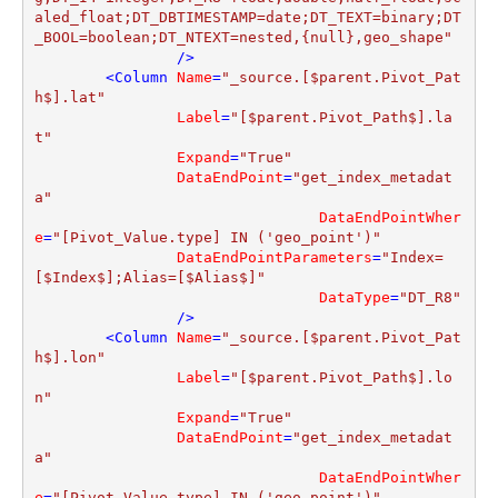
aled_float;DT_DBTIMESTAMP=date;DT_TEXT=binary;DT
_BOOL=boolean;DT_NTEXT=nested,{null},geo_shape"
                />
<
Column
Name
=
"_source.[$parent.Pivot_Pat
h$].lat"
Label
=
"[$parent.Pivot_Path$].la
t"
Expand
=
"True"
DataEndPoint
=
"get_index_metadat
a"
DataEndPointWher
e
=
"[Pivot_Value.type] IN ('geo_point')"
DataEndPointParameters
=
"Index=
[$Index$];Alias=[$Alias$]"
DataType
=
"DT_R8"
                />
<
Column
Name
=
"_source.[$parent.Pivot_Pat
h$].lon"
Label
=
"[$parent.Pivot_Path$].lo
n"
Expand
=
"True"
DataEndPoint
=
"get_index_metadat
a"
DataEndPointWher
e
=
"[Pivot_Value.type] IN ('geo_point')"