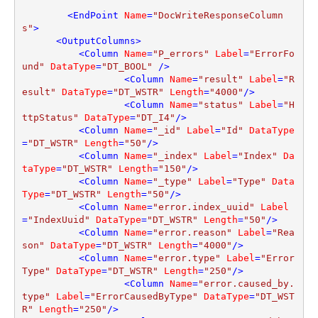
<
EndPoint
Name
=
"DocWriteResponseColumn
s"
>
<
OutputColumns
>
<
Column
Name
=
"P_errors"
Label
=
"ErrorFo
und"
DataType
=
"DT_BOOL"
 />
<
Column
Name
=
"result"
Label
=
"R
esult"
DataType
=
"DT_WSTR"
Length
=
"4000"
/>
<
Column
Name
=
"status"
Label
=
"H
ttpStatus"
DataType
=
"DT_I4"
/>
<
Column
Name
=
"_id"
Label
=
"Id"
DataType
=
"DT_WSTR"
Length
=
"50"
/>
<
Column
Name
=
"_index"
Label
=
"Index"
Da
taType
=
"DT_WSTR"
Length
=
"150"
/>
<
Column
Name
=
"_type"
Label
=
"Type"
Data
Type
=
"DT_WSTR"
Length
=
"50"
/>
<
Column
Name
=
"error.index_uuid"
Label
=
"IndexUuid"
DataType
=
"DT_WSTR"
Length
=
"50"
/>
<
Column
Name
=
"error.reason"
Label
=
"Rea
son"
DataType
=
"DT_WSTR"
Length
=
"4000"
/>
<
Column
Name
=
"error.type"
Label
=
"Error
Type"
DataType
=
"DT_WSTR"
Length
=
"250"
/>
<
Column
Name
=
"error.caused_by.
type"
Label
=
"ErrorCausedByType"
DataType
=
"DT_WST
R"
Length
=
"250"
/>