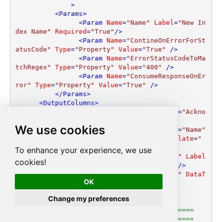
              >
<
Params
>
<
Param
Name
=
"Name"
Label
=
"New In
dex Name"
Required
=
"True"
/>
<
Param
Name
=
"ContineOnErrorForSt
atusCode"
Type
=
"Property"
Value
=
"True"
 />
<
Param
Name
=
"ErrorStatusCodeToMa
tchRegex"
Type
=
"Property"
Value
=
"400"
 />
<
Param
Name
=
"ConsumeResponseOnEr
ror"
Type
=
"Property"
Value
=
"True"
 />
</
Params
>
<
OutputColumns
>
<
Column
Name
=
"acknowledged"
Label
=
"Ackno
wledged"
DataType
=
"DT_BOOL"
 />
We use cookies
<
Column
Name
=
"acknowledged"
Label
=
"Name"
DataType
=
"DT_WSTR"
Length
=
"255"
ValueTemplate
=
"
[$Name$]"
/>
To enhance your experience, we use
<
Column
Name
=
"shards_acknowledged"
Label
cookies!
=
"ShardsAcknowledged"
DataType
=
"DT_BOOL"
 />
<
Column
Name
=
"index"
Label
=
"Index"
DataT
OK
ype
=
"DT_WSTR"
Length
=
"150"
/>
</
OutputColumns
>
Change my preferences
</
EndPoint
>
<!--=====================================

        =========== DELETE INDEX ============
