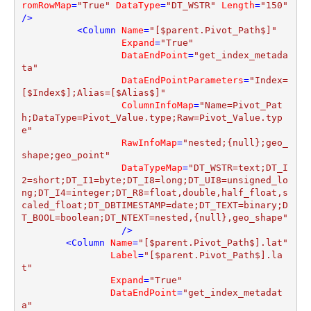
romRowMap
=
"True"
DataType
=
"DT_WSTR"
Length
=
"150"
/>
<
Column
Name
=
"[$parent.Pivot_Path$]"
Expand
=
"True"
DataEndPoint
=
"get_index_metada
ta"
DataEndPointParameters
=
"Index=
[$Index$];Alias=[$Alias$]"
ColumnInfoMap
=
"Name=Pivot_Pat
h;DataType=Pivot_Value.type;Raw=Pivot_Value.typ
e"
RawInfoMap
=
"nested;{null};geo_
shape;geo_point"
DataTypeMap
=
"DT_WSTR=text;DT_I
2=short;DT_I1=byte;DT_I8=long;DT_UI8=unsigned_lo
ng;DT_I4=integer;DT_R8=float,double,half_float,s
caled_float;DT_DBTIMESTAMP=date;DT_TEXT=binary;D
T_BOOL=boolean;DT_NTEXT=nested,{null},geo_shape"
                  />
<
Column
Name
=
"[$parent.Pivot_Path$].lat"
Label
=
"[$parent.Pivot_Path$].la
t"
Expand
=
"True"
DataEndPoint
=
"get_index_metadat
a"