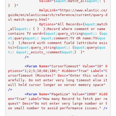
Value
=
"{
&quot;
match_all
&quot;
: { 
}  }"
HelpLink
=
"https://www.elastic.co/
guide/en/elasticsearch/reference/current/query-d
sl-match-query.html"
Options
=
"All Records={
&quot;
match
_all
&quot;
: { }  };Record where comment or name 
contains TV word={
&quot;
query_string
&quot;
: {
&qu
ot;
query
&quot;
: 
&quot;
comment:TV OR name:TV
&quo
t;
}  };Record with comment field (attribute exis
ts)={
&quot;
query_string
&quot;
: {
&quot;
query
&quo
t;
: 
&quot;
_exists_:comment
&quot;
}  }"
        />
<
Param
Name
=
"CursorTimeout"
Value
=
"10"
O
ptions
=
"1;2;5;10;60;180;"
Hidden
=
"True"
Label
=
"C
ursorTimeout (Minutes)"
Desc
=
"Enter this value c
arefully. Do not enter very long timeout else it 
will hold cursor longer on server memory space"
/>
<
Param
Name
=
"PageSize"
Value
=
"1000"
Hidd
en
=
"True"
Label
=
"How many Record to fetch per re
quest"
Desc
=
"Do not enter very large number or t
oo small number to avoid performance issues."
 />