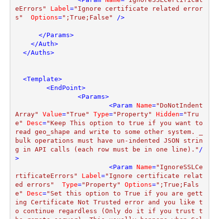
eErrors"
Label
=
"Ignore certificate related error
s"
Options
=
";True;False"
 />
</
Params
>
</
Auth
>
</
Auths
>
<
Template
>
<
EndPoint
>
<
Params
>
<
Param
Name
=
"DoNotIndent
Array"
Value
=
"True"
Type
=
"Property"
Hidden
=
"Tru
e"
Desc
=
"Keep This option to true if you want to 
read geo_shape and write to some other system. _
bulk operations must have un-indented JSON strin
g in API calls (each row must be in one line)."
/
>
<
Param
Name
=
"IgnoreSSLCe
rtificateErrors"
Label
=
"Ignore certificate relat
ed errors"
Type
=
"Property"
Options
=
";True;Fals
e"
Desc
=
"Set this option to True if you are gett
ing Certificate Not Trusted error and you like t
o continue regardless (Only do it if you trust t