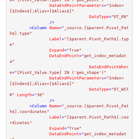
DataEndPointParameters
=
"Index=
[$Index$];Alias=[$Alias$]"
DataType
=
"DT_R8"
                />
<
Column
Name
=
"_source.[$parent.Pivot_Pat
h$].type"
Label
=
"[$parent.Pivot_Path$].typ
e"
Expand
=
"True"
DataEndPoint
=
"get_index_metadat
a"
DataEndPointWher
e
=
"[Pivot_Value.type] IN ('geo_shape')"
DataEndPointParameters
=
"Index=
[$Index$];Alias=[$Alias$]"
DataType
=
"DT_WST
R"
Length
=
"30"
                />
<
Column
Name
=
"_source.[$parent.Pivot_Pat
h$].coordinates"
Label
=
"[$parent.Pivot_Path$].coo
rdinates"
Expand
=
"True"
DataEndPoint
=
"get_index_metadat