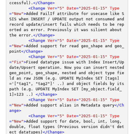
ccessful).
</
Change
>
<
Change
Ver
=
"5"
Date
=
"2025-01-15"
Type
=
"New"
>
Added FailIf attribute for usecase like S
SIS when INSERT / UPDATE output not consumed and 
record update/insert fails which needs to be rep
orted as error. Previously it was silient about 
the error.
</
Change
>
<
Change
Ver
=
"5"
Date
=
"2025-01-15"
Type
=
"New"
>
Added support for read geo_shape and geo_
point
</
Change
>
<
Change
Ver
=
"5"
Date
=
"2025-01-15"
Type
=
"Fix"
>
Fixed datatype issue with Index Insert/Up
date/Upsert operation. Now you can insert nested 
geo_point, geo_shape, nested and object type fie
ld as raw JSON (e.g. UPDATE MyIndex SET [tags]
='["tag1", "tag2"]' ..) and object fields by its 
path (e.g. UPDATE MyIndex SET [my_object.field_
1]=123 ..) 
</
Change
>
<
Change
Ver
=
"5"
Date
=
"2025-01-15"
Type
=
"New"
>
Added support alias in Metadata query
</
Ch
ange
>
<
Change
Ver
=
"5"
Date
=
"2025-01-15"
Type
=
"New"
>
Added support for date, bool, int, long, 
double, float types (Previous version didn't det
ect datatypes)
</
Change
>