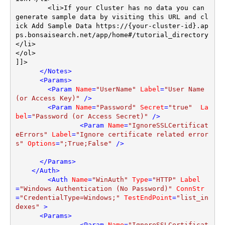
	<li>If your Cluster has no data you can 
generate sample data by visiting this URL and cl
ick Add Sample Data https://{your-cluster-id}.ap
ps.bonsaisearch.net/app/home#/tutorial_directory
</li>

</ol>		

]]>

</
Notes
>
<
Params
>
<
Param
Name
=
"UserName"
Label
=
"User Name 
(or Access Key)"
 />
<
Param
Name
=
"Password"
Secret
=
"true"
La
bel
=
"Password (or Access Secret)"
 />
<
Param
Name
=
"IgnoreSSLCertificat
eErrors"
Label
=
"Ignore certificate related error
s"
Options
=
";True;False"
 />
</
Params
>
</
Auth
>
<
Auth
Name
=
"WinAuth"
Type
=
"HTTP"
Label
=
"Windows Authentication (No Password)"
ConnStr
=
"CredentialType=Windows;"
TestEndPoint
=
"list_in
dexes"
 >
<
Params
>
<
Param
Name
=
"IgnoreSSLCertificat