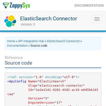
DOCUMENTATION
ElasticSearch Connector
Toggl
navig
Version: 5
Home
»
API Integration Hub
»
ElasticSearch Connector
»
Documentation
» Source code
Reference
Source code
<?xml version=
"1.0"
 encoding=
"utf-8"
?>
<
ApiConfig
Name
=
"ElasticSearch"
Slug
=
"elasticsearch-connector"
Id
=
"1e2e2142-9282-45d2-ac10-e0d5b61d1
caa"
Version
=
"5"
EngineVersion
=
"17"