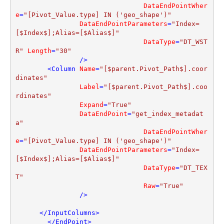
DataEndPointWher
e
=
"[Pivot_Value.type] IN ('geo_shape')"
DataEndPointParameters
=
"Index=
[$Index$];Alias=[$Alias$]"
DataType
=
"DT_WST
R"
Length
=
"30"
                />
<
Column
Name
=
"[$parent.Pivot_Path$].coor
dinates"
Label
=
"[$parent.Pivot_Path$].coo
rdinates"
Expand
=
"True"
DataEndPoint
=
"get_index_metadat
a"
DataEndPointWher
e
=
"[Pivot_Value.type] IN ('geo_shape')"
DataEndPointParameters
=
"Index=
[$Index$];Alias=[$Alias$]"
DataType
=
"DT_TEX
T"
Raw
=
"True"
                />
</
InputColumns
>
</
EndPoint
>