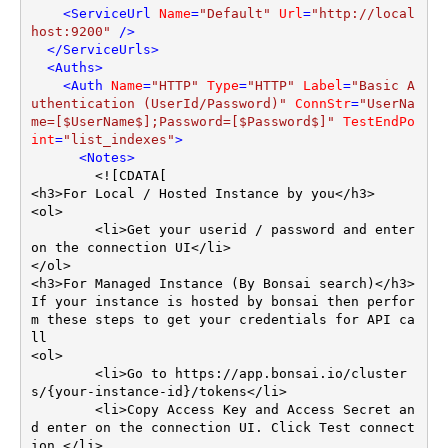
<
ServiceUrl
Name
=
"Default"
Url
=
"http://local
host:9200"
 />
</
ServiceUrls
>
<
Auths
>
<
Auth
Name
=
"HTTP"
Type
=
"HTTP"
Label
=
"Basic A
uthentication (UserId/Password)"
ConnStr
=
"UserNa
me=[$UserName$];Password=[$Password$]"
TestEndPo
int
=
"list_indexes"
>
<
Notes
>
        <![CDATA[

<h3>For Local / Hosted Instance by you</h3>

<ol>

	<li>Get your userid / password and enter 
on the connection UI</li>

</ol>	

<h3>For Managed Instance (By Bonsai search)</h3>

If your instance is hosted by bonsai then perfor
m these steps to get your credentials for API ca
ll

<ol>

	<li>Go to https://app.bonsai.io/cluster
s/{your-instance-id}/tokens</li>

	<li>Copy Access Key and Access Secret an
d enter on the connection UI. Click Test connect
ion.</li>
