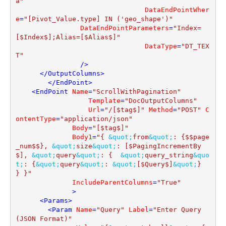
a"
DataEndPointWher
e
=
"[Pivot_Value.type] IN ('geo_shape')"
DataEndPointParameters
=
"Index=
[$Index$];Alias=[$Alias$]"
DataType
=
"DT_TEX
T"
                />
</
OutputColumns
>
</
EndPoint
>
<
EndPoint
Name
=
"ScrollWithPagination"
Template
=
"DocOutputColumns"
Url
=
"/[$tag$]"
Method
=
"POST"
C
ontentType
=
"application/json"
Body
=
"[$tag$]"
Body1
=
"{ 
&quot;
from
&quot;
: {$$page
_num$$}, 
&quot;
size
&quot;
: [$PagingIncrementBy
$], 
&quot;
query
&quot;
: {  
&quot;
query_string
&quo
t;
: {
&quot;
query
&quot;
: 
&quot;
[$Query$]
&quot;
}  
} }"
IncludeParentColumns
=
"True"
              >
<
Params
>
<
Param
Name
=
"Query"
Label
=
"Enter Query 
(JSON Format)"