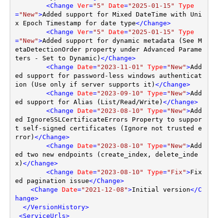
<
Change
Ver
=
"5"
Date
=
"2025-01-15"
Type
=
"New"
>
Added support for Mixed DateTime with Uni
x Epoch Timestamp for date type
</
Change
>
<
Change
Ver
=
"5"
Date
=
"2025-01-15"
Type
=
"New"
>
Added support for dynamic metadata (See M
etaDetectionOrder property under Advanced Parame
ters - Set to Dynamic)
</
Change
>
<
Change
Date
=
"2023-11-01"
Type
=
"New"
>
Add
ed support for password-less windows authenticat
ion (Use only if server supports it)
</
Change
>
<
Change
Date
=
"2023-09-10"
Type
=
"New"
>
Add
ed support for Alias (List/Read/Write)
</
Change
>
<
Change
Date
=
"2023-08-10"
Type
=
"New"
>
Add
ed IgnoreSSLCertificateErrors Property to suppor
t self-signed certificates (Ignore not trusted e
rror)
</
Change
>
<
Change
Date
=
"2023-08-10"
Type
=
"New"
>
Add
ed two new endpoints (create_index, delete_inde
x)
</
Change
>
<
Change
Date
=
"2023-08-10"
Type
=
"Fix"
>
Fix
ed pagination issue
</
Change
>
<
Change
Date
=
"2021-12-08"
>
Initial version
</
C
hange
>
</
VersionHistory
>
<
ServiceUrls
>