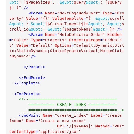
uot;
: [$PageSize$],  
&quot;
query
&quot;
: [$Query
$] }"
 />
<
Param
Name
=
"NextPageBodyPart"
Type
=
"Pro
perty"
Value
=
"{}"
ValueTemplate
=
"{  
&quot;
scroll
&quot;
 : 
&quot;
[$CursorTimeout$]m
&quot;
, 
&quot;
s
croll_id
&quot;
: 
&quot;
[$pagetoken$]
&quot;
 }"
 />
<
Param
Name
=
"MetaDetectionOrder"
Hidden
=
"False"
Type
=
"Property"
PropertyScope
=
"EndPoin
t"
Value
=
"Default"
Options
=
"Default;Dynamic;Stat
ic;StaticDynamic;StaticDynamicVirtual;MergeStati
cDynamic"
/>
</
Params
>
</
EndPoint
>
</
Template
>
<
EndPoints
>
<!--=====================================

        =========== CREATE INDEX ============

        =====================================-->
<
EndPoint
Name
=
"create_index"
Label
=
"Create 
Index"
Desc
=
"Create a new index"
Url
=
"/[$Name$]"
Method
=
"PUT"
ContentType
=
"application/json"