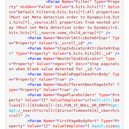
<
Param
Name
=
"Filter"
Type
=
"Prope
rty"
Hidden
=
"False"
Value
=
"$.hits.hits[*]"
Optio
ns
=
"Default Filter=$.hits.hits[*];All properties 
(Must set Meta detection order to Dynamic)=$.hit
s.hits[*]._source;All properties from nested arr
ay (Must set Meta detection order to Dynamic)=$.
hits.hits[*]._source.some_child_array[*]"
 />
<
Param
Name
=
"NextUrlAttributeOrExpr"
Typ
e
=
"Property"
Value
=
"$._scroll_id"
 />
<
Param
Name
=
"StopIndicatorAttributeOrExp
r"
Type
=
"Property"
Value
=
"$.hits.hits[0]._id"
 />
<
Param
Name
=
"NextUrlEndIndicator"
Type
=
"Property"
Value
=
"regex=^$"
Desc
=
"Stop paginati
on when blank value detected for _id."
/>
<
Param
Name
=
"EnablePageTokenForBody"
Typ
e
=
"Property"
Value
=
"True"
 />
<
Param
Name
=
"HasDifferentNextPageInfo"
T
ype
=
"Property"
Value
=
"True"
 />
<
Param
Name
=
"PagePlaceholders"
Type
=
"Pro
perty"
Value
=
"{}"
ValueTemplate
=
"url=
&lt;
&lt;
[$A
lias$]|~|[$Index$]|~|$1,FUN_IF_NULL_OR_EMPTY
&gt;
&gt;
/_search?scroll=[$CursorTimeout$]m|_search/s
croll"
 />
<
Param
Name
=
"FirstPageBodyPart"
Type
=
"Pr
operty"
Value
=
"{}"
ValueTemplate
=
"{ 
&quot;
size
&q