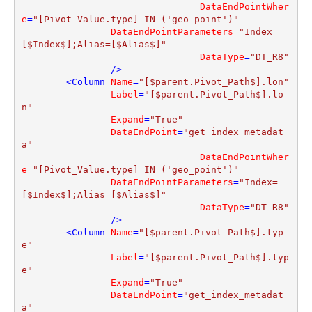
DataEndPointWher
e
=
"[Pivot_Value.type] IN ('geo_point')"
DataEndPointParameters
=
"Index=
[$Index$];Alias=[$Alias$]"
DataType
=
"DT_R8"
                />
<
Column
Name
=
"[$parent.Pivot_Path$].lon"
Label
=
"[$parent.Pivot_Path$].lo
n"
Expand
=
"True"
DataEndPoint
=
"get_index_metadat
a"
DataEndPointWher
e
=
"[Pivot_Value.type] IN ('geo_point')"
DataEndPointParameters
=
"Index=
[$Index$];Alias=[$Alias$]"
DataType
=
"DT_R8"
                />
<
Column
Name
=
"[$parent.Pivot_Path$].typ
e"
Label
=
"[$parent.Pivot_Path$].typ
e"
Expand
=
"True"
DataEndPoint
=
"get_index_metadat
a"