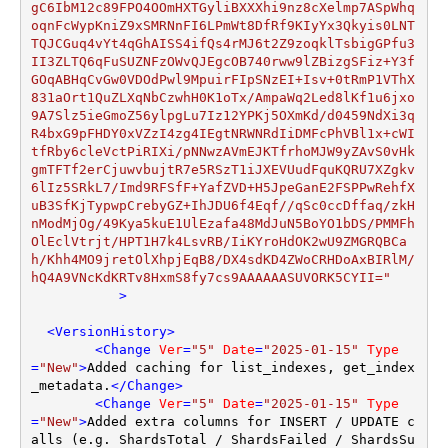
           >
<
VersionHistory
>
<
Change
Ver
=
"5"
Date
=
"2025-01-15"
Type
=
"New"
>
Added caching for list_indexes, get_index
_metadata.
</
Change
>
<
Change
Ver
=
"5"
Date
=
"2025-01-15"
Type
=
"New"
>
Added extra columns for INSERT / UPDATE c
alls (e.g. ShardsTotal / ShardsFailed / ShardsSu