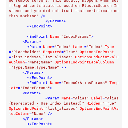
he remote server). This usually happens when Sel
f-Signed certificate is used on ElasticSearch In
stance and you did not trust that certificate on 
this machine"
 />
</
Params
>
</
EndPoint
>
<
EndPoint
Name
=
"IndexParams"
>
<
Params
>
<
Param
Name
=
"Index"
Label
=
"Index"
Type
=
"Placeholder"
Required
=
"True"
OptionsEndPoint
=
"list_indexes;list_aliases"
OptionsEndPointValu
eColumn
=
"Name;Name"
OptionsEndPointLabelColumn
=
"Type,Name;Type,Name"
 />
</
Params
>
</
EndPoint
>
<
EndPoint
Name
=
"IndexOrAliasParams"
Temp
late
=
"IndexParams"
>
<
Params
>
<
Param
Name
=
"Alias"
Label
=
"Alias 
(Deprecated - Use Index instead)"
Hidden
=
"True"
OptionsEndPoint
=
"list_aliases"
OptionsEndPointVa
lueColumn
=
"Name"
 />
</
Params
>
</
EndPoint
>