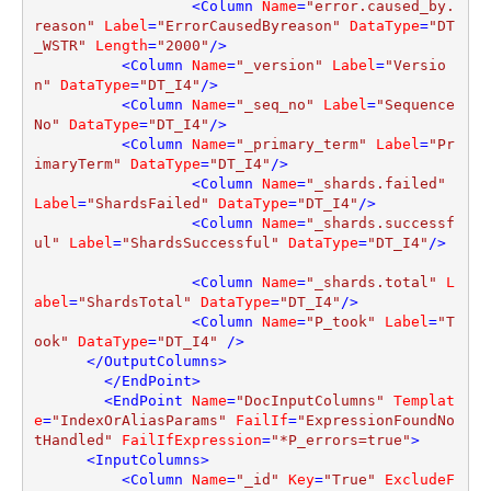
<
Column
Name
=
"error.caused_by.
reason"
Label
=
"ErrorCausedByreason"
DataType
=
"DT
_WSTR"
Length
=
"2000"
/>
<
Column
Name
=
"_version"
Label
=
"Versio
n"
DataType
=
"DT_I4"
/>
<
Column
Name
=
"_seq_no"
Label
=
"Sequence
No"
DataType
=
"DT_I4"
/>
<
Column
Name
=
"_primary_term"
Label
=
"Pr
imaryTerm"
DataType
=
"DT_I4"
/>
<
Column
Name
=
"_shards.failed"
Label
=
"ShardsFailed"
DataType
=
"DT_I4"
/>
<
Column
Name
=
"_shards.successf
ul"
Label
=
"ShardsSuccessful"
DataType
=
"DT_I4"
/>
<
Column
Name
=
"_shards.total"
L
abel
=
"ShardsTotal"
DataType
=
"DT_I4"
/>
<
Column
Name
=
"P_took"
Label
=
"T
ook"
DataType
=
"DT_I4"
 />
</
OutputColumns
>
</
EndPoint
>
<
EndPoint
Name
=
"DocInputColumns"
Templat
e
=
"IndexOrAliasParams"
FailIf
=
"ExpressionFoundNo
tHandled"
FailIfExpression
=
"*P_errors=true"
>
<
InputColumns
>
<
Column
Name
=
"_id"
Key
=
"True"
ExcludeF