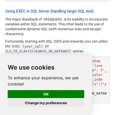
Using EXEC in SQL Server (handling larger SQL text)
The major drawback of
is its inability to incorporate
OPENQUERY
variables within SQL statements. This often leads to the use of
cumbersome dynamic SQL (with numerous ticks and escape
characters).
Fortunately, starting with SQL 2005 and onwards, you can utilize
the
EXEC (your_sql) AT
syntax.
[LS_TO_ELASTICSEARCH_IN_GATEWAY]
DECLARE
@MyQuery
 NVARCHAR(MAX) 
=
'UPDATE shop 

We use cookies
		--raw JSON must be in one line

		SET _rawdoc_ = @''{"update": {"_
index": "shop", "_id": "1"}}\n{ "doc": {"color
To enhance your experience, we use
s":["yellow","orange"] } }\n{"update": {"_inde
cookies!
x": "shop", "_id": "2"}}\n{ "doc": {"colors":["y
ellow","blue"] } }\n'''
EXEC
 (
@MyQuery
) 
AT
 [LS_TO_ELASTICSEARCH_IN_GATEW
OK
Change my preferences