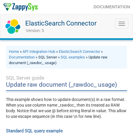
DOCUMENTATION
ElasticSearch Connector
Toggl
navig
Version: 5
Home
»
API Integration Hub
»
ElasticSearch Connector
»
Documentation
» SQL Server »
SQL examples
» Update raw
document (_rawdoc_ usage)
SQL Server guide
Update raw document (_rawdoc_ usage)
This example shows how to update document(s) in a raw format.
When you use column name _rawdoc_ then its treated as RAW
body. Notice that we use @ before string literal in value. This allow
to use escape sequence (in this case \n for new line).
Standard SQL query example