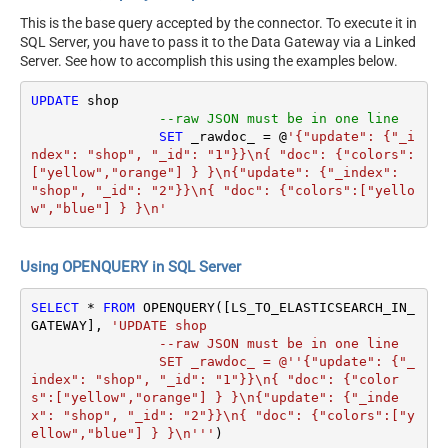
This is the base query accepted by the connector. To execute it in
SQL Server, you have to pass it to the Data Gateway via a Linked
Server. See how to accomplish this using the examples below.
UPDATE
 shop 

--raw JSON must be in one line
SET
 _rawdoc_ 
=
 @
'{"update": {"_i
ndex": "shop", "_id": "1"}}\n{ "doc": {"colors":
["yellow","orange"] } }\n{"update": {"_index": 
"shop", "_id": "2"}}\n{ "doc": {"colors":["yello
w","blue"] } }\n'
Using OPENQUERY in SQL Server
SELECT
*
FROM
 OPENQUERY([LS_TO_ELASTICSEARCH_IN_
GATEWAY], 
'UPDATE shop 

		--raw JSON must be in one line

		SET _rawdoc_ = @''{"update": {"_
index": "shop", "_id": "1"}}\n{ "doc": {"color
s":["yellow","orange"] } }\n{"update": {"_inde
x": "shop", "_id": "2"}}\n{ "doc": {"colors":["y
ellow","blue"] } }\n'''
)