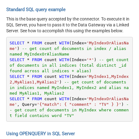
Standard SQL query example
This is the base query accepted by the connector. To execute it in
SQL Server, you have to pass it to the Data Gateway via a Linked
Server. See how to accomplish this using the examples below.
SELECT
*
FROM
 count 
WITH
(Index
=
'MyIndexOrAliasNa
me'
) 
-- get count of documents in index / alias 
named MyIndexOrAliasName
SELECT
*
FROM
 count 
WITH
(Index
=
'*'
) 
-- get count 
of documents in all indices (total distinct _id 
found across all indices + alias) 
SELECT
*
FROM
 count 
WITH
(Index
=
'MyIndex1,MyIndex
2,MyAlias1,MyAlias2'
) 
-- get count of documents 
in indices named MyIndex1, MyIndex2 and alias na
med MyAlias1, MyAlias2
SELECT
*
FROM
 count 
WITH
(Index
=
'MyIndexOrAliasNa
me'
, Query
=
'{"match": { "comment" : "TV" } }'
) 
-
- get count of documents in MyIndex where commen
t field contains word "TV"
Using OPENQUERY in SQL Server