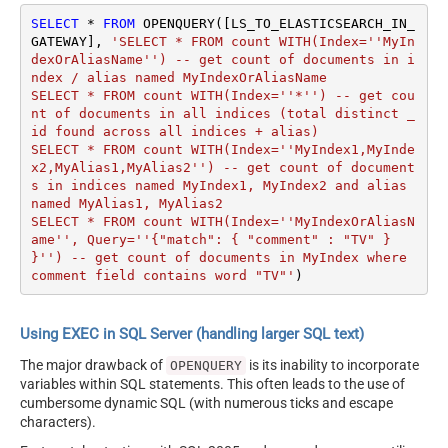
SELECT
*
FROM
 OPENQUERY([LS_TO_ELASTICSEARCH_IN_
GATEWAY], 
'SELECT * FROM count WITH(Index=''MyIn
dexOrAliasName'') -- get count of documents in i
ndex / alias named MyIndexOrAliasName

SELECT * FROM count WITH(Index=''*'') -- get cou
nt of documents in all indices (total distinct _
id found across all indices + alias) 

SELECT * FROM count WITH(Index=''MyIndex1,MyInde
x2,MyAlias1,MyAlias2'') -- get count of document
s in indices named MyIndex1, MyIndex2 and alias 
named MyAlias1, MyAlias2

SELECT * FROM count WITH(Index=''MyIndexOrAliasN
ame'', Query=''{"match": { "comment" : "TV" } 
}'') -- get count of documents in MyIndex where 
comment field contains word "TV"'
)
Using EXEC in SQL Server (handling larger SQL text)
The major drawback of
is its inability to incorporate
OPENQUERY
variables within SQL statements. This often leads to the use of
cumbersome dynamic SQL (with numerous ticks and escape
characters).