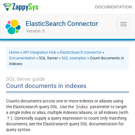
DOCUMENTATION
ElasticSearch Connector
Toggl
navig
Version: 5
Home
»
API Integration Hub
»
ElasticSearch Connector
»
Documentation
» SQL Server »
SQL examples
» Count documents in
indexes
SQL Server guide
Count documents in indexes
Counts documents across one or more indexes or aliases using
the Elasticsearch query DSL. Use the
parameter to target
Index
a single index or alias, multiple indexes/aliases, or all indexes (with
). Optionally supply a query expression to count only matching
*
documents; see the Elasticsearch query DSL documentation for
query syntax.