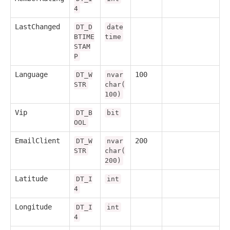
4
LastChanged
DT_D
date
BTIME
time
STAM
P
Language
100
DT_W
nvar
STR
char(
100)
Vip
DT_B
bit
OOL
EmailClient
200
DT_W
nvar
STR
char(
200)
Latitude
DT_I
int
4
Longitude
DT_I
int
4