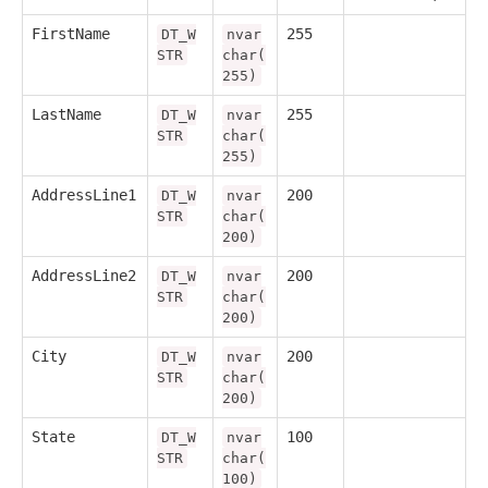
FirstName
255
DT_W
nvar
STR
char(
255)
LastName
255
DT_W
nvar
STR
char(
255)
AddressLine1
200
DT_W
nvar
STR
char(
200)
AddressLine2
200
DT_W
nvar
STR
char(
200)
City
200
DT_W
nvar
STR
char(
200)
State
100
DT_W
nvar
STR
char(
100)