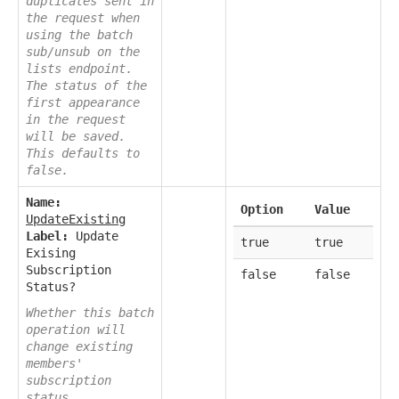
duplicates sent in
the request when
using the batch
sub/unsub on the
lists endpoint.
The status of the
first appearance
in the request
will be saved.
This defaults to
false.
Name:
Option
Value
UpdateExisting
Label:
Update
true
true
Exising
Subscription
false
false
Status?
Whether this batch
operation will
change existing
members'
subscription
status.