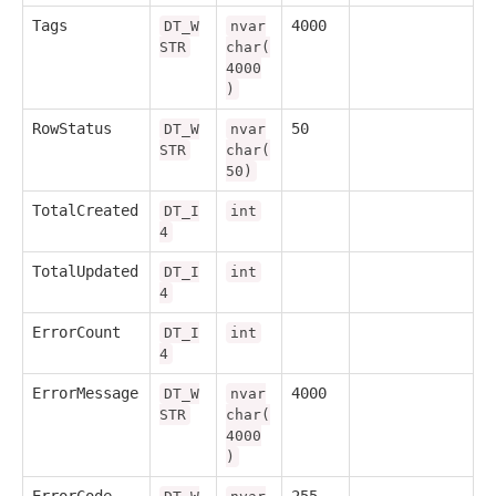
Tags
4000
DT_W
nvar
STR
char(
4000
)
RowStatus
50
DT_W
nvar
STR
char(
50)
TotalCreated
DT_I
int
4
TotalUpdated
DT_I
int
4
ErrorCount
DT_I
int
4
ErrorMessage
4000
DT_W
nvar
STR
char(
4000
)