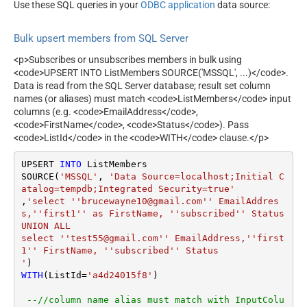
ExtraFilterColumns
Use these SQL queries in your
ODBC application
data source:
=Updated::RowStatus=Error
Bulk upsert members from SQL Server
<p>Subscribes or unsubscribes members in bulk using
<code>UPSERT INTO ListMembers SOURCE('MSSQL', ...)</code>.
Data is read from the SQL Server database; result set column
names (or aliases) must match <code>ListMembers</code> input
columns (e.g. <code>EmailAddress</code>,
<code>FirstName</code>, <code>Status</code>). Pass
<code>ListId</code> in the <code>WITH</code> clause.</p>
UPSERT 
INTO
 ListMembers

SOURCE(
'MSSQL'
, 
'Data Source=localhost;Initial C
atalog=tempdb;Integrated Security=true'
,
'select ''brucewayne10@gmail.com'' EmailAddres
s,''first1'' as FirstName, ''subscribed'' Status 

UNION ALL

select ''test55@gmail.com'' EmailAddress,''first
1'' FirstName, ''subscribed'' Status 

'
WITH
(ListId
=
'a4d24015f8'
)

--//column name alias must match with InputColu