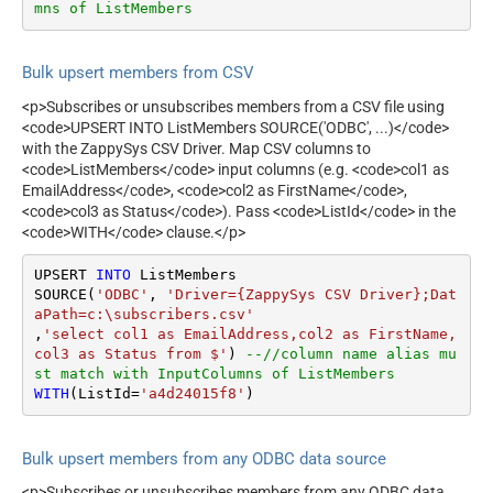
mns of ListMembers
Bulk upsert members from CSV
<p>Subscribes or unsubscribes members from a CSV file using
<code>UPSERT INTO ListMembers SOURCE('ODBC', ...)</code>
with the ZappySys CSV Driver. Map CSV columns to
<code>ListMembers</code> input columns (e.g. <code>col1 as
EmailAddress</code>, <code>col2 as FirstName</code>,
<code>col3 as Status</code>). Pass <code>ListId</code> in the
<code>WITH</code> clause.</p>
UPSERT 
INTO
 ListMembers

SOURCE(
'ODBC'
, 
'Driver={ZappySys CSV Driver};Dat
aPath=c:\subscribers.csv'
,
'select col1 as EmailAddress,col2 as FirstName, 
col3 as Status from $'
) 
--//column name alias mu
st match with InputColumns of ListMembers
WITH
(ListId
=
'a4d24015f8'
)
Bulk upsert members from any ODBC data source
<p>Subscribes or unsubscribes members from any ODBC data