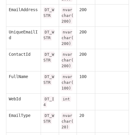
EmailAddress
200
DT_W
nvar
STR
char(
200)
UniqueEmailI
200
DT_W
nvar
d
STR
char(
200)
ContactId
200
DT_W
nvar
STR
char(
200)
FullName
100
DT_W
nvar
STR
char(
100)
WebId
DT_I
int
4
EmailType
20
DT_W
nvar
STR
char(
20)