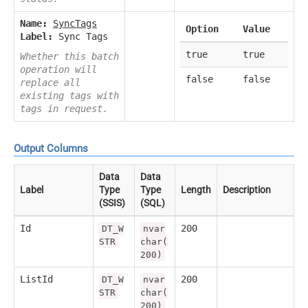
Name:
SyncTags
Option
Value
Label:
Sync Tags
true
true
Whether this batch
operation will
false
false
replace all
existing tags with
tags in request.
Output Columns
Data
Data
Label
Type
Type
Length
Description
(SSIS)
(SQL)
Id
200
DT_W
nvar
STR
char(
200)
ListId
200
DT_W
nvar
STR
char(
200)