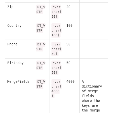
Zip
20
DT_W
nvar
STR
char(
20)
Country
100
DT_W
nvar
STR
char(
100)
Phone
50
DT_W
nvar
STR
char(
50)
Birthday
50
DT_W
nvar
STR
char(
50)
MergeFields
4000
A
DT_W
nvar
dictionary
STR
char(
of merge
4000
fields
)
where the
keys are
the merge