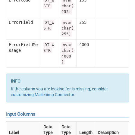
ErrorCode
255
DT_W
nvar
STR
char(
255)
ErrorField
255
DT_W
nvar
STR
char(
255)
ErrorFieldMe
4000
DT_W
nvar
ssage
STR
char(
4000
)
If the column you are looking for is missing, consider
customizing Mailchimp Connector
.
Input Columns
Data
Data
Label
Type
Type
Length
Description