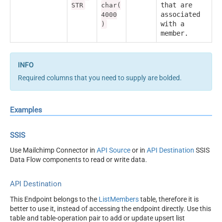
that are
STR
char(
associated
4000
with a
)
member.
Required columns that you need to supply are bolded.
Examples
SSIS
Use Mailchimp Connector in
API Source
or in
API Destination
SSIS
Data Flow components to read or write data.
API Destination
This Endpoint belongs to the
ListMembers
table, therefore it is
better to use it, instead of accessing the endpoint directly. Use this
table and table-operation pair to add or update upsert list