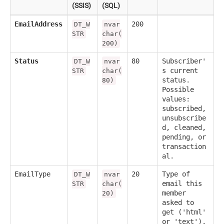
(SSIS)
(SQL)
EmailAddress
200
DT_W
nvar
STR
char(
200)
Status
80
Subscriber'
DT_W
nvar
s current
STR
char(
status.
80)
Possible
values:
subscribed,
unsubscribe
d, cleaned,
pending, or
transaction
al.
EmailType
20
Type of
DT_W
nvar
email this
STR
char(
member
20)
asked to
get ('html'
or 'text').