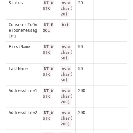
Status
20
DT_W
nvar
STR
char(
20)
ConsentsToOn
DT_B
bit
eToOneMessag
OOL
ing
FirstName
50
DT_W
nvar
STR
char(
50)
LastName
50
DT_W
nvar
STR
char(
50)
AddressLine1
200
DT_W
nvar
STR
char(
200)
AddressLine2
200
DT_W
nvar
STR
char(
200)