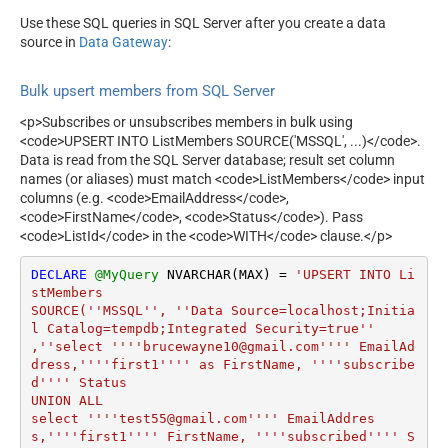
Use these SQL queries in SQL Server after you create a data
source in
Data Gateway
:
Bulk upsert members from SQL Server
<p>Subscribes or unsubscribes members in bulk using
<code>UPSERT INTO ListMembers SOURCE('MSSQL', ...)</code>.
Data is read from the SQL Server database; result set column
names (or aliases) must match <code>ListMembers</code> input
columns (e.g. <code>EmailAddress</code>,
<code>FirstName</code>, <code>Status</code>). Pass
<code>ListId</code> in the <code>WITH</code> clause.</p>
DECLARE
@MyQuery
 NVARCHAR(MAX) 
=
'UPSERT INTO Li
stMembers

SOURCE(''MSSQL'', ''Data Source=localhost;Initia
l Catalog=tempdb;Integrated Security=true''

,''select ''''brucewayne10@gmail.com'''' EmailAd
dress,''''first1'''' as FirstName, ''''subscribe
d'''' Status 

UNION ALL

select ''''test55@gmail.com'''' EmailAddres
s,''''first1'''' FirstName, ''''subscribed'''' S