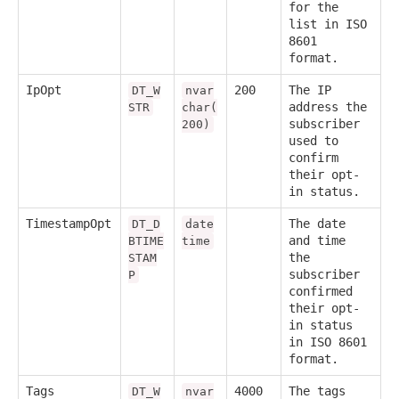
for the
list in ISO
8601
format.
IpOpt
200
The IP
DT_W
nvar
address the
STR
char(
subscriber
200)
used to
confirm
their opt-
in status.
TimestampOpt
The date
DT_D
date
and time
BTIME
time
the
STAM
subscriber
P
confirmed
their opt-
in status
in ISO 8601
format.
Tags
4000
The tags
DT_W
nvar