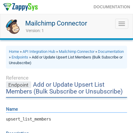
DOCUMENTATION
Mailchimp Connector
Toggl
navig
Version: 1
Home
»
API Integration Hub
»
Mailchimp Connector
»
Documentation
»
Endpoints
» Add or Update Upsert List Members (Bulk Subscribe or
Unsubscribe)
Reference
Add or Update Upsert List
Endpoint
Members (Bulk Subscribe or Unsubscribe)
Name
upsert_list_members