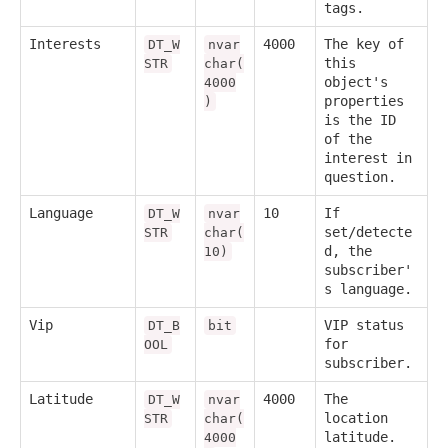
tags.
Interests
4000
The key of
DT_W
nvar
this
STR
char(
object's
4000
properties
)
is the ID
of the
interest in
question.
Language
10
If
DT_W
nvar
set/detecte
STR
char(
d, the
10)
subscriber'
s language.
Vip
VIP status
DT_B
bit
for
OOL
subscriber.
Latitude
4000
The
DT_W
nvar
location
STR
char(
latitude.
4000