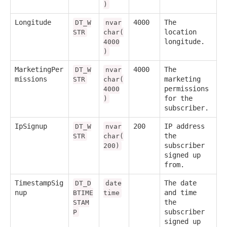
)
Longitude
4000
The
DT_W
nvar
location
STR
char(
longitude.
4000
)
MarketingPer
4000
The
DT_W
nvar
missions
marketing
STR
char(
permissions
4000
for the
)
subscriber.
IpSignup
200
IP address
DT_W
nvar
the
STR
char(
subscriber
200)
signed up
from.
TimestampSig
The date
DT_D
date
nup
and time
BTIME
time
the
STAM
subscriber
P
signed up