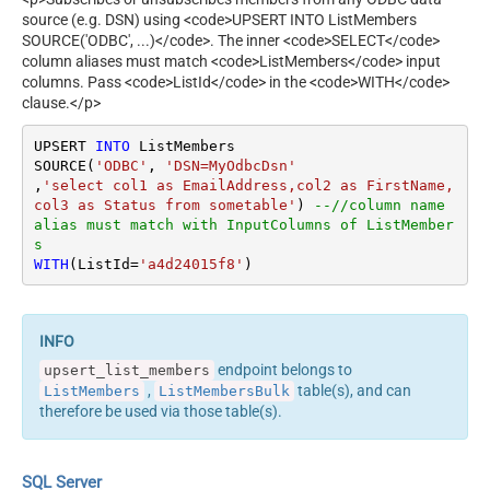
source (e.g. DSN) using <code>UPSERT INTO ListMembers
SOURCE('ODBC', ...)</code>. The inner <code>SELECT</code>
column aliases must match <code>ListMembers</code> input
columns. Pass <code>ListId</code> in the <code>WITH</code>
clause.</p>
UPSERT 
INTO
 ListMembers

SOURCE(
'ODBC'
, 
'DSN=MyOdbcDsn'
,
'select col1 as EmailAddress,col2 as FirstName, 
col3 as Status from sometable'
) 
--//column name 
alias must match with InputColumns of ListMember
s
WITH
(ListId
=
'a4d24015f8'
)
endpoint belongs to
upsert_list_members
,
table(s), and can
ListMembers
ListMembersBulk
therefore be used via those table(s).
SQL Server