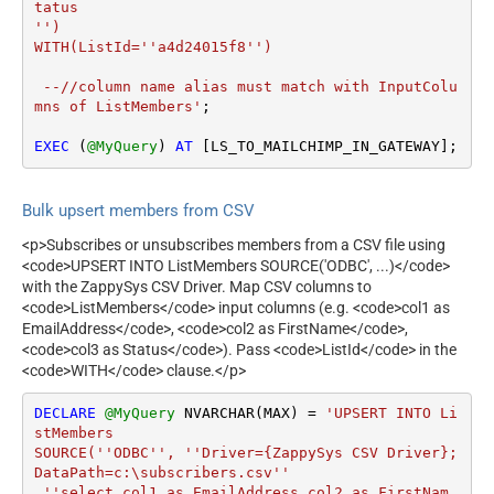
tatus 

'')

WITH(ListId=''a4d24015f8'')

 --//column name alias must match with InputColu
mns of ListMembers'
;

EXEC
 (
@MyQuery
) 
AT
 [LS_TO_MAILCHIMP_IN_GATEWAY];
Bulk upsert members from CSV
<p>Subscribes or unsubscribes members from a CSV file using
<code>UPSERT INTO ListMembers SOURCE('ODBC', ...)</code>
with the ZappySys CSV Driver. Map CSV columns to
<code>ListMembers</code> input columns (e.g. <code>col1 as
EmailAddress</code>, <code>col2 as FirstName</code>,
<code>col3 as Status</code>). Pass <code>ListId</code> in the
<code>WITH</code> clause.</p>
DECLARE
@MyQuery
 NVARCHAR(MAX) 
=
'UPSERT INTO Li
stMembers

SOURCE(''ODBC'', ''Driver={ZappySys CSV Driver};
DataPath=c:\subscribers.csv''

,''select col1 as EmailAddress,col2 as FirstNam