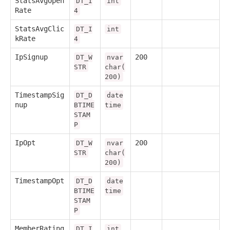
StatsAvgOpen
DT_I
int
Rate
4
StatsAvgClic
DT_I
int
kRate
4
IpSignup
200
DT_W
nvar
STR
char(
200)
TimestampSig
DT_D
date
nup
BTIME
time
STAM
P
IpOpt
200
DT_W
nvar
STR
char(
200)
TimestampOpt
DT_D
date
BTIME
time
STAM
P
MemberRating
DT_I
int