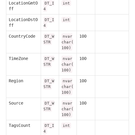
LocationGmtO
DT_I
int
ff
4
LocationDstO
DT_I
int
ff
4
CountryCode
100
DT_W
nvar
STR
char(
100)
TimeZone
100
DT_W
nvar
STR
char(
100)
Region
100
DT_W
nvar
STR
char(
100)
Source
100
DT_W
nvar
STR
char(
100)
TagsCount
DT_I
int
4