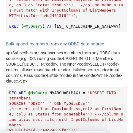
e, col3 as Status from $'') --//column name alia
s must match with InputColumns of ListMembers

WITH(ListId=''a4d24015f8'')'
;

EXEC
 (
@MyQuery
) 
AT
 [LS_TO_MAILCHIMP_IN_GATEWAY];
Bulk upsert members from any ODBC data source
<p>Subscribes or unsubscribes members from any ODBC data
source (e.g. DSN) using <code>UPSERT INTO ListMembers
SOURCE('ODBC', ...)</code>. The inner <code>SELECT</code>
column aliases must match <code>ListMembers</code> input
columns. Pass <code>ListId</code> in the <code>WITH</code>
clause.</p>
DECLARE
@MyQuery
 NVARCHAR(MAX) 
=
'UPSERT INTO Li
stMembers

SOURCE(''ODBC'', ''DSN=MyOdbcDsn''

,''select col1 as EmailAddress,col2 as FirstNam
e, col3 as Status from sometable'') --//column n
ame alias must match with InputColumns of ListMe
mbers

WITH(ListId=''a4d24015f8'')'
;
