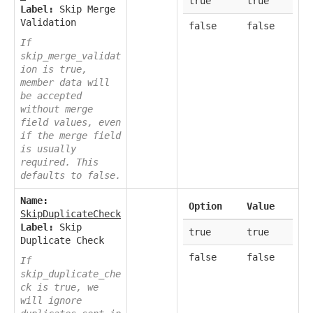
true
true
Label:
Skip Merge
Validation
false
false
If
skip_merge_validat
ion is true,
member data will
be accepted
without merge
field values, even
if the merge field
is usually
required. This
defaults to false.
Name:
Option
Value
SkipDuplicateCheck
Label:
Skip
true
true
Duplicate Check
false
false
If
skip_duplicate_che
ck is true, we
will ignore