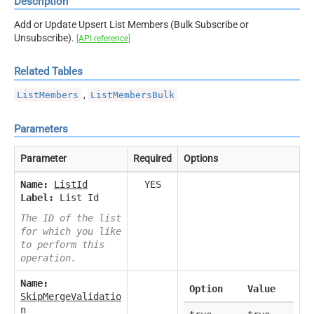
Description
Add or Update Upsert List Members (Bulk Subscribe or
Unsubscribe).
[API reference]
Related Tables
,
ListMembers
ListMembersBulk
Parameters
Parameter
Required
Options
Name:
ListId
YES
Label:
List Id
The ID of the list
for which you like
to perform this
operation.
Name:
Option
Value
SkipMergeValidatio
n