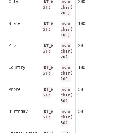
City
200
DT_W
nvar
STR
char(
200)
State
100
DT_W
nvar
STR
char(
100)
Zip
20
DT_W
nvar
STR
char(
20)
Country
100
DT_W
nvar
STR
char(
100)
Phone
50
DT_W
nvar
STR
char(
50)
Birthday
50
DT_W
nvar
STR
char(
50)