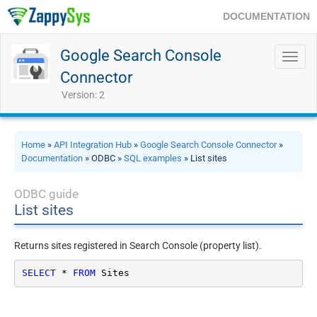
DOCUMENTATION
Google Search Console
Toggl
navig
Connector
Version: 2
Home
»
API Integration Hub
»
Google Search Console Connector
»
Documentation
» ODBC »
SQL examples
» List sites
ODBC guide
List sites
Returns sites registered in Search Console (property list).
SELECT
*
FROM
 Sites