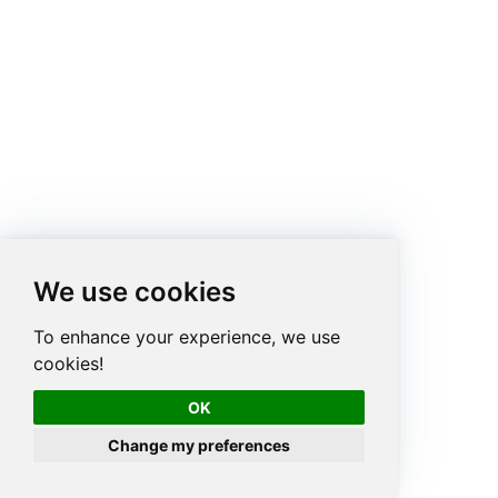
We use cookies
To enhance your experience, we use
cookies!
OK
Change my preferences