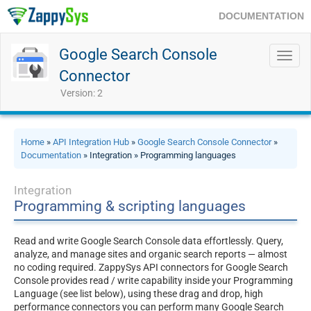
DOCUMENTATION
Google Search Console
Toggl
navig
Connector
Version: 2
Home
»
API Integration Hub
»
Google Search Console Connector
»
Documentation
» Integration » Programming languages
Integration
Programming & scripting languages
Read and write Google Search Console data effortlessly. Query,
analyze, and manage sites and organic search reports — almost
no coding required. ZappySys API connectors for Google Search
Console provides read / write capability inside your Programming
Language (see list below), using these drag and drop, high
performance connectors you can perform many Google Search