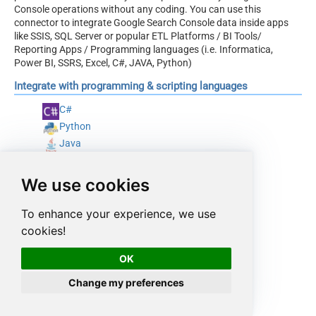
Console operations without any coding. You can use this
connector to integrate Google Search Console data inside apps
like SSIS, SQL Server or popular ETL Platforms / BI Tools/
Reporting Apps / Programming languages (i.e. Informatica,
Power BI, SSRS, Excel, C#, JAVA, Python)
Integrate with programming & scripting languages
C#
Python
Java
PowerShell
We use cookies
To enhance your experience, we use
cookies!
OK
Change my preferences