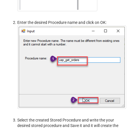
Enter the desired Procedure name and click on OK:
Select the created Stored Procedure and write the your
desired stored procedure and Save it and it will create the