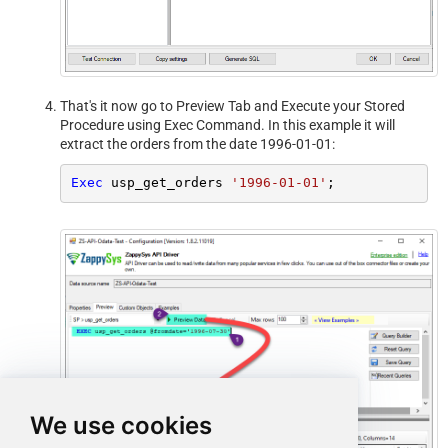
That's it now go to Preview Tab and Execute your Stored
Procedure using Exec Command. In this example it will
extract the orders from the date 1996-01-01:
Exec
 usp_get_orders 
'1996-01-01'
;
We use cookies