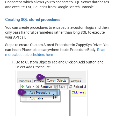
Connector, which allows you to connect to SQL Server databases
and execute T-SQL queries from Google Search Console.
Creating SQL stored procedures
You can create procedures to encapsulate custom logic and then
only pass handful parameters rather than long SQL to execute
your API call.
Steps to create Custom Stored Procedure in ZappySys Driver. You
can insert Placeholders anywhere inside Procedure Body.
Read
more about placeholders here
Go to Custom Objects Tab and Click on Add button and
Select Add Procedure: