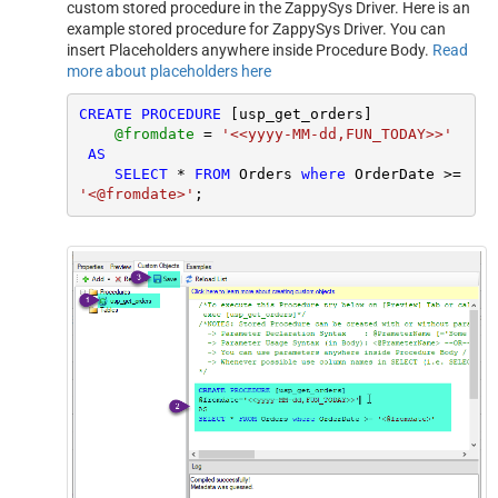
custom stored procedure in the ZappySys Driver. Here is an
example stored procedure for ZappySys Driver. You can
insert Placeholders anywhere inside Procedure Body.
Read
more about placeholders here
CREATE
PROCEDURE
 [usp_get_orders]

@fromdate
=
'<<yyyy-MM-dd,FUN_TODAY>>'
AS
SELECT
*
FROM
 Orders 
where
 OrderDate 
>=
'<@fromdate>'