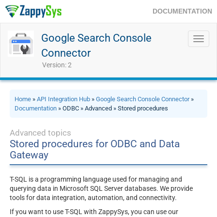
DOCUMENTATION
Google Search Console
Toggl
navig
Connector
Version: 2
Home
»
API Integration Hub
»
Google Search Console Connector
»
Documentation
» ODBC » Advanced » Stored procedures
Advanced topics
Stored procedures for ODBC and Data
Gateway
T-SQL is a programming language used for managing and
querying data in Microsoft SQL Server databases. We provide
tools for data integration, automation, and connectivity.
If you want to use T-SQL with ZappySys, you can use our