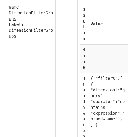
Name:
O
DimensionFilterGro
p
ups
t
Value
Label:
i
DimensionFilterGro
o
ups
n
N
o
n
e
B
{ "filters":[
r
{
a
"dimension":"q
n
uery",
d
"operator":"co
A
ntains",
w
"expression":"
a
brand-name" }
r
] }
e
n