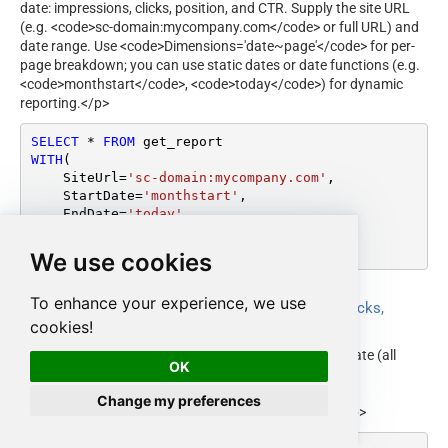
date: impressions, clicks, position, and CTR. Supply the site URL
(e.g. <code>sc-domain:mycompany.com</code> or full URL) and
date range. Use <code>Dimensions='date~page'</code> for per-
page breakdown; you can use static dates or date functions (e.g.
<code>monthstart</code>, <code>today</code>) for dynamic
reporting.</p>
SELECT
*
FROM
WITH
(

    SiteUrl
=
'sc-domain:mycompany.com'
,

    StartDate
=
'monthstart'
,

    EndDate
=
'today'
,

    Dimensions
=
'date~page'
)
We use cookies
To enhance your experience, we use
Get organic search report by date (impressions, clicks,
position, CTR)
cookies!
<p>Returns the organic search report aggregated by date (all
OK
pages). Supply site URL and date range. Use
<code>Dimensions='date'</code> for daily totals. Date
Change my preferences
parameters support static values or date functions.</p>