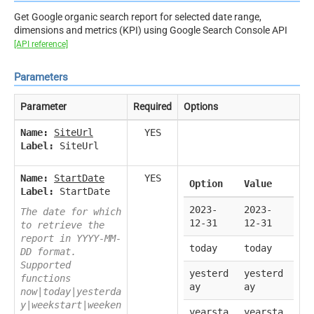
Get Google organic search report for selected date range,
dimensions and metrics (KPI) using Google Search Console API
[API reference]
Parameters
Parameter
Required
Options
Name:
SiteUrl
YES
Label:
SiteUrl
Name:
StartDate
YES
Option
Value
Label:
StartDate
2023-
2023-
The date for which
12-31
12-31
to retrieve the
report in YYYY-MM-
today
today
DD format.
Supported
yesterd
yesterd
functions
ay
ay
now|today|yesterda
y|weekstart|weeken
yearsta
yearsta