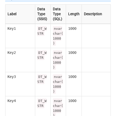
Data
Data
Label
Type
Type
Length
Description
(SSIS)
(SQL)
Key1
1000
DT_W
nvar
STR
char(
1000
)
Key2
1000
DT_W
nvar
STR
char(
1000
)
Key3
1000
DT_W
nvar
STR
char(
1000
)
Key4
1000
DT_W
nvar
STR
char(
1000
)