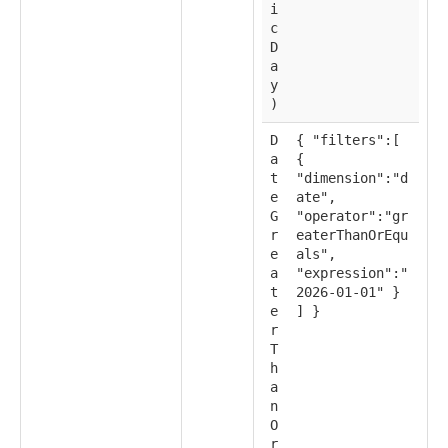
i
c
D
a
y
)
D
{ "filters":[
a
{
t
"dimension":"d
e
ate",
G
"operator":"gr
r
eaterThanOrEqu
e
als",
a
"expression":"
t
2026-01-01" }
e
] }
r
T
h
a
n
O
r