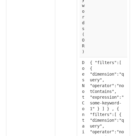
w
o
r
d
s
(
O
R
)
D
{ "filters":[
o
{
e
"dimension":"q
s
uery",
N
"operator":"no
o
tContains",
t
"expression":"
C
some-keyword-
o
1" } ] } , {
n
"filters":[ {
t
"dimension":"q
a
uery",
i
"operator":"no