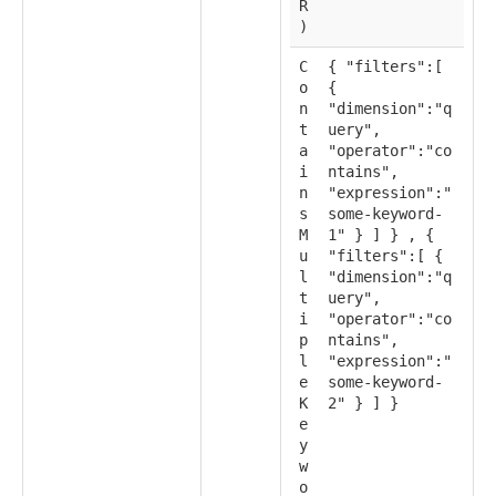
R
)
C
{ "filters":[
o
{
n
"dimension":"q
t
uery",
a
"operator":"co
i
ntains",
n
"expression":"
s
some-keyword-
M
1" } ] } , {
u
"filters":[ {
l
"dimension":"q
t
uery",
i
"operator":"co
p
ntains",
l
"expression":"
e
some-keyword-
K
2" } ] }
e
y
w
o