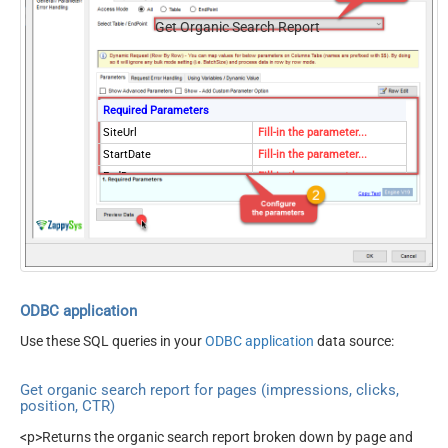
Get Organic Search Report
Required Parameters
SiteUrl
Fill-in the parameter...
StartDate
Fill-in the parameter...
EndDate
Fill-in the parameter...
Dimensions
Fill-in the parameter...
Optional Parameters
DimensionFilterGroups
PagingMode
ByPostData
PagingByUrlAttributeName
{%offset%}
PagingIncrementBy
2000
ODBC application
EnableArrayFlattening
True
Use these SQL queries in your
ODBC application
data source:
PagingByUrlCurrentPage
0
Get organic search report for pages (impressions, clicks,
position, CTR)
<p>Returns the organic search report broken down by page and