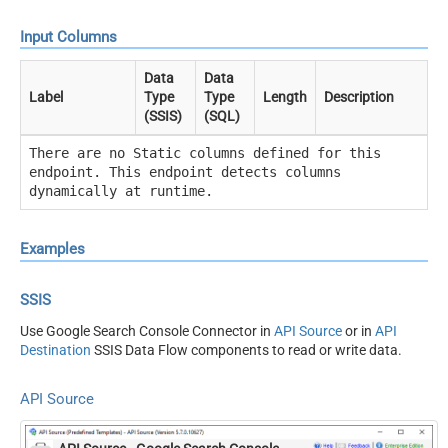
Input Columns
Data
Data
Label
Type
Type
Length
Description
(SSIS)
(SQL)
There are no Static columns defined for this
endpoint. This endpoint detects columns
dynamically at runtime.
Examples
SSIS
Use Google Search Console Connector in
API Source
or in
API
Destination
SSIS Data Flow components to read or write data.
API Source