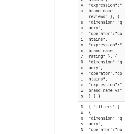
v
"expression":"
a
brand-name
l
reviews" }, {
u
"dimension":"q
a
uery",
t
"operator":"co
i
ntains",
o
"expression":"
n
brand-name
/
rating" }, {
R
"dimension":"q
e
uery",
v
"operator":"co
i
ntains",
e
"expression":"
w
brand-name vs"
s
} ] }
D
{ "filters":[
o
{
e
"dimension":"q
s
uery",
N
"operator":"no