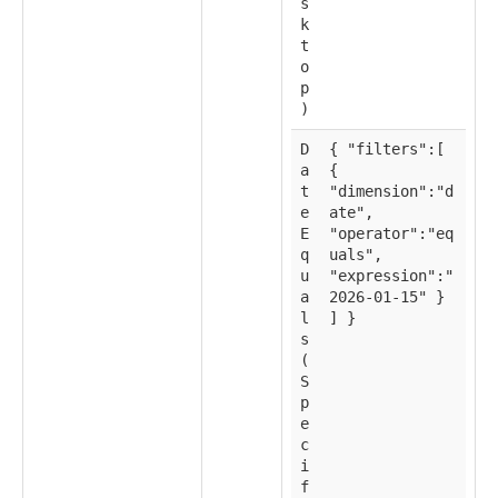
s
k
t
o
p
)
D
{ "filters":[
a
{
t
"dimension":"d
e
ate",
E
"operator":"eq
q
uals",
u
"expression":"
a
2026-01-15" }
l
] }
s
(
S
p
e
c
i
f