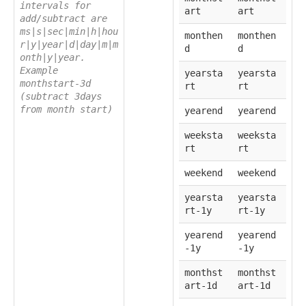
intervals for
art
art
add/subtract are
ms|s|sec|min|h|hou
monthen
monthen
r|y|year|d|day|m|m
d
d
onth|y|year.
Example
yearsta
yearsta
monthstart-3d
rt
rt
(subtract 3days
from month start)
yearend
yearend
weeksta
weeksta
rt
rt
weekend
weekend
yearsta
yearsta
rt-1y
rt-1y
yearend
yearend
-1y
-1y
monthst
monthst
art-1d
art-1d