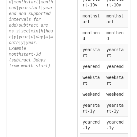
d|monthstart|month
rt-10y
rt-10y
end|yearstart|year
end and supported
monthst
monthst
intervals for
art
art
add/subtract are
ms|s|sec|min|h|hou
monthen
monthen
r|y|year|d|day|m|m
d
d
onth|y|year.
Example
yearsta
yearsta
monthstart-3d
rt
rt
(subtract 3days
from month start)
yearend
yearend
weeksta
weeksta
rt
rt
weekend
weekend
yearsta
yearsta
rt-1y
rt-1y
yearend
yearend
-1y
-1y