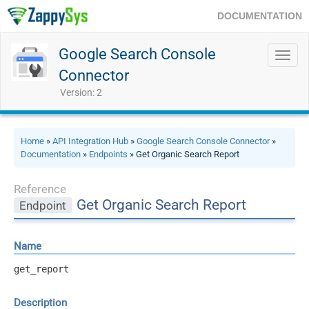
DOCUMENTATION
Google Search Console
Toggl
navig
Connector
Version: 2
Home
»
API Integration Hub
»
Google Search Console Connector
»
Documentation
»
Endpoints
» Get Organic Search Report
Reference
Get Organic Search Report
Endpoint
Name
get_report
Description