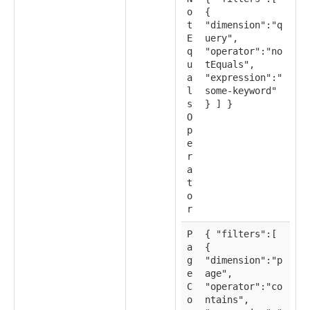
o
{
t
"dimension":"q
E
uery",
q
"operator":"no
u
tEquals",
a
"expression":"
l
some-keyword"
s
} ] }
O
p
e
r
a
t
o
r
P
{ "filters":[
a
{
g
"dimension":"p
e
age",
C
"operator":"co
o
ntains",