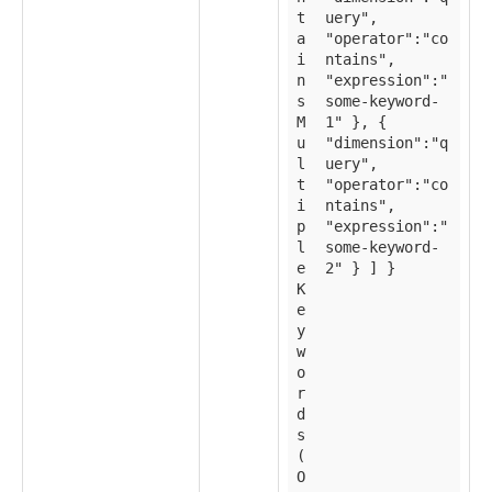
t
uery",
a
"operator":"co
i
ntains",
n
"expression":"
s
some-keyword-
M
1" }, {
u
"dimension":"q
l
uery",
t
"operator":"co
i
ntains",
p
"expression":"
l
some-keyword-
e
2" } ] }
K
e
y
w
o
r
d
s
(
O