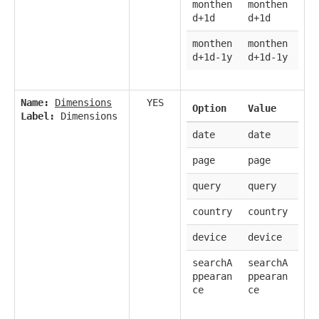
monthen
monthen
d+1d
d+1d
monthen
monthen
d+1d-1y
d+1d-1y
Name:
Dimensions
YES
Option
Value
Label:
Dimensions
date
date
page
page
query
query
country
country
device
device
searchA
searchA
ppearan
ppearan
ce
ce