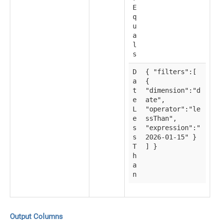
E
q
u
a
l
s
D
{ "filters":[
a
{
t
"dimension":"d
e
ate",
L
"operator":"le
e
ssThan",
s
"expression":"
s
2026-01-15" }
T
] }
h
a
n
Output Columns