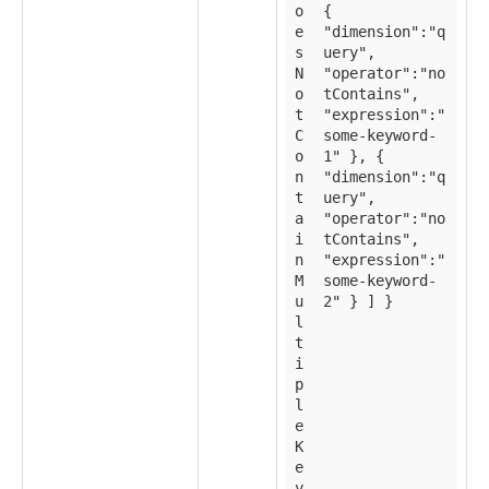
o
{
e
"dimension":"q
s
uery",
N
"operator":"no
o
tContains",
t
"expression":"
C
some-keyword-
o
1" }, {
n
"dimension":"q
t
uery",
a
"operator":"no
i
tContains",
n
"expression":"
M
some-keyword-
u
2" } ] }
l
t
i
p
l
e
K
e
y