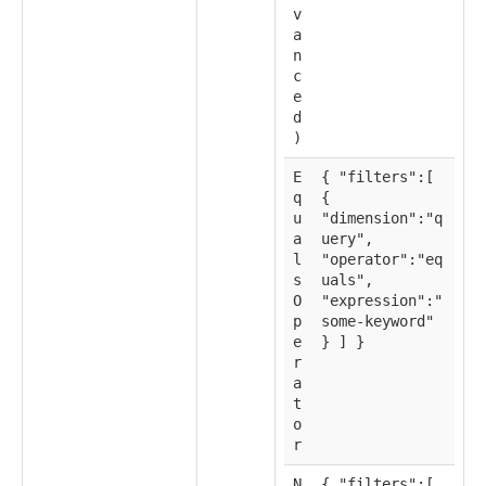
v
a
n
c
e
d
)
E
{ "filters":[
q
{
u
"dimension":"q
a
uery",
l
"operator":"eq
s
uals",
O
"expression":"
p
some-keyword"
e
} ] }
r
a
t
o
r
N
{ "filters":[