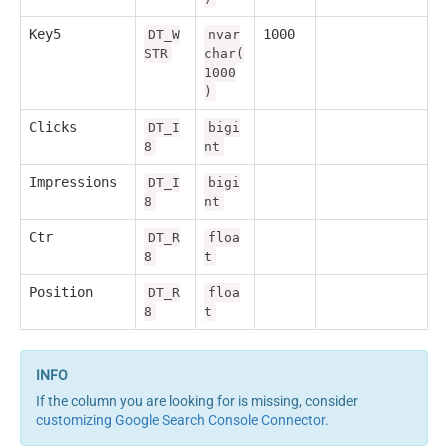
Key5
1000
DT_W
nvar
STR
char(
1000
)
Clicks
DT_I
bigi
8
nt
Impressions
DT_I
bigi
8
nt
Ctr
DT_R
floa
8
t
Position
DT_R
floa
8
t
If the column you are looking for is missing, consider
customizing Google Search Console Connector
.