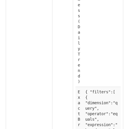
e
s
s
(
D
a
i
l
y
T
r
e
n
d
)
E
{ "filters":[
x
{
a
"dimension":"q
c
uery",
t
"operator":"eq
B
uals",
r
"expression":"