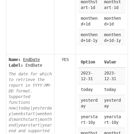
monthst
monthst
art-1d
art-1d
monthen
monthen
d+1d
d+1d
monthen
monthen
d+1d-1y
d+1d-1y
Name:
EndDate
YES
Option
Value
Label:
EndDate
2023-
2023-
The date for which
12-31
12-31
to retrieve the
report in YYYY-MM-
today
today
DD format.
Supported
yesterd
yesterd
functions
ay
ay
now|today|yesterda
y|weekstart|weeken
yearsta
yearsta
d|monthstart|month
rt-10y
rt-10y
end|yearstart|year
end and supported
monthst
monthst