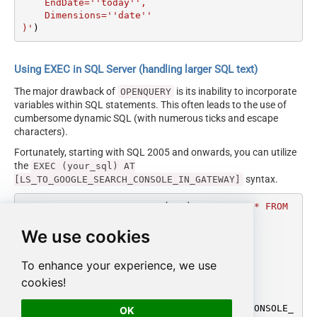
    EndDate=''today'',

    Dimensions=''date''

)'
)
Using EXEC in SQL Server (handling larger SQL text)
The major drawback of
is its inability to incorporate
OPENQUERY
variables within SQL statements. This often leads to the use of
cumbersome dynamic SQL (with numerous ticks and escape
characters).
Fortunately, starting with SQL 2005 and onwards, you can utilize
the
EXEC (your_sql) AT
syntax.
[LS_TO_GOOGLE_SEARCH_CONSOLE_IN_GATEWAY]
DECLARE
@MyQuery
 NVARCHAR(MAX) 
=
'SELECT * FROM 
get_report

We use cookies
WITH(

    SiteUrl=''sc-domain:mycompany.com'',

    StartDate=''monthstart'',

To enhance your experience, we use
    EndDate=''today'',

cookies!
    Dimensions=''date''

)'
EXEC
 (
@MyQuery
) 
AT
 [LS_TO_GOOGLE_SEARCH_CONSOLE_
OK