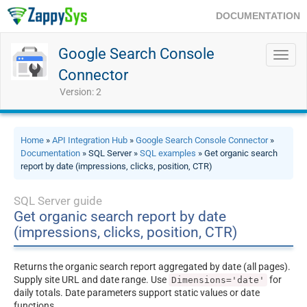
DOCUMENTATION
Google Search Console
Toggl
navig
Connector
Version: 2
Home
»
API Integration Hub
»
Google Search Console Connector
»
Documentation
» SQL Server »
SQL examples
» Get organic search
report by date (impressions, clicks, position, CTR)
SQL Server guide
Get organic search report by date
(impressions, clicks, position, CTR)
Returns the organic search report aggregated by date (all pages).
Supply site URL and date range. Use
for
Dimensions='date'
daily totals. Date parameters support static values or date
functions.