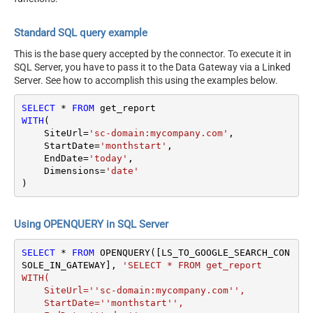
Standard SQL query example
This is the base query accepted by the connector. To execute it in
SQL Server, you have to pass it to the Data Gateway via a Linked
Server. See how to accomplish this using the examples below.
SELECT
*
FROM
WITH
(

    SiteUrl
=
'sc-domain:mycompany.com'
,

    StartDate
=
'monthstart'
,

    EndDate
=
'today'
,

    Dimensions
=
'date'
)
Using OPENQUERY in SQL Server
SELECT
*
FROM
 OPENQUERY([LS_TO_GOOGLE_SEARCH_CON
SOLE_IN_GATEWAY], 
'SELECT * FROM get_report

WITH(

    SiteUrl=''sc-domain:mycompany.com'',

    StartDate=''monthstart'',
