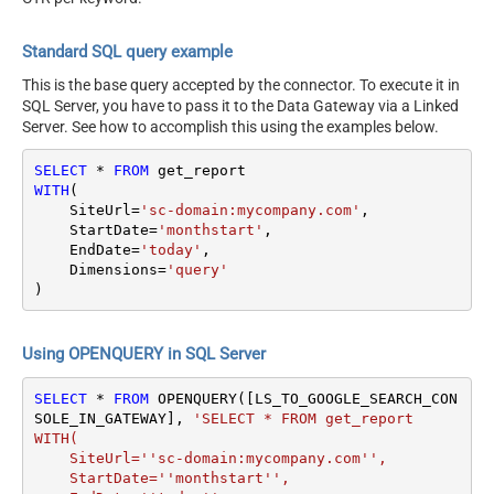
Standard SQL query example
This is the base query accepted by the connector. To execute it in
SQL Server, you have to pass it to the Data Gateway via a Linked
Server. See how to accomplish this using the examples below.
SELECT
*
FROM
WITH
(

    SiteUrl
=
'sc-domain:mycompany.com'
,

    StartDate
=
'monthstart'
,

    EndDate
=
'today'
,

    Dimensions
=
'query'
)
Using OPENQUERY in SQL Server
SELECT
*
FROM
 OPENQUERY([LS_TO_GOOGLE_SEARCH_CON
SOLE_IN_GATEWAY], 
'SELECT * FROM get_report

WITH(

    SiteUrl=''sc-domain:mycompany.com'',

    StartDate=''monthstart'',
