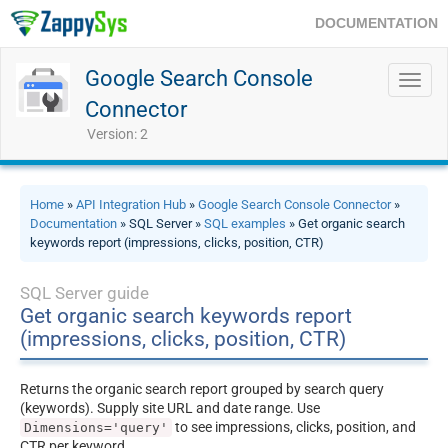
DOCUMENTATION
Google Search Console
Toggl
navig
Connector
Version: 2
Home
»
API Integration Hub
»
Google Search Console Connector
»
Documentation
» SQL Server »
SQL examples
» Get organic search
keywords report (impressions, clicks, position, CTR)
SQL Server guide
Get organic search keywords report
(impressions, clicks, position, CTR)
Returns the organic search report grouped by search query
(keywords). Supply site URL and date range. Use
to see impressions, clicks, position, and
Dimensions='query'
CTR per keyword.