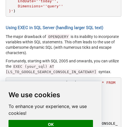
    EndDate=''today'',

    Dimensions=''query''

)'
)
Using EXEC in SQL Server (handling larger SQL text)
The major drawback of
is its inability to incorporate
OPENQUERY
variables within SQL statements. This often leads to the use of
cumbersome dynamic SQL (with numerous ticks and escape
characters).
Fortunately, starting with SQL 2005 and onwards, you can utilize
the
EXEC (your_sql) AT
syntax.
[LS_TO_GOOGLE_SEARCH_CONSOLE_IN_GATEWAY]
DECLARE
@MyQuery
 NVARCHAR(MAX) 
=
'SELECT * FROM 
get_report

We use cookies
WITH(

    SiteUrl=''sc-domain:mycompany.com'',

    StartDate=''monthstart'',

To enhance your experience, we use
    EndDate=''today'',

cookies!
    Dimensions=''query''

)'
EXEC
 (
@MyQuery
) 
AT
 [LS_TO_GOOGLE_SEARCH_CONSOLE_
OK