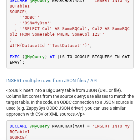
DECLARE
@MyQuery
 NVARCHAR(MAX) 
=
'INSERT INTO My
BQTable1

SOURCE(

    ''ODBC''

  , ''DSN=MyDsn''

  , ''SELECT Col1 AS SomeBQCol1, Col2 AS SomeBQC
ol2 FROM SomeTable WHERE SomeCol=123''

)

WITH(DatasetId=''TestDataset'')'
;

EXEC
 (
@MyQuery
) 
AT
 [LS_TO_GOOGLE_BIGQUERY_IN_GAT
EWAY];
INSERT multiple rows from JSON files / API
<p>Bulk insert into a BigQuery table from JSON (URL or file).
Column list comes from the source query; use aliases to match the
target table. In the code, an ODBC connection to a JSON source is
used (e.g. ZappySys ODBC JSON driver); you can use a similar
approach with CSV or XML sources.</p>
DECLARE
@MyQuery
 NVARCHAR(MAX) 
=
'INSERT INTO My
BQTable1

SOURCE(
