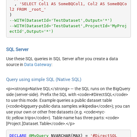
  , 
'SELECT Col1 AS SomeBQCol1, Col2 AS SomeBQCo
l2 FROM _root_'
--WITH(DatasetId='TestDataset',Output='*')
--WITH(DatasetId='TestDataset',ProjectId='MyProj
ectId',Output='*')
SQL Server
Use these SQL queries in SQL Server after you create a data
source in
Data Gateway
:
Query using simple SQL (Native SQL)
<p><strong>Native SQL</strong> — the SQL runs on the BigQuery
side (server-side). Prefix the SQL with <code>#DirectSQL</code>
to use this mode. Example queries a public dataset table
(<code>bigquery-public-data.samples.wikipedia</code>); you can
use your own or other free datasets (e.g. <code>nyc-
tlc.yellow.trips</code>). Table name has three parts: <code>
[Project.]Dataset.Table</code>.</p>
DECLARE
@MyQuery
 NVARCHAR(MAX) 
=
'#DirectSQL
