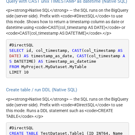
Query with CAST unix TIMESTAMP as datetime (Native SQL)
<p><strong>Native SQL</strong> — the SQL runs on the BigQuery
side (server-side). Prefix with <code>#DirectSQL</code> to use
this mode. Shows how to return a timestamp column as date or
datetime using <code>CAST(col_timestamp AS DATE)</code> or
<code>CAST(col_timestamp AS DATETIME)</code>.</p>
SELECT
 id, col_timestamp, 
CAST
(col_timestamp 
AS
DATE
) 
AS
 timestamp_as_date, 
CAST
(col_timestamp 
A
S
 DATETIME) 
AS
FROM
 MyProject.MyDataset.MyTable

LIMIT 
10
Create table / run DDL (Native SQL)
<p><strong>Native SQL</strong> — the SQL runs on the BigQuery
side (server-side). Prefix with <code>#DirectSQL</code> to use
this mode. Runs a DDL statement such as <code>CREATE
TABLE</code>.</p>
CREATE
TABLE
 TestDataset.Table1 (ID INT64, Name 