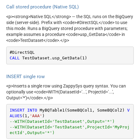
Call stored procedure (Native SQL)
<p><strong>Native SQL</strong> — the SQL runs on the BigQuery
side (server-side). Prefix with <code>#DirectSQL</code> to use
this mode. Runs a BigQuery stored procedure with parameters;
example assumes a procedure <code>usp_GetData</code> in
<code>TestDataset</code>.</p>
CALL
 TestDataset.usp_GetData(
1
)
INSERT single row
<p>Inserts a single row using ZappySys query syntax. You can
optionally use <code>WITH(DatasetId='...', ProjectId='...',
Output='*')</code>.</p>
INSERT
INTO
 MyBQTable1(SomeBQCol1, SomeBQCol2) 
V
ALUES
(
1
,
'AAA'
--WITH(DatasetId='TestDataset',Output='*')
--WITH(DatasetId='TestDataset',ProjectId='MyProj
ectId',Output='*')