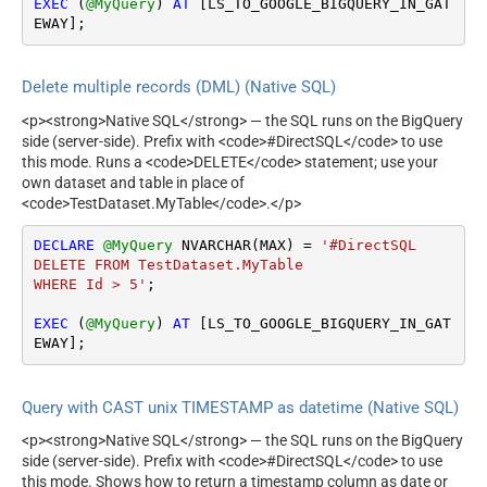
EXEC
 (
@MyQuery
) 
AT
 [LS_TO_GOOGLE_BIGQUERY_IN_GAT
EWAY];
Delete multiple records (DML) (Native SQL)
<p><strong>Native SQL</strong> — the SQL runs on the BigQuery
side (server-side). Prefix with <code>#DirectSQL</code> to use
this mode. Runs a <code>DELETE</code> statement; use your
own dataset and table in place of
<code>TestDataset.MyTable</code>.</p>
DECLARE
@MyQuery
 NVARCHAR(MAX) 
=
'#DirectSQL

DELETE FROM TestDataset.MyTable

WHERE Id > 5'
;

EXEC
 (
@MyQuery
) 
AT
 [LS_TO_GOOGLE_BIGQUERY_IN_GAT
EWAY];
Query with CAST unix TIMESTAMP as datetime (Native SQL)
<p><strong>Native SQL</strong> — the SQL runs on the BigQuery
side (server-side). Prefix with <code>#DirectSQL</code> to use
this mode. Shows how to return a timestamp column as date or