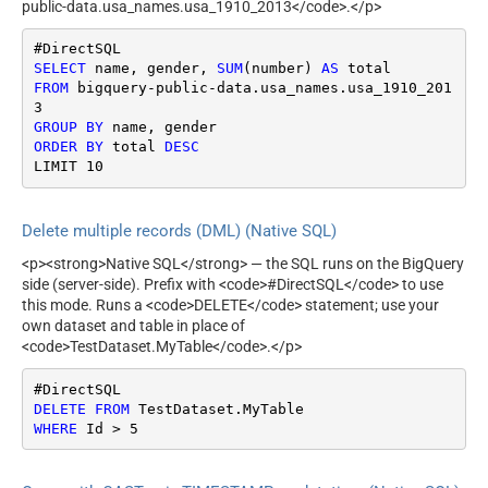
public-data.usa_names.usa_1910_2013</code>.</p>
SELECT
 name, gender, 
SUM
(number) 
AS
FROM
 bigquery
-
public
-
data.usa_names.usa_1910_201
GROUP
BY
ORDER
BY
 total 
DESC
LIMIT 
10
Delete multiple records (DML) (Native SQL)
<p><strong>Native SQL</strong> — the SQL runs on the BigQuery
side (server-side). Prefix with <code>#DirectSQL</code> to use
this mode. Runs a <code>DELETE</code> statement; use your
own dataset and table in place of
<code>TestDataset.MyTable</code>.</p>
DELETE
FROM
WHERE
 Id 
>
5