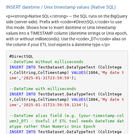
INSERT datetime / Unix timestamp values (Native SQL)
<p><strong>Native SQL</strong> — the SQL runs on the BigQuery
side (server-side). Prefix with <code>#DirectSQL</code> to use
this mode. Shows how to insert datetime or Unix timestamp
values into a TIMESTAMP column (datetime strings or Unix epoch,
with or without milliseconds). Use the <code>_DT</code> alias on
the column if your ETL tool expects a datetime type.</p>
--DateTime Without milliseconds		
INSERT
INTO
 TestDataset.DataTypeTest (ColIntege
r,ColString,ColTimestamp) 
VALUES
(
1004
,
'My date t
ime'
,
'2025-01-31T23:59:59'
);

--DateTime with milliseconds
INSERT
INTO
 TestDataset.DataTypeTest (ColIntege
r,ColString,ColTimestamp) 
VALUES
(
1004
,
'My date t
ime'
,
'2025-01-31T23:59:59.1234'
);

--DateTime alias field (e.g. {your-timestamp-col
umn}_DT) - Useful if ETL tool needs DateTime dat
atype rather than Numeric Unix Epoch
INSERT
INTO
 TestDataset.DataTypeTest (ColIntege