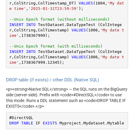
r,ColString,ColTimestamp_DT) 
VALUES
(
1004
,
'My dat
e time'
,
'2025-01-31T23:59:59'
);

--Unix Epoch format (without milliseconds)
INSERT
INTO
 TestDataset.DataTypeTest (ColIntege
r,ColString,ColTimestamp) 
VALUES
(
1006
,
'My date t
ime'
,
1738367999
);

--Unix Epoch format (with milliseconds)
INSERT
INTO
 TestDataset.DataTypeTest (ColIntege
r,ColString,ColTimestamp) 
VALUES
(
1006
,
'My date t
ime'
,
1738367999.12345
);
DROP table (if exists) / other DDL (Native SQL)
<p><strong>Native SQL</strong> — the SQL runs on the BigQuery
side (server-side). Prefix with <code>#DirectSQL</code> to use
this mode. Runs a DDL statement such as <code>DROP TABLE IF
EXISTS</code>.</p>
DROP
TABLE
 IF 
EXISTS
 Myproject.Mydataset.Mytable