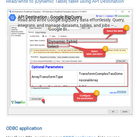
Read/write to [Dynamic Table] table using API Destination
API Destination - Google BigQuery
Read and write Google BigQuery data effortlessly. Query,
integrate, and manage datasets, tables, and jobs —
Google BigQuery
almost no coding required.
[Dynamic Table]
Select
Optional Parameters
TransformComplexTwoDime
ArrayTransformType
nsionalArray
ArrayTransRowValueFilter
$.f[*].v
ODBC application