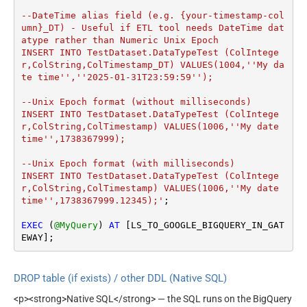
--DateTime alias field (e.g. {your-timestamp-col
umn}_DT) - Useful if ETL tool needs DateTime dat
atype rather than Numeric Unix Epoch

INSERT INTO TestDataset.DataTypeTest (ColIntege
r,ColString,ColTimestamp_DT) VALUES(1004,''My da
te time'',''2025-01-31T23:59:59'');

--Unix Epoch format (without milliseconds)

INSERT INTO TestDataset.DataTypeTest (ColIntege
r,ColString,ColTimestamp) VALUES(1006,''My date 
time'',1738367999);

--Unix Epoch format (with milliseconds)

INSERT INTO TestDataset.DataTypeTest (ColIntege
r,ColString,ColTimestamp) VALUES(1006,''My date 
time'',1738367999.12345);'
;

EXEC
 (
@MyQuery
) 
AT
 [LS_TO_GOOGLE_BIGQUERY_IN_GAT
EWAY];
DROP table (if exists) / other DDL (Native SQL)
<p><strong>Native SQL</strong> — the SQL runs on the BigQuery