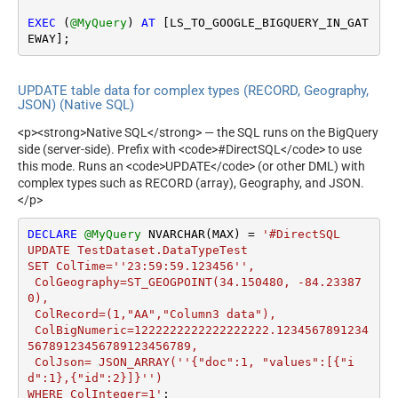
EXEC
 (
@MyQuery
) 
AT
 [LS_TO_GOOGLE_BIGQUERY_IN_GAT
EWAY];
UPDATE table data for complex types (RECORD, Geography,
JSON) (Native SQL)
<p><strong>Native SQL</strong> — the SQL runs on the BigQuery
side (server-side). Prefix with <code>#DirectSQL</code> to use
this mode. Runs an <code>UPDATE</code> (or other DML) with
complex types such as RECORD (array), Geography, and JSON.
</p>
DECLARE
@MyQuery
 NVARCHAR(MAX) 
=
'#DirectSQL 

UPDATE TestDataset.DataTypeTest 

SET ColTime=''23:59:59.123456'',

 ColGeography=ST_GEOGPOINT(34.150480, -84.23387
0),

 ColRecord=(1,"AA","Column3 data"),

 ColBigNumeric=1222222222222222222.1234567891234
56789123456789123456789,

 ColJson= JSON_ARRAY(''{"doc":1, "values":[{"i
d":1},{"id":2}]}'') 

WHERE ColInteger=1'
;
