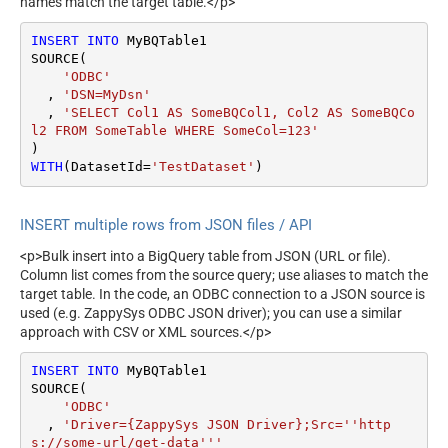
names match the target table.</p>
INSERT
INTO
 MyBQTable1

SOURCE(

'ODBC'
  , 
'DSN=MyDsn'
  , 
'SELECT Col1 AS SomeBQCol1, Col2 AS SomeBQCo
l2 FROM SomeTable WHERE SomeCol=123'
WITH
(DatasetId
=
'TestDataset'
)
INSERT multiple rows from JSON files / API
<p>Bulk insert into a BigQuery table from JSON (URL or file).
Column list comes from the source query; use aliases to match the
target table. In the code, an ODBC connection to a JSON source is
used (e.g. ZappySys ODBC JSON driver); you can use a similar
approach with CSV or XML sources.</p>
INSERT
INTO
 MyBQTable1

SOURCE(

'ODBC'
  , 
'Driver={ZappySys JSON Driver};Src=''http
s://some-url/get-data'''