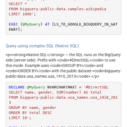
SELECT *

FROM bigquery-public-data.samples.wikipedia

LIMIT 1000'
;

EXEC
 (
@MyQuery
) 
AT
 [LS_TO_GOOGLE_BIGQUERY_IN_GAT
EWAY];
Query using complex SQL (Native SQL)
<p><strong>Native SQL</strong> — the SQL runs on the BigQuery
side (server-side). Prefix with <code>#DirectSQL</code> to use
this mode. Example uses <code>GROUP BY</code> and
<code>ORDER BY</code> with the public dataset <code>bigquery-
public-data.usa_names.usa_1910_2013</code>.</p>
DECLARE
@MyQuery
 NVARCHAR(MAX) 
=
'#DirectSQL 

SELECT name, gender, SUM(number) AS total

FROM bigquery-public-data.usa_names.usa_1910_201
3

GROUP BY name, gender

ORDER BY total DESC

LIMIT 10'
;
