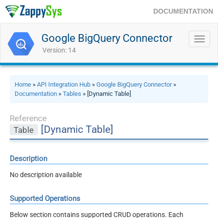
DOCUMENTATION
Google BigQuery Connector
Toggl
navig
Version: 14
Home
»
API Integration Hub
»
Google BigQuery Connector
»
Documentation
»
Tables
» [Dynamic Table]
Reference
[Dynamic Table]
Table
Description
No description available
Supported Operations
Below section contains supported CRUD operations. Each