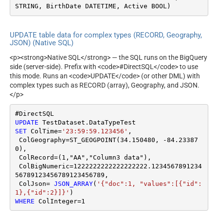
STRING, BirthDate DATETIME, Active BOOL)
UPDATE table data for complex types (RECORD, Geography,
JSON) (Native SQL)
<p><strong>Native SQL</strong> — the SQL runs on the BigQuery
side (server-side). Prefix with <code>#DirectSQL</code> to use
this mode. Runs an <code>UPDATE</code> (or other DML) with
complex types such as RECORD (array), Geography, and JSON.
</p>
UPDATE
SET
 ColTime
=
'23:59:59.123456'
,

 ColGeography
=
ST_GEOGPOINT(
34.150480
, 
-84.23387
0
),

 ColRecord
=
(
1
,"AA","Column3 data"),

 ColBigNumeric
=
1222222222222222222.1234567891234
56789123456789123456789
,

 ColJson
=
JSON_ARRAY
(
'{"doc":1, "values":[{"id":
1},{"id":2}]}'
WHERE
 ColInteger
=
1