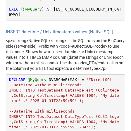
EXEC
 (
@MyQuery
) 
AT
 [LS_TO_GOOGLE_BIGQUERY_IN_GAT
EWAY];
INSERT datetime / Unix timestamp values (Native SQL)
<p><strong>Native SQL</strong> — the SQL runs on the BigQuery
side (server-side). Prefix with <code>#DirectSQL</code> to use
this mode. Shows how to insert datetime or Unix timestamp
values into a TIMESTAMP column (datetime strings or Unix epoch,
with or without milliseconds). Use the <code>_DT</code> alias on
the column if your ETL tool expects a datetime type.</p>
DECLARE
@MyQuery
 NVARCHAR(MAX) 
=
'#DirectSQL 

--DateTime Without milliseconds		

INSERT INTO TestDataset.DataTypeTest (ColIntege
r,ColString,ColTimestamp) VALUES(1004,''My date 
time'',''2025-01-31T23:59:59'');

--DateTime with milliseconds

INSERT INTO TestDataset.DataTypeTest (ColIntege
r,ColString,ColTimestamp) VALUES(1004,''My date 
time'',''2025-01-31T23:59:59.1234'');
