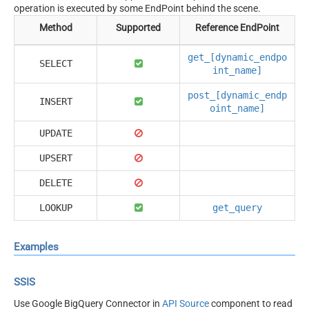
operation is executed by some EndPoint behind the scene.
Method
Supported
Reference EndPoint
get_[dynamic_endpo
SELECT
int_name]
post_[dynamic_endp
INSERT
oint_name]
UPDATE
UPSERT
DELETE
LOOKUP
get_query
Examples
SSIS
Use Google BigQuery Connector in
API Source
component to read