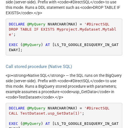
side (server-side). Prefix with <code>#DirectSQL</code> to use
this mode. Runs a DDL statement such as <code>DROP TABLE IF
EXISTS</code>.</p>
DECLARE
@MyQuery
 NVARCHAR(MAX) 
=
'#DirectSQL

DROP TABLE IF EXISTS Myproject.Mydataset.Mytabl
e'
;

EXEC
 (
@MyQuery
) 
AT
 [LS_TO_GOOGLE_BIGQUERY_IN_GAT
EWAY];
Call stored procedure (Native SQL)
<p><strong>Native SQL</strong> — the SQL runs on the BigQuery
side (server-side). Prefix with <code>#DirectSQL</code> to use
this mode. Runs a BigQuery stored procedure with parameters;
example assumes a procedure <code>usp_GetData</code> in
<code>TestDataset</code>.</p>
DECLARE
@MyQuery
 NVARCHAR(MAX) 
=
'#DirectSQL

CALL TestDataset.usp_GetData(1)'
;

EXEC
 (
@MyQuery
) 
AT
 [LS_TO_GOOGLE_BIGQUERY_IN_GAT