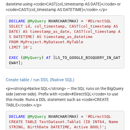
datetime using <code>CAST(col_timestamp AS DATE)</code> or
<code>CAST(col_timestamp AS DATETIME)</code>.</p>
DECLARE
@MyQuery
 NVARCHAR(MAX) 
=
'#DirectSQL 

SELECT id, col_timestamp, CAST(col_timestamp AS 
DATE) AS timestamp_as_date, CAST(col_timestamp A
S DATETIME) AS timestamp_as_datetime

FROM MyProject.MyDataset.MyTable

LIMIT 10'
;

EXEC
 (
@MyQuery
) 
AT
 [LS_TO_GOOGLE_BIGQUERY_IN_GAT
EWAY];
Create table / run DDL (Native SQL)
<p><strong>Native SQL</strong> — the SQL runs on the BigQuery
side (server-side). Prefix with <code>#DirectSQL</code> to use
this mode. Runs a DDL statement such as <code>CREATE
TABLE</code>.</p>
DECLARE
@MyQuery
 NVARCHAR(MAX) 
=
'#DirectSQL

CREATE TABLE TestDataset.Table1 (ID INT64, Name 
STRING, BirthDate DATETIME, Active BOOL)'
;
