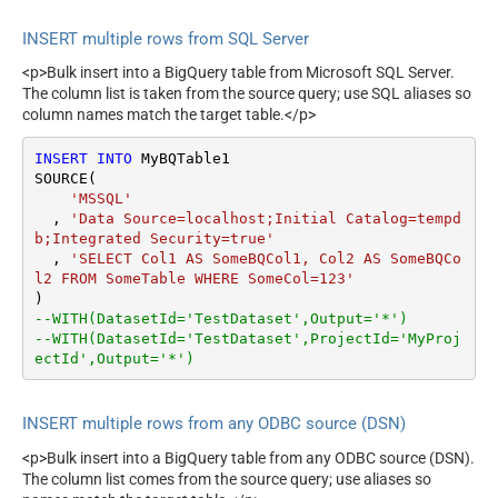
INSERT multiple rows from SQL Server
<p>Bulk insert into a BigQuery table from Microsoft SQL Server.
The column list is taken from the source query; use SQL aliases so
column names match the target table.</p>
INSERT
INTO
 MyBQTable1

SOURCE(

'MSSQL'
  , 
'Data Source=localhost;Initial Catalog=tempd
b;Integrated Security=true'
  , 
'SELECT Col1 AS SomeBQCol1, Col2 AS SomeBQCo
l2 FROM SomeTable WHERE SomeCol=123'
--WITH(DatasetId='TestDataset',Output='*')
--WITH(DatasetId='TestDataset',ProjectId='MyProj
ectId',Output='*')
INSERT multiple rows from any ODBC source (DSN)
<p>Bulk insert into a BigQuery table from any ODBC source (DSN).
The column list comes from the source query; use aliases so