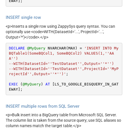
EWAY];
INSERT single row
<p>Inserts a single row using ZappySys query syntax. You can
optionally use <code>WITH(DatasetId='...', ProjectId='...',
Output='*')</code>.</p>
DECLARE
@MyQuery
 NVARCHAR(MAX) 
=
'INSERT INTO My
BQTable1(SomeBQCol1, SomeBQCol2) VALUES(1,''AA
A'')

--WITH(DatasetId=''TestDataset'',Output=''*'')

--WITH(DatasetId=''TestDataset'',ProjectId=''MyP
rojectId'',Output=''*'')'
;

EXEC
 (
@MyQuery
) 
AT
 [LS_TO_GOOGLE_BIGQUERY_IN_GAT
EWAY];
INSERT multiple rows from SQL Server
<p>Bulk insert into a BigQuery table from Microsoft SQL Server.
The column list is taken from the source query; use SQL aliases so
column names match the target table.</p>