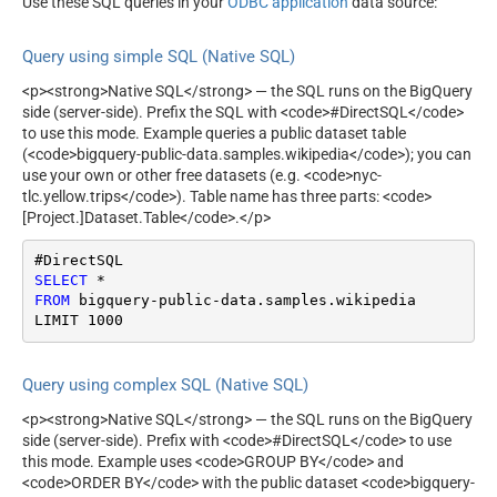
Use these SQL queries in your
ODBC application
data source:
Query using simple SQL (Native SQL)
<p><strong>Native SQL</strong> — the SQL runs on the BigQuery
side (server-side). Prefix the SQL with <code>#DirectSQL</code>
to use this mode. Example queries a public dataset table
(<code>bigquery-public-data.samples.wikipedia</code>); you can
use your own or other free datasets (e.g. <code>nyc-
tlc.yellow.trips</code>). Table name has three parts: <code>
[Project.]Dataset.Table</code>.</p>
SELECT
*
FROM
 bigquery
-
public
-
data.samples.wikipedia

LIMIT 
1000
Query using complex SQL (Native SQL)
<p><strong>Native SQL</strong> — the SQL runs on the BigQuery
side (server-side). Prefix with <code>#DirectSQL</code> to use
this mode. Example uses <code>GROUP BY</code> and
<code>ORDER BY</code> with the public dataset <code>bigquery-