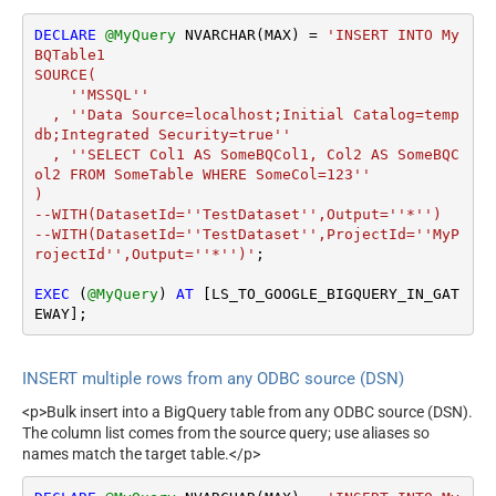
DECLARE
@MyQuery
 NVARCHAR(MAX) 
=
'INSERT INTO My
BQTable1

SOURCE(

    ''MSSQL''

  , ''Data Source=localhost;Initial Catalog=temp
db;Integrated Security=true''

  , ''SELECT Col1 AS SomeBQCol1, Col2 AS SomeBQC
ol2 FROM SomeTable WHERE SomeCol=123''

)

--WITH(DatasetId=''TestDataset'',Output=''*'')

--WITH(DatasetId=''TestDataset'',ProjectId=''MyP
rojectId'',Output=''*'')'
;

EXEC
 (
@MyQuery
) 
AT
 [LS_TO_GOOGLE_BIGQUERY_IN_GAT
EWAY];
INSERT multiple rows from any ODBC source (DSN)
<p>Bulk insert into a BigQuery table from any ODBC source (DSN).
The column list comes from the source query; use aliases so
names match the target table.</p>