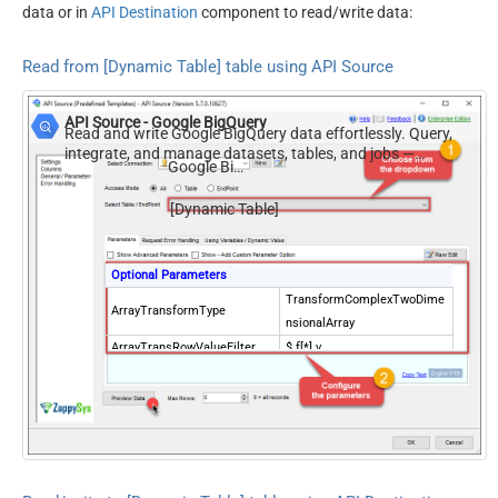
data or in
API Destination
component to read/write data:
Read from [Dynamic Table] table using API Source
API Source - Google BigQuery
Read and write Google BigQuery data effortlessly. Query,
integrate, and manage datasets, tables, and jobs —
Google BigQuery
almost no coding required.
[Dynamic Table]
Optional Parameters
TransformComplexTwoDime
ArrayTransformType
nsionalArray
ArrayTransRowValueFilter
$.f[*].v