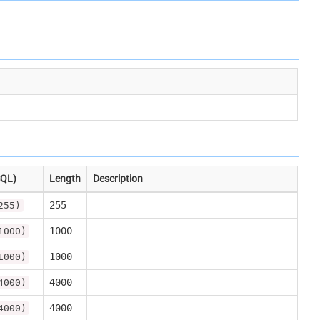
SQL)
Length
Description
255
255)
1000
1000)
1000
1000)
4000
4000)
4000
4000)