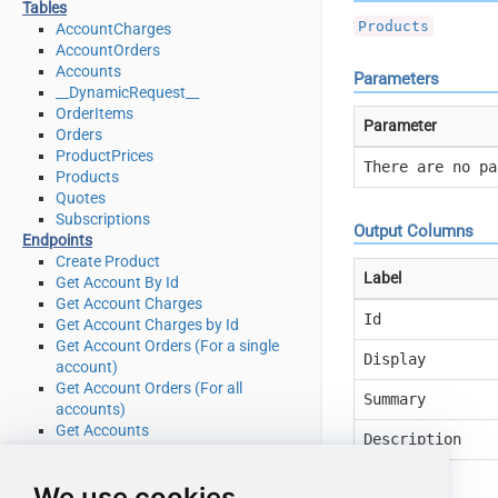
Tables
Products
AccountCharges
AccountOrders
Accounts
Parameters
__DynamicRequest__
OrderItems
Parameter
Orders
ProductPrices
There are no pa
Products
Quotes
Subscriptions
Output Columns
Endpoints
Create Product
Label
Get Account By Id
Get Account Charges
Id
Get Account Charges by Id
Get Account Orders (For a single
Display
account)
Get Account Orders (For all
Summary
accounts)
Get Accounts
Description
Get Order by Id
Get Order Items
Action
We use cookies
Get Order Items by OrderId