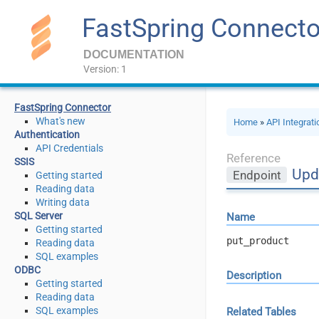
FastSpring Connecto
DOCUMENTATION
Version: 1
FastSpring Connector
What's new
Home
»
API Integrat
Authentication
API Credentials
Reference
SSIS
Upd
Endpoint
Getting started
Reading data
Writing data
SQL Server
Name
Getting started
put_product
Reading data
SQL examples
ODBC
Description
Getting started
Reading data
SQL examples
Related Tables