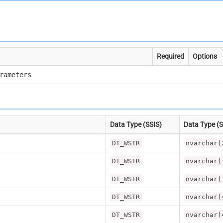
Required
Options
rameters
Data Type (SSIS)
Data Type (
DT_WSTR
nvarchar(
DT_WSTR
nvarchar(
DT_WSTR
nvarchar(
DT_WSTR
nvarchar(
DT_WSTR
nvarchar(