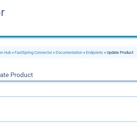
r
ion Hub
»
FastSpring Connector
»
Documentation
»
Endpoints
» Update Product
ate Product