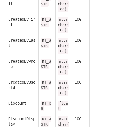
il
STR
char(
100)
CreatedByFir
100
DT_W
nvar
st
STR
char(
100)
CreatedByLas
100
DT_W
nvar
t
STR
char(
100)
CreatedByPho
100
DT_W
nvar
ne
STR
char(
100)
CreatedByUse
100
DT_W
nvar
rId
STR
char(
100)
Discount
DT_R
floa
8
t
DiscountDisp
100
DT_W
nvar
lay
STR
char(