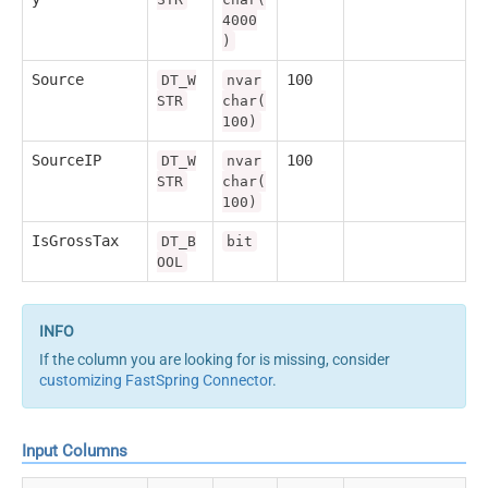
4000
)
Source
100
DT_W
nvar
STR
char(
100)
SourceIP
100
DT_W
nvar
STR
char(
100)
IsGrossTax
DT_B
bit
OOL
If the column you are looking for is missing, consider
customizing FastSpring Connector
.
Input Columns