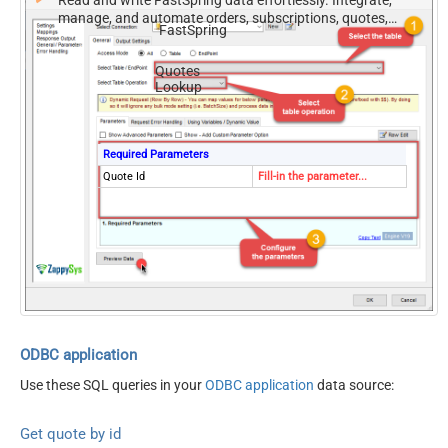
Read and write FastSpring data effortlessly. Integrate,
manage, and automate orders, subscriptions, quotes,
FastSpring
products, and accounts — almost no coding required.
Quotes
Lookup
Required Parameters
Quote Id
Fill-in the parameter...
ODBC application
Use these SQL queries in your
ODBC application
data source:
Get quote by id