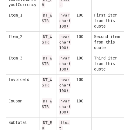
youtCurrency
8
t
Item_1
100
First item
DT_W
nvar
from this
STR
char(
quote
100)
Item_2
100
Second item
DT_W
nvar
from this
STR
char(
quote
100)
Item_3
100
Third item
DT_W
nvar
from this
STR
char(
quote
100)
InvoiceId
100
DT_W
nvar
STR
char(
100)
Coupon
100
DT_W
nvar
STR
char(
100)
Subtotal
DT_R
floa
8
t