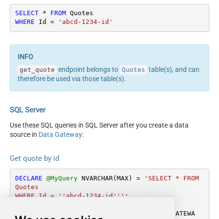
SELECT
*
FROM
WHERE
 Id 
=
'abcd-1234-id'
endpoint belongs to
table(s), and can
get_quote
Quotes
therefore be used via those table(s).
SQL Server
Use these SQL queries in SQL Server after you create a data
source in
Data Gateway
:
Get quote by id
DECLARE
@MyQuery
 NVARCHAR(MAX) 
=
'SELECT * FROM 
Quotes

WHERE Id = ''abcd-1234-id'''
;

EXEC
 (
@MyQuery
) 
AT
 [LS_TO_FASTSPRING_IN_GATEWA