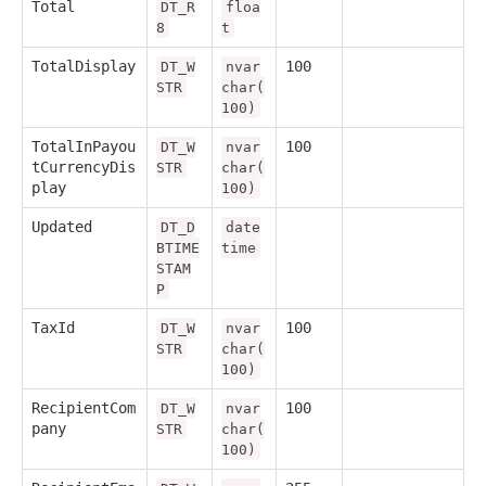
Total
DT_R
floa
8
t
TotalDisplay
100
DT_W
nvar
STR
char(
100)
TotalInPayou
100
DT_W
nvar
tCurrencyDis
STR
char(
play
100)
Updated
DT_D
date
BTIME
time
STAM
P
TaxId
100
DT_W
nvar
STR
char(
100)
RecipientCom
100
DT_W
nvar
pany
STR
char(
100)