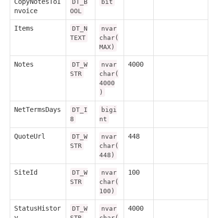
CopyNotesToI
DT_B
bit
nvoice
OOL
Items
DT_N
nvar
TEXT
char(
MAX)
Notes
4000
DT_W
nvar
STR
char(
4000
)
NetTermsDays
DT_I
bigi
8
nt
QuoteUrl
448
DT_W
nvar
STR
char(
448)
SiteId
100
DT_W
nvar
STR
char(
100)
StatusHistor
4000
DT_W
nvar
y
STR
char(