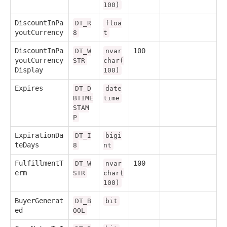
100)
DiscountInPa
DT_R
floa
youtCurrency
8
t
DiscountInPa
100
DT_W
nvar
youtCurrency
STR
char(
Display
100)
Expires
DT_D
date
BTIME
time
STAM
P
ExpirationDa
DT_I
bigi
teDays
8
nt
FulfillmentT
100
DT_W
nvar
erm
STR
char(
100)
BuyerGenerat
DT_B
bit
ed
OOL