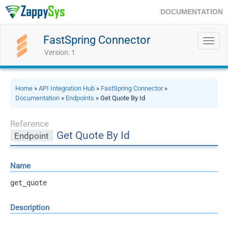
DOCUMENTATION
FastSpring Connector
Toggl
navig
Version: 1
Home
»
API Integration Hub
»
FastSpring Connector
»
Documentation
»
Endpoints
» Get Quote By Id
Reference
Get Quote By Id
Endpoint
Name
get_quote
Description