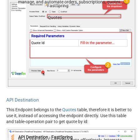
manage, and automate orders, subscriptions, quotes,
FastSpring
products, and accounts — almost no coding required.
Quotes
Required Parameters
Quote Id
Fill-in the parameter...
API Destination
This Endpoint belongs to the
Quotes
table, therefore it is better to
use it, instead of accessing the endpoint directly. Use this table
and table-operation pair to get quote by id:
API Destination - FastSpring