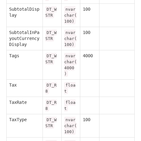
SubtotalDisp
100
DT_W
nvar
lay
STR
char(
100)
SubtotalInPa
100
DT_W
nvar
youtCurrency
STR
char(
Display
100)
Tags
4000
DT_W
nvar
STR
char(
4000
)
Tax
DT_R
floa
8
t
TaxRate
DT_R
floa
8
t
TaxType
100
DT_W
nvar
STR
char(
100)