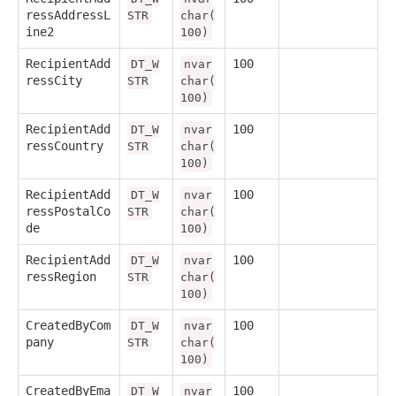
ressAddressL
STR
char(
ine2
100)
RecipientAdd
100
DT_W
nvar
ressCity
STR
char(
100)
RecipientAdd
100
DT_W
nvar
ressCountry
STR
char(
100)
RecipientAdd
100
DT_W
nvar
ressPostalCo
STR
char(
de
100)
RecipientAdd
100
DT_W
nvar
ressRegion
STR
char(
100)
CreatedByCom
100
DT_W
nvar
pany
STR
char(
100)
CreatedByEma
100
DT_W
nvar