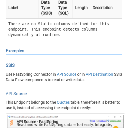
Data
Data
Label
Type
Type
Length
Description
(SSIS)
(SQL)
There are no Static columns defined for this
endpoint. This endpoint detects columns
dynamically at runtime.
Examples
SSIS
Use FastSpring Connector in
API Source
or in
API Destination
SSIS
Data Flow components to read or write data.
API Source
This Endpoint belongs to the
Quotes
table, therefore it is better to
use it, instead of accessing the endpoint directly:
API Source - FastSpring
Read and write FastSpring data effortlessly. Integrate,