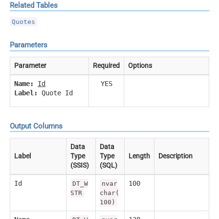
Related Tables
Quotes
Parameters
Parameter
Required
Options
Name:
Id
YES
Label:
Quote Id
Output Columns
Data
Data
Label
Type
Type
Length
Description
(SSIS)
(SQL)
Id
100
DT_W
nvar
STR
char(
100)