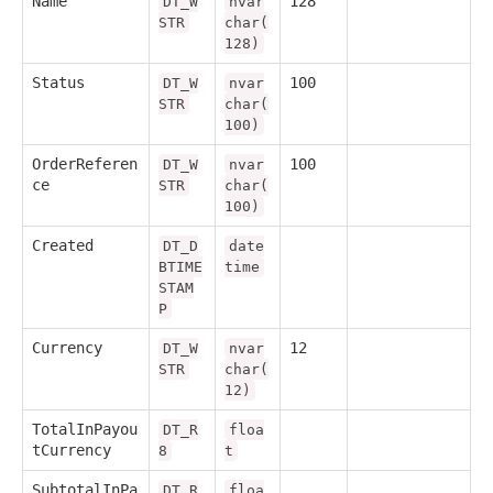
Name
128
DT_W
nvar
STR
char(
128)
Status
100
DT_W
nvar
STR
char(
100)
OrderReferen
100
DT_W
nvar
ce
STR
char(
100)
Created
DT_D
date
BTIME
time
STAM
P
Currency
12
DT_W
nvar
STR
char(
12)
TotalInPayou
DT_R
floa
tCurrency
8
t
SubtotalInPa
DT_R
floa