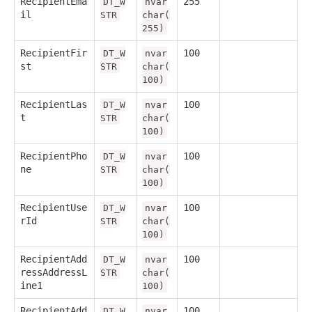
RecipientEma
255
DT_W
nvar
il
STR
char(
255)
RecipientFir
100
DT_W
nvar
st
STR
char(
100)
RecipientLas
100
DT_W
nvar
t
STR
char(
100)
RecipientPho
100
DT_W
nvar
ne
STR
char(
100)
RecipientUse
100
DT_W
nvar
rId
STR
char(
100)
RecipientAdd
100
DT_W
nvar
ressAddressL
STR
char(
ine1
100)
RecipientAdd
100
DT_W
nvar