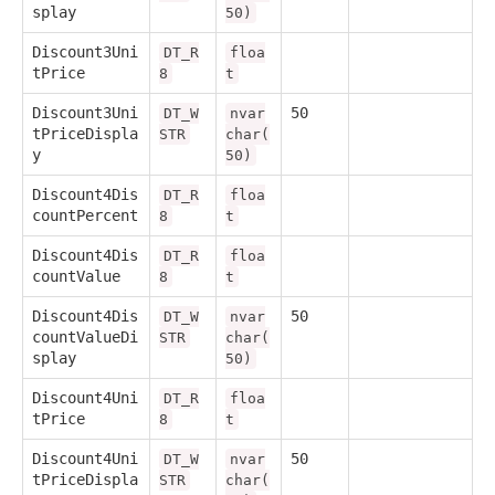
splay
50)
Discount3Uni
DT_R
floa
tPrice
8
t
Discount3Uni
50
DT_W
nvar
tPriceDispla
STR
char(
y
50)
Discount4Dis
DT_R
floa
countPercent
8
t
Discount4Dis
DT_R
floa
countValue
8
t
Discount4Dis
50
DT_W
nvar
countValueDi
STR
char(
splay
50)
Discount4Uni
DT_R
floa
tPrice
8
t
Discount4Uni
50
DT_W
nvar
tPriceDispla
STR
char(