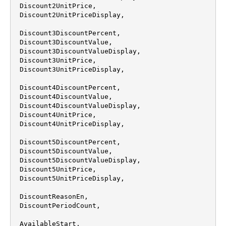
 Discount2UnitPrice,

 Discount2UnitPriceDisplay,

 Discount3DiscountPercent,

 Discount3DiscountValue,

 Discount3DiscountValueDisplay,

 Discount3UnitPrice,

 Discount3UnitPriceDisplay,

 Discount4DiscountPercent,

 Discount4DiscountValue,

 Discount4DiscountValueDisplay,

 Discount4UnitPrice,

 Discount4UnitPriceDisplay,

 Discount5DiscountPercent,

 Discount5DiscountValue,

 Discount5DiscountValueDisplay,

 Discount5UnitPrice,

 Discount5UnitPriceDisplay,

 DiscountReasonEn,

 DiscountPeriodCount,

 AvailableStart,
