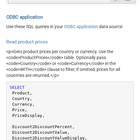
ODBC application
Use these SQL queries in your
ODBC application
data source:
Read product prices
<p>Gets product prices per country or currency. Use the
<code>ProductPrices</code> table. Optionally pass
<code>Country</code> or <code>Currency</code> in the
<code>WITH</code> clause to filter; if omitted, prices for all
countries are returned.</p>
SELECT
 Product,

 Country,

 Currency,

 Price,

 PriceDisplay,

 Discount2DiscountPercent,

 Discount2DiscountValue,

 Discount2DiscountValueDisplay,
