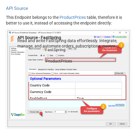
API Source
This Endpoint belongs to the
ProductPrices
table, therefore it is
better to use it, instead of accessing the endpoint directly:
API Source - FastSpring
Read and write FastSpring data effortlessly. Integrate,
manage, and automate orders, subscriptions, quotes,
FastSpring
products, and accounts — almost no coding required.
ProductPrices
Optional Parameters
Country Code
Currency Code
EnablePivot
True