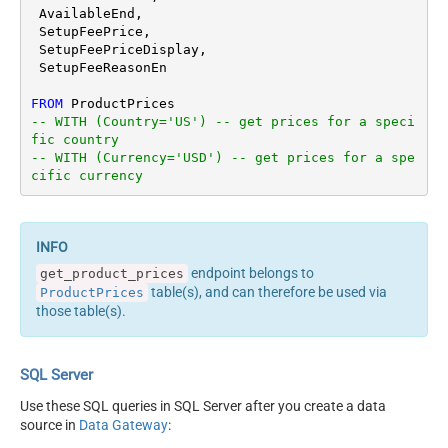
 AvailableEnd,

 SetupFeePrice,

 SetupFeePriceDisplay,

 SetupFeeReasonEn

FROM
-- WITH (Country='US') -- get prices for a speci
fic country
-- WITH (Currency='USD') -- get prices for a spe
cific currency
endpoint belongs to
get_product_prices
table(s), and can therefore be used via
ProductPrices
those table(s).
SQL Server
Use these SQL queries in SQL Server after you create a data
source in
Data Gateway
: