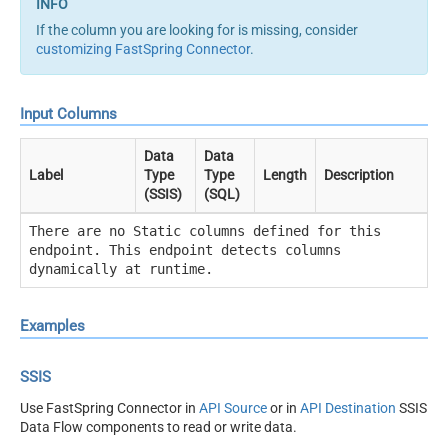
If the column you are looking for is missing, consider
customizing FastSpring Connector
.
Input Columns
Data
Data
Label
Type
Type
Length
Description
(SSIS)
(SQL)
There are no Static columns defined for this
endpoint. This endpoint detects columns
dynamically at runtime.
Examples
SSIS
Use FastSpring Connector in
API Source
or in
API Destination
SSIS
Data Flow components to read or write data.