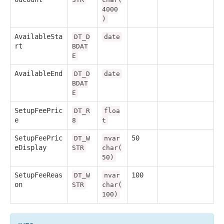
4000
)
AvailableSta
DT_D
date
rt
BDAT
E
AvailableEnd
DT_D
date
BDAT
E
SetupFeePric
DT_R
floa
e
8
t
SetupFeePric
50
DT_W
nvar
eDisplay
STR
char(
50)
SetupFeeReas
100
DT_W
nvar
on
STR
char(
100)