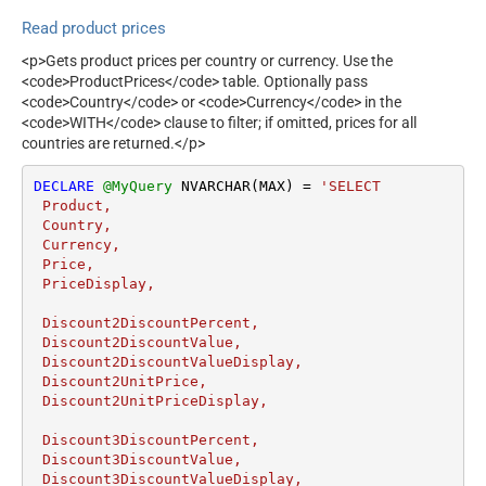
Read product prices
<p>Gets product prices per country or currency. Use the
<code>ProductPrices</code> table. Optionally pass
<code>Country</code> or <code>Currency</code> in the
<code>WITH</code> clause to filter; if omitted, prices for all
countries are returned.</p>
DECLARE
@MyQuery
 NVARCHAR(MAX) 
=
'SELECT 

 Product,

 Country,

 Currency,

 Price,

 PriceDisplay,

 Discount2DiscountPercent,

 Discount2DiscountValue,

 Discount2DiscountValueDisplay,

 Discount2UnitPrice,

 Discount2UnitPriceDisplay,

 Discount3DiscountPercent,

 Discount3DiscountValue,

 Discount3DiscountValueDisplay,
