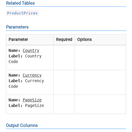
Related Tables
ProductPrices
Parameters
Parameter
Required
Options
Name:
Country
Label:
Country
Code
Name:
Currency
Label:
Currency
Code
Name:
PageSize
Label:
PageSize
Output Columns