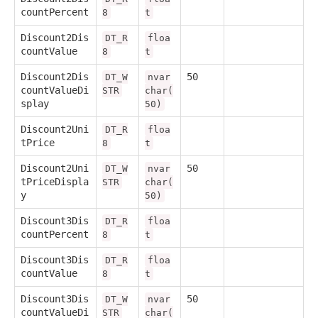
countPercent
8
t
Discount2Dis
DT_R
floa
countValue
8
t
Discount2Dis
50
DT_W
nvar
countValueDi
STR
char(
splay
50)
Discount2Uni
DT_R
floa
tPrice
8
t
Discount2Uni
50
DT_W
nvar
tPriceDispla
STR
char(
y
50)
Discount3Dis
DT_R
floa
countPercent
8
t
Discount3Dis
DT_R
floa
countValue
8
t
Discount3Dis
50
DT_W
nvar
countValueDi
STR
char(