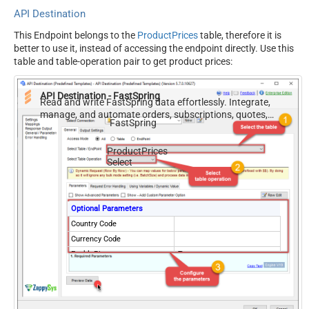
API Destination
This Endpoint belongs to the
ProductPrices
table, therefore it is
better to use it, instead of accessing the endpoint directly. Use this
table and table-operation pair to get product prices:
API Destination - FastSpring
Read and write FastSpring data effortlessly. Integrate,
manage, and automate orders, subscriptions, quotes,
FastSpring
products, and accounts — almost no coding required.
ProductPrices
Select
Optional Parameters
Country Code
Currency Code
EnablePivot
True