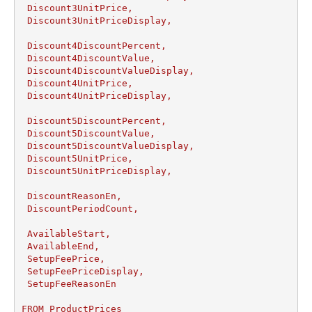
 Discount3UnitPrice,

 Discount3UnitPriceDisplay,

 Discount4DiscountPercent,

 Discount4DiscountValue,

 Discount4DiscountValueDisplay,

 Discount4UnitPrice,

 Discount4UnitPriceDisplay,

 Discount5DiscountPercent,

 Discount5DiscountValue,

 Discount5DiscountValueDisplay,

 Discount5UnitPrice,

 Discount5UnitPriceDisplay,

 DiscountReasonEn,

 DiscountPeriodCount,

 AvailableStart,

 AvailableEnd,

 SetupFeePrice,

 SetupFeePriceDisplay,

 SetupFeeReasonEn

FROM ProductPrices 
