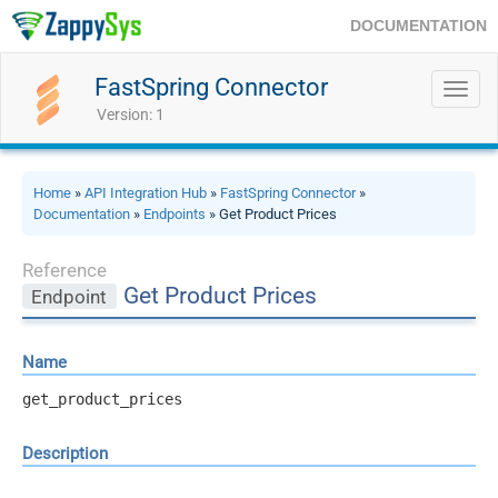
DOCUMENTATION
FastSpring Connector
Toggl
navig
Version: 1
Home
»
API Integration Hub
»
FastSpring Connector
»
Documentation
»
Endpoints
» Get Product Prices
Reference
Get Product Prices
Endpoint
Name
get_product_prices
Description