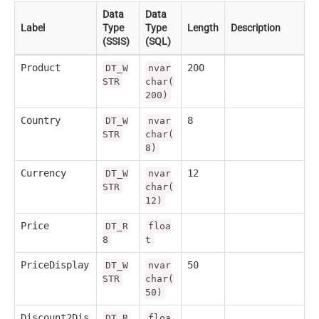
Data
Data
Label
Type
Type
Length
Description
(SSIS)
(SQL)
Product
200
DT_W
nvar
STR
char(
200)
Country
8
DT_W
nvar
STR
char(
8)
Currency
12
DT_W
nvar
STR
char(
12)
Price
DT_R
floa
8
t
PriceDisplay
50
DT_W
nvar
STR
char(
50)
Discount2Dis
DT_R
floa