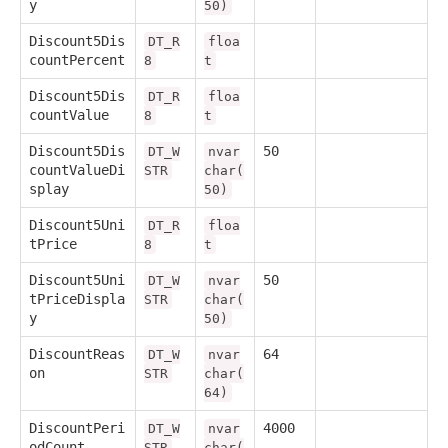
y
50)
Discount5Dis
DT_R
floa
countPercent
8
t
Discount5Dis
DT_R
floa
countValue
8
t
Discount5Dis
50
DT_W
nvar
countValueDi
STR
char(
splay
50)
Discount5Uni
DT_R
floa
tPrice
8
t
Discount5Uni
50
DT_W
nvar
tPriceDispla
STR
char(
y
50)
DiscountReas
64
DT_W
nvar
on
STR
char(
64)
DiscountPeri
4000
DT_W
nvar
odCount
STR
char(