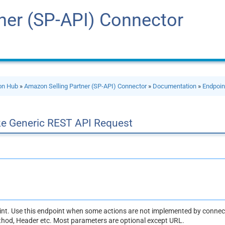
ner (SP-API) Connector
ion Hub
»
Amazon Selling Partner (SP-API) Connector
»
Documentation
»
Endpoin
e Generic REST API Request
oint. Use this endpoint when some actions are not implemented by connect
thod, Header etc. Most parameters are optional except URL.