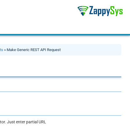
ts
» Make Generic REST API Request
or. Just enter partial URL