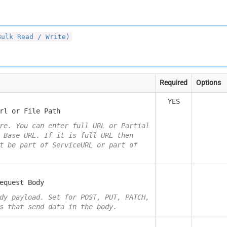
Bulk Read / Write)
Required
Options
YES
rl or File Path
re. You can enter full URL or Partial
 Base URL. If it is full URL then
t be part of ServiceURL or part of
equest Body
dy payload. Set for POST, PUT, PATCH,
s that send data in the body.