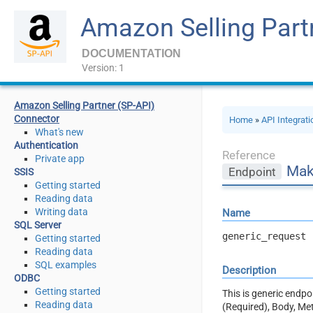
Amazon Selling Part
DOCUMENTATION
Version: 1
Amazon Selling Partner (SP-API)
Connector
Home
»
API Integrat
What's new
Authentication
Reference
Private app
Mak
Endpoint
SSIS
Getting started
Reading data
Writing data
Name
SQL Server
generic_request
Getting started
Reading data
SQL examples
Description
ODBC
Getting started
This is generic endp
Reading data
(Required), Body, Me