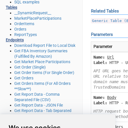
SQL examples
Tables
Related Tables
__DynamicRequest__
MarketPlaceParticipations
Generic Table (
OrderItems
Orders
Parameters
ReportTypes
Endpoints
Download Report File to Local Disk
Parameter
Get FBA Inventory Summaries
(Fulfilled By Amazon)
Name:
Url
Get Market Place Participations
Label:
HTTP - U
Get Order (Single)
API URL goes he
Get Order Items (For Single Order)
URL relative to
Get Orders
domain name mus
Get Orders Items (For All Orders
TrustedDomains
**Slow**)
Get Report Data - Comma
Name:
Body
Separated File (CSV)
Label:
HTTP - R
Get Report Data - JSON File
Get Report Data - Tab Separated
HTTP request bo
File (TSV)
or other method
Get Report Data - XML File
We use cookies
Name:
Headers
Get Report Filters