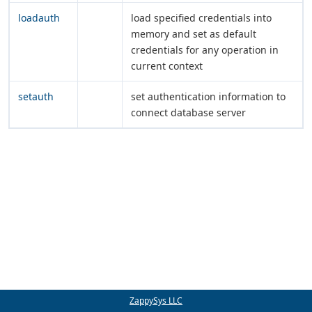
loadauth
load specified credentials into
memory and set as default
credentials for any operation in
current context
setauth
set authentication information to
connect database server
ZappySys LLC