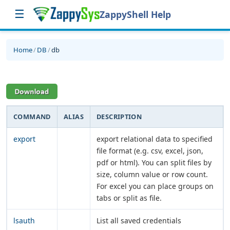
☰
ZappyShell Help
Home
/
DB
/
db
COMMAND
ALIAS
DESCRIPTION
export
export relational data to specified
file format (e.g. csv, excel, json,
pdf or html). You can split files by
size, column value or row count.
For excel you can place groups on
tabs or split as file.
lsauth
List all saved credentials