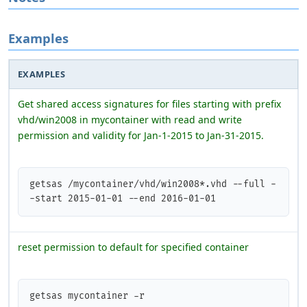
Examples
EXAMPLES
Get shared access signatures for files starting with prefix
vhd/win2008 in mycontainer with read and write
permission and validity for Jan-1-2015 to Jan-31-2015.
getsas /mycontainer/vhd/win2008*.vhd --full -
-start 2015-01-01 --end 2016-01-01 
reset permission to default for specified container
getsas mycontainer -r