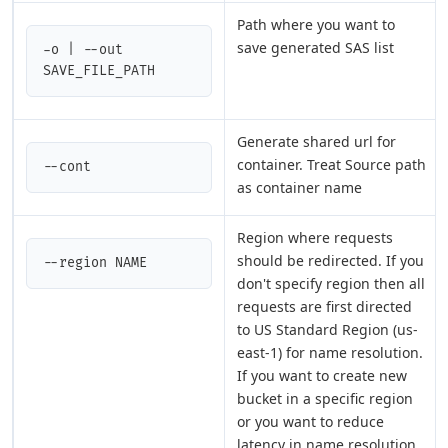
Path where you want to
save generated SAS list
-o | --out 
SAVE_FILE_PATH
Generate shared url for
container. Treat Source path
--cont
as container name
Region where requests
should be redirected. If you
--region NAME
don't specify region then all
requests are first directed
to US Standard Region (us-
east-1) for name resolution.
If you want to create new
bucket in a specific region
or you want to reduce
latency in name resolution