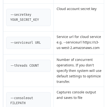
Cloud account secret key
--secretkey 
YOUR_SECRET_KEY
Service url for cloud service
e.g. --serviceurl https://s3-
--serviceurl URL
us-west-2.amazonaws.com
Number of concurrent
operations. If you don't
--threads COUNT
specify then system will use
default settings to optimize
transfer.
Captures console output
and saves to file
--consoleout 
FILEPATH