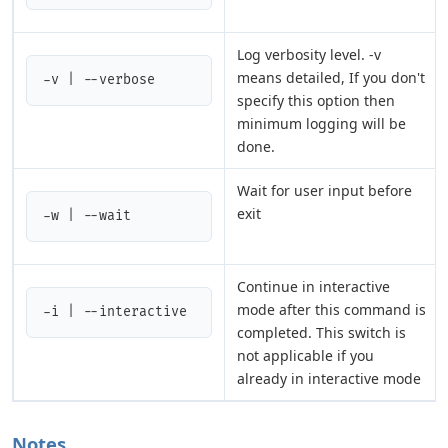
Log verbosity level. -v
means detailed, If you don't
-v | --verbose
specify this option then
minimum logging will be
done.
Wait for user input before
exit
-w | --wait
Continue in interactive
mode after this command is
-i | --interactive
completed. This switch is
not applicable if you
already in interactive mode
Notes