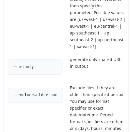
then specify this
parameter.. Possible values
are [us-west-1 | us-west-2 |
eu-west-1 | eu-central-1 |
ap-southeast-1 | ap-
southeast-2 | ap-northeast-
1 | sa-east-1]
generate only shared URL
in output
--urlonly
Exclude files if they are
older than specified period.
--exclude-olderthan
You may use format
specifier or exact
date/datetime. Period
format specifiers are d,h,m
or s (days, hours, minutes