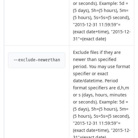
or seconds). Example: 5d =
(5 days), 5h=(5 hours), 5m=
(5 hours), 5s=5s=(5 second),
"2015-12-31 11:59:59"=
(exact date+time), "2015-12-
31"=(exact date)
Exclude files if they are
newer than specified
--exclude-newerthan
period. You may use format
specifier or exact
date/datetime. Period
format specifiers are d,h,m
or s (days, hours, minutes
or seconds). Example: 5d =
(5 days), 5h=(5 hours), 5m=
(5 hours), 5s=5s=(5 second),
"2015-12-31 11:59:59"=
(exact date+time), "2015-12-
31"=(exact date)