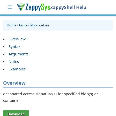
☰
ZappyShell Help
Home
/
Azure
/
blob
/
getsas
Overview
Syntax
Arguments
Notes
Examples
Overview
get shared access signature(s) for specified blob(s) or
container