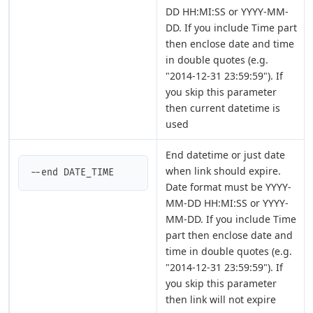
DD HH:MI:SS or YYYY-MM-
DD. If you include Time part
then enclose date and time
in double quotes (e.g.
"2014-12-31 23:59:59"). If
you skip this parameter
then current datetime is
used
End datetime or just date
when link should expire.
--end DATE_TIME
Date format must be YYYY-
MM-DD HH:MI:SS or YYYY-
MM-DD. If you include Time
part then enclose date and
time in double quotes (e.g.
"2014-12-31 23:59:59"). If
you skip this parameter
then link will not expire