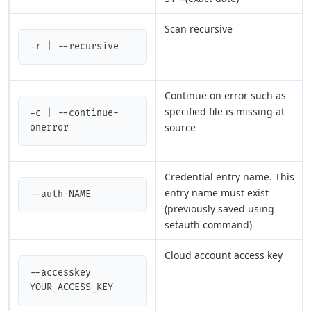
Scan recursive
-r | --recursive
Continue on error such as
specified file is missing at
-c | --continue-
source
onerror
Credential entry name. This
entry name must exist
--auth NAME
(previously saved using
setauth command)
Cloud account access key
--accesskey 
YOUR_ACCESS_KEY