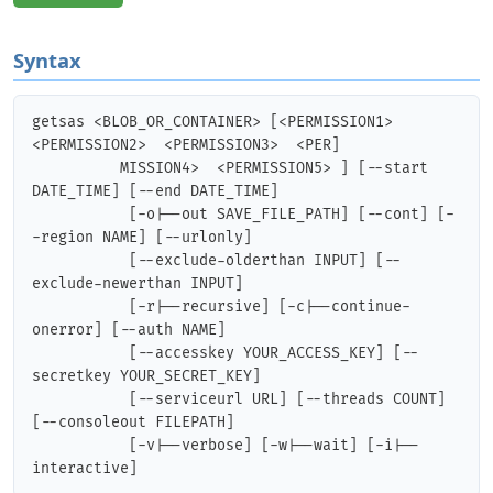
Syntax
getsas <BLOB_OR_CONTAINER> [<PERMISSION1>  
<PERMISSION2>  <PERMISSION3>  <PER]

          MISSION4>  <PERMISSION5> ] [--start 
DATE_TIME] [--end DATE_TIME]

           [-o|--out SAVE_FILE_PATH] [--cont] [-
-region NAME] [--urlonly]

           [--exclude-olderthan INPUT] [--
exclude-newerthan INPUT]

           [-r|--recursive] [-c|--continue-
onerror] [--auth NAME]

           [--accesskey YOUR_ACCESS_KEY] [--
secretkey YOUR_SECRET_KEY]

           [--serviceurl URL] [--threads COUNT] 
[--consoleout FILEPATH]

           [-v|--verbose] [-w|--wait] [-i|--