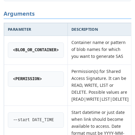
Arguments
PARAMETER
DESCRIPTION
Container name or pattern
of blob names for which
<BLOB_OR_CONTAINER>
you want to generate SAS
Permission(s) for Shared
Access Signature. It can be
<PERMISSION>
READ, WRITE, LIST or
DELETE. Possible values are
[READ|WRITE|LIST|DELETE]
Start datetime or just date
when link should become
--start DATE_TIME
available to access. Date
format must be YYYY-MM-