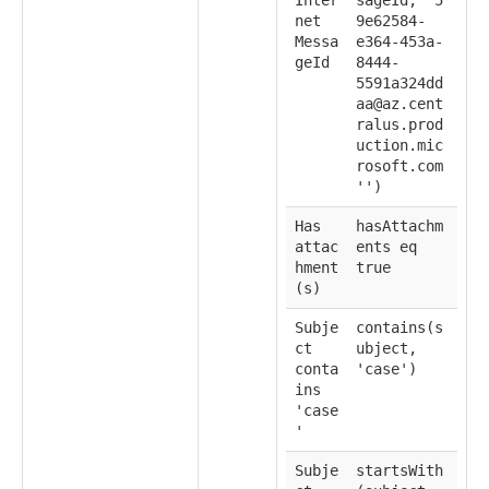
net
9e62584-
Messa
e364-453a-
geId
8444-
5591a324dd
aa@az.cent
ralus.prod
uction.mic
rosoft.com
'')
Has
hasAttachm
attac
ents eq
hment
true
(s)
Subje
contains(s
ct
ubject,
conta
'case')
ins
'case
'
Subje
startsWith