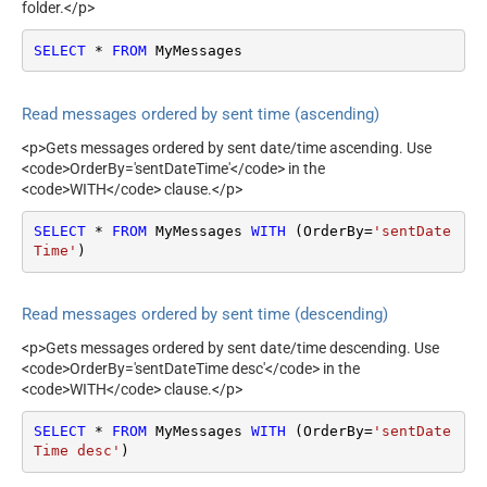
folder.</p>
SELECT
*
FROM
 MyMessages
Read messages ordered by sent time (ascending)
<p>Gets messages ordered by sent date/time ascending. Use
<code>OrderBy='sentDateTime'</code> in the
<code>WITH</code> clause.</p>
SELECT
*
FROM
 MyMessages 
WITH
 (OrderBy
=
'sentDate
Time'
)
Read messages ordered by sent time (descending)
<p>Gets messages ordered by sent date/time descending. Use
<code>OrderBy='sentDateTime desc'</code> in the
<code>WITH</code> clause.</p>
SELECT
*
FROM
 MyMessages 
WITH
 (OrderBy
=
'sentDate
Time desc'
)