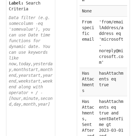
Label:
Search
Criteria
None
Data filter (e.g.
From
'from/emai
somecolumn -eq
speci
lAddress/a
'somevalue'), you
fic
ddress eq
can use Date time
email
'microsoft
functions for
-
dynamic date. You
noreply@mi
can use keywords
crosoft.co
like
m'
now,today,yesterda
y,monthstart,month
Has
hasAttachm
end,yearstart,year
Attac
ents eq
end,weekstart,week
hment
true
end along with
s
operator + / -
[hour,minute,secon
Has
hasAttachm
d,day,month,year]
Attac
ents eq
hment
true and
s,
sentDateTi
Sent
me gt
After
2023-03-01
, and
and