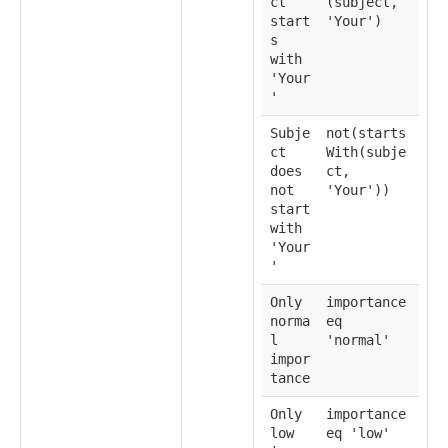
ct
(subject,
start
'Your')
s
with
'Your
'
Subje
not(starts
ct
With(subje
does
ct,
not
'Your'))
start
with
'Your
'
Only
importance
norma
eq
l
'normal'
impor
tance
Only
importance
low
eq 'low'