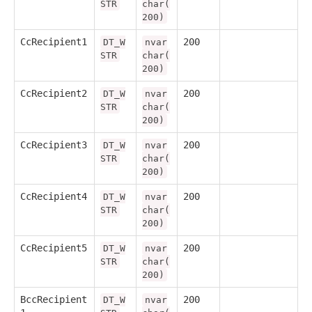
STR
char(
200)
CcRecipient1
200
DT_W
nvar
STR
char(
200)
CcRecipient2
200
DT_W
nvar
STR
char(
200)
CcRecipient3
200
DT_W
nvar
STR
char(
200)
CcRecipient4
200
DT_W
nvar
STR
char(
200)
CcRecipient5
200
DT_W
nvar
STR
char(
200)
BccRecipient
200
DT_W
nvar