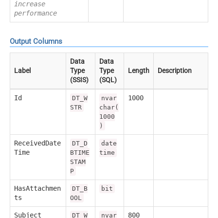
increase
performance
Output Columns
Data
Data
Label
Type
Type
Length
Description
(SSIS)
(SQL)
Id
1000
DT_W
nvar
STR
char(
1000
)
ReceivedDate
DT_D
date
Time
BTIME
time
STAM
P
HasAttachmen
DT_B
bit
ts
OOL
Subject
800
DT_W
nvar