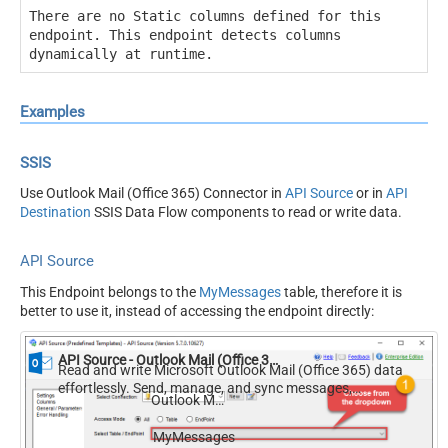
There are no Static columns defined for this
endpoint. This endpoint detects columns
dynamically at runtime.
Examples
SSIS
Use Outlook Mail (Office 365) Connector in
API Source
or in
API
Destination
SSIS Data Flow components to read or write data.
API Source
This Endpoint belongs to the
MyMessages
table, therefore it is
better to use it, instead of accessing the endpoint directly:
API Source - Outlook Mail (Office 365)
Read and write Microsoft Outlook Mail (Office 365) data
effortlessly. Send, manage, and sync messages,
Outlook Mail (Office 365)
attachments, and folders — almost no coding required.
MyMessages