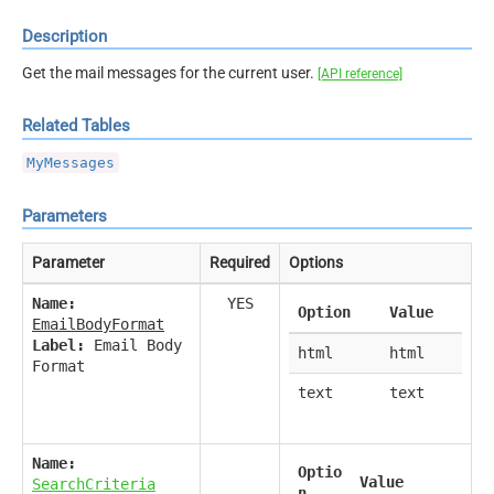
Description
Get the mail messages for the current user.
[API reference]
Related Tables
MyMessages
Parameters
Parameter
Required
Options
Name:
YES
Option
Value
EmailBodyFormat
Label:
Email Body
html
html
Format
text
text
Name:
Optio
Value
SearchCriteria
n