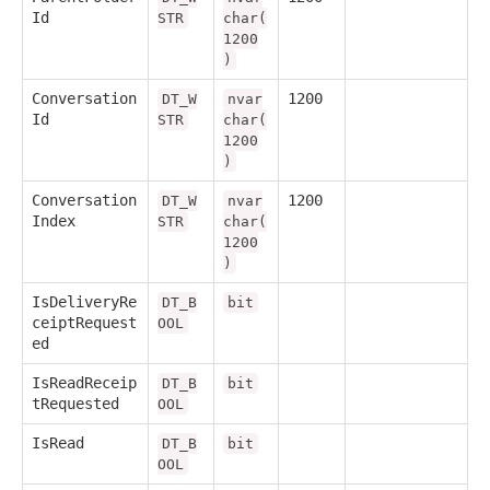
Id
STR
char(
1200
)
Conversation
1200
DT_W
nvar
Id
STR
char(
1200
)
Conversation
1200
DT_W
nvar
Index
STR
char(
1200
)
IsDeliveryRe
DT_B
bit
ceiptRequest
OOL
ed
IsReadReceip
DT_B
bit
tRequested
OOL
IsRead
DT_B
bit
OOL