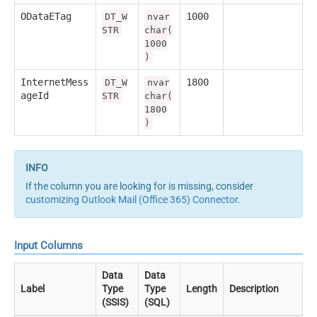
ODataETag
1000
DT_W
nvar
STR
char(
1000
)
InternetMess
1800
DT_W
nvar
ageId
STR
char(
1800
)
If the column you are looking for is missing, consider
customizing Outlook Mail (Office 365) Connector
.
Input Columns
Data
Data
Label
Type
Type
Length
Description
(SSIS)
(SQL)