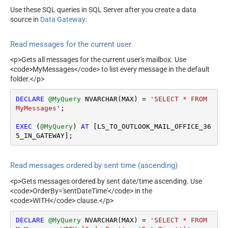
Use these SQL queries in SQL Server after you create a data
source in
Data Gateway
:
Read messages for the current user
<p>Gets all messages for the current user's mailbox. Use
<code>MyMessages</code> to list every message in the default
folder.</p>
DECLARE
@MyQuery
 NVARCHAR(MAX) 
=
'SELECT * FROM 
MyMessages'
;

EXEC
 (
@MyQuery
) 
AT
 [LS_TO_OUTLOOK_MAIL_OFFICE_36
5_IN_GATEWAY];
Read messages ordered by sent time (ascending)
<p>Gets messages ordered by sent date/time ascending. Use
<code>OrderBy='sentDateTime'</code> in the
<code>WITH</code> clause.</p>
DECLARE
@MyQuery
 NVARCHAR(MAX) 
=
'SELECT * FROM 