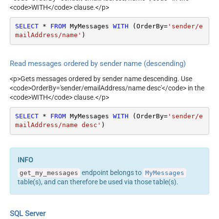
<code>WITH</code> clause.</p>
SELECT
*
FROM
 MyMessages 
WITH
 (OrderBy
=
'sender/e
mailAddress/name'
)
Read messages ordered by sender name (descending)
<p>Gets messages ordered by sender name descending. Use
<code>OrderBy='sender/emailAddress/name desc'</code> in the
<code>WITH</code> clause.</p>
SELECT
*
FROM
 MyMessages 
WITH
 (OrderBy
=
'sender/e
mailAddress/name desc'
)
endpoint belongs to
get_my_messages
MyMessages
table(s), and can therefore be used via those table(s).
SQL Server