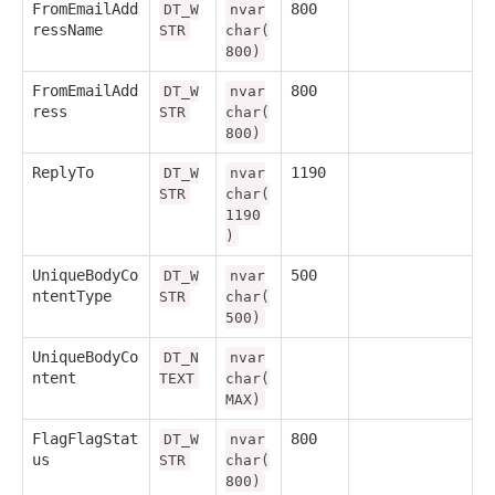
FromEmailAdd
800
DT_W
nvar
ressName
STR
char(
800)
FromEmailAdd
800
DT_W
nvar
ress
STR
char(
800)
ReplyTo
1190
DT_W
nvar
STR
char(
1190
)
UniqueBodyCo
500
DT_W
nvar
ntentType
STR
char(
500)
UniqueBodyCo
DT_N
nvar
ntent
TEXT
char(
MAX)
FlagFlagStat
800
DT_W
nvar
us
STR
char(
800)