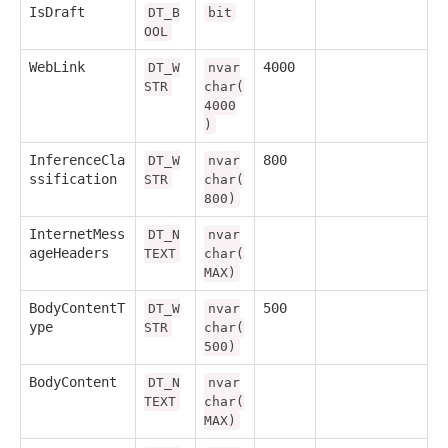
IsDraft
DT_B
bit
OOL
WebLink
4000
DT_W
nvar
STR
char(
4000
)
InferenceCla
800
DT_W
nvar
ssification
STR
char(
800)
InternetMess
DT_N
nvar
ageHeaders
TEXT
char(
MAX)
BodyContentT
500
DT_W
nvar
ype
STR
char(
500)
BodyContent
DT_N
nvar
TEXT
char(
MAX)