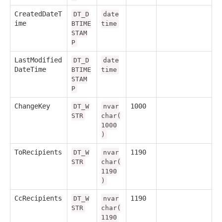
CreatedDateT
DT_D
date
ime
BTIME
time
STAM
P
LastModified
DT_D
date
DateTime
BTIME
time
STAM
P
ChangeKey
1000
DT_W
nvar
STR
char(
1000
)
ToRecipients
1190
DT_W
nvar
STR
char(
1190
)
CcRecipients
1190
DT_W
nvar
STR
char(
1190