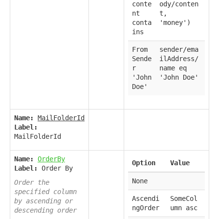
conte
ody/conten
nt
t,
conta
'money')
ins
From
sender/ema
Sende
ilAddress/
r
name eq
'John
'John Doe'
Doe'
Name:
MailFolderId
Label:
MailFolderId
Name:
OrderBy
Option
Value
Label:
Order By
None
Order the
specified column
Ascendi
SomeCol
by ascending or
ngOrder
umn asc
descending order