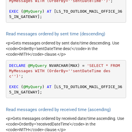
MyMessages WITH (OrderBy=''sentDateTime'')'
;

EXEC
 (
@MyQuery
) 
AT
 [LS_TO_OUTLOOK_MAIL_OFFICE_36
5_IN_GATEWAY];
Read messages ordered by sent time (descending)
<p>Gets messages ordered by sent date/time descending. Use
<code>OrderBy='sentDateTime desc'</code> in the
<code>WITH</code> clause.</p>
DECLARE
@MyQuery
 NVARCHAR(MAX) 
=
'SELECT * FROM 
MyMessages WITH (OrderBy=''sentDateTime des
c'')'
;

EXEC
 (
@MyQuery
) 
AT
 [LS_TO_OUTLOOK_MAIL_OFFICE_36
5_IN_GATEWAY];
Read messages ordered by received time (ascending)
<p>Gets messages ordered by received date/time ascending. Use
<code>OrderBy='receivedDateTime'</code> in the
<code>WITH</code> clause.</p>