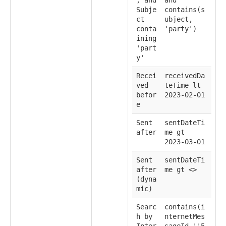
Subje
contains(s
ct
ubject,
conta
'party')
ining
'part
y'
Recei
receivedDa
ved
teTime lt
befor
2023-02-01
e
Sent
sentDateTi
after
me gt
2023-03-01
Sent
sentDateTi
after
me gt <
>
(dyna
mic)
Searc
contains(i
h by
nternetMes
Inter
sageId,''5