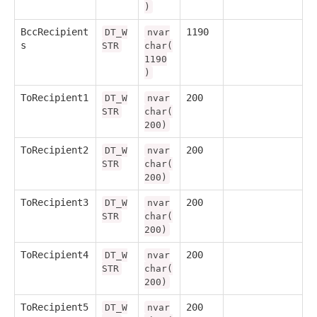
)
BccRecipient
1190
DT_W
nvar
s
STR
char(
1190
)
ToRecipient1
200
DT_W
nvar
STR
char(
200)
ToRecipient2
200
DT_W
nvar
STR
char(
200)
ToRecipient3
200
DT_W
nvar
STR
char(
200)
ToRecipient4
200
DT_W
nvar
STR
char(
200)
ToRecipient5
200
DT_W
nvar