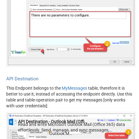
There are no parameters to configure.
API Destination
This Endpoint belongs to the
MyMessages
table, therefore it is
better to use it, instead of accessing the endpoint directly. Use this
table and table-operation pair to get my messages [only works
with user credentials]:
API Destination - Outlook Mail (Office 365)
Read and write Microsoft Outlook Mail (Office 365) data
effortlessly. Send, manage, and sync messages,
Outlook Mail (Office 365)
attachments, and folders — almost no coding required.