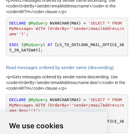
<p>Gets messages ordered by sender name ascending. Use
<code>OrderBy='sender/emailAddress/name'</code> in the
<code>WITH</code> clause.</p>
DECLARE
@MyQuery
 NVARCHAR(MAX) 
=
'SELECT * FROM 
MyMessages WITH (OrderBy=''sender/emailAddress/n
ame'')'
;

EXEC
 (
@MyQuery
) 
AT
 [LS_TO_OUTLOOK_MAIL_OFFICE_36
5_IN_GATEWAY];
Read messages ordered by sender name (descending)
<p>Gets messages ordered by sender name descending. Use
<code>OrderBy='sender/emailAddress/name desc'</code> in the
<code>WITH</code> clause.</p>
DECLARE
@MyQuery
 NVARCHAR(MAX) 
=
'SELECT * FROM 
MyMessages WITH (OrderBy=''sender/emailAddress/n
ame desc'')'
;

EXEC
 (
@MyQuery
) 
AT
 [LS_TO_OUTLOOK_MAIL_OFFICE_36
We use cookies
5_IN_GATEWAY];