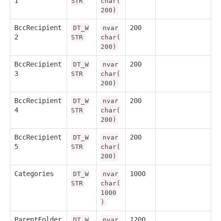
1
STR
char(
200)
BccRecipient
200
DT_W
nvar
2
STR
char(
200)
BccRecipient
200
DT_W
nvar
3
STR
char(
200)
BccRecipient
200
DT_W
nvar
4
STR
char(
200)
BccRecipient
200
DT_W
nvar
5
STR
char(
200)
Categories
1000
DT_W
nvar
STR
char(
1000
)
ParentFolder
1200
DT_W
nvar