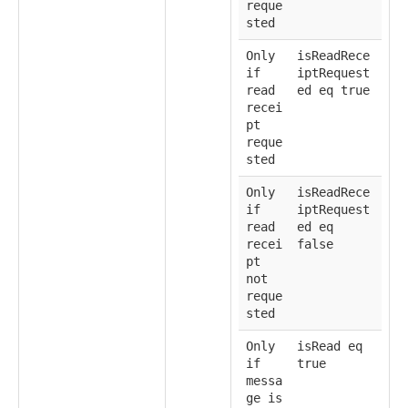
reque
sted
Only
isReadRece
if
iptRequest
read
ed eq true
recei
pt
reque
sted
Only
isReadRece
if
iptRequest
read
ed eq
recei
false
pt
not
reque
sted
Only
isRead eq
if
true
messa
ge is