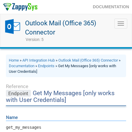
DOCUMENTATION
Outlook Mail (Office 365)
Toggl
navig
Connector
Version: 5
Home
»
API Integration Hub
»
Outlook Mail (Office 365) Connector
»
Documentation
»
Endpoints
» Get My Messages [only works with
User Credentials]
Reference
Get My Messages [only works
Endpoint
with User Credentials]
Name
get_my_messages