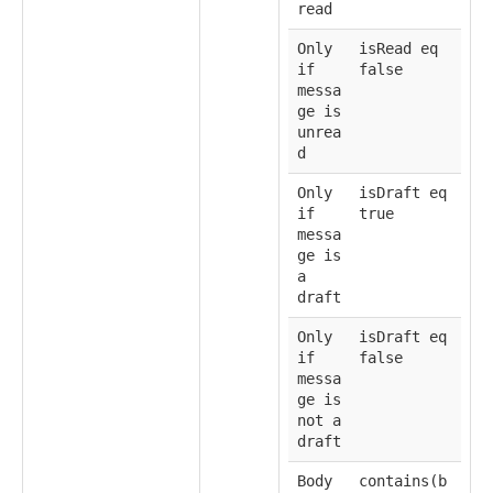
read
Only
isRead eq
if
false
messa
ge is
unrea
d
Only
isDraft eq
if
true
messa
ge is
a
draft
Only
isDraft eq
if
false
messa
ge is
not a
draft
Body
contains(b