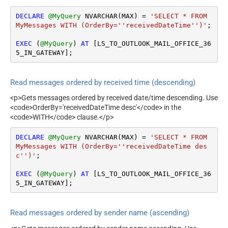
DECLARE
@MyQuery
 NVARCHAR(MAX) 
=
'SELECT * FROM 
MyMessages WITH (OrderBy=''receivedDateTime'')'
;

EXEC
 (
@MyQuery
) 
AT
 [LS_TO_OUTLOOK_MAIL_OFFICE_36
5_IN_GATEWAY];
Read messages ordered by received time (descending)
<p>Gets messages ordered by received date/time descending. Use
<code>OrderBy='receivedDateTime desc'</code> in the
<code>WITH</code> clause.</p>
DECLARE
@MyQuery
 NVARCHAR(MAX) 
=
'SELECT * FROM 
MyMessages WITH (OrderBy=''receivedDateTime des
c'')'
;

EXEC
 (
@MyQuery
) 
AT
 [LS_TO_OUTLOOK_MAIL_OFFICE_36
5_IN_GATEWAY];
Read messages ordered by sender name (ascending)