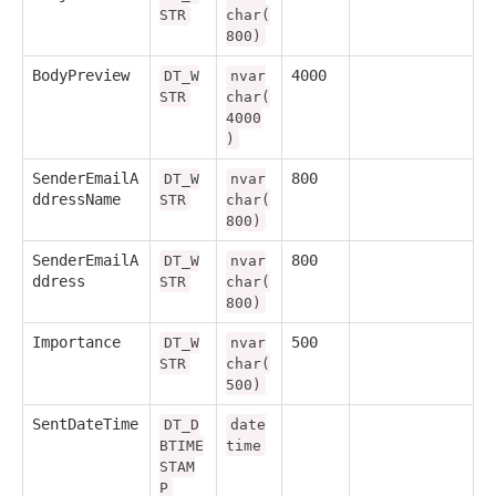
STR
char(
800)
BodyPreview
4000
DT_W
nvar
STR
char(
4000
)
SenderEmailA
800
DT_W
nvar
ddressName
STR
char(
800)
SenderEmailA
800
DT_W
nvar
ddress
STR
char(
800)
Importance
500
DT_W
nvar
STR
char(
500)
SentDateTime
DT_D
date
BTIME
time
STAM
P