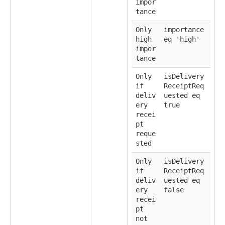
impor
tance
Only
importance
high
eq 'high'
impor
tance
Only
isDelivery
if
ReceiptReq
deliv
uested eq
ery
true
recei
pt
reque
sted
Only
isDelivery
if
ReceiptReq
deliv
uested eq
ery
false
recei
pt
not