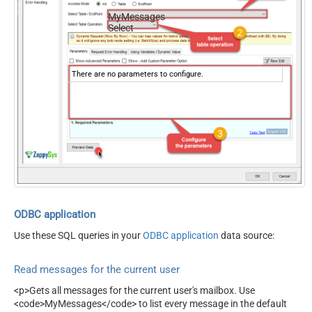
MyMessages
Select
There are no parameters to configure.
ODBC application
Use these SQL queries in your
ODBC application
data source:
Read messages for the current user
<p>Gets all messages for the current user's mailbox. Use
<code>MyMessages</code> to list every message in the default