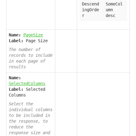
Descend
SomeCol
ingOrde
umn
r
desc
Name:
PageSize
Label:
Page Size
The number of
records to include
in each page of
results
Name:
SelectedColumns
Label:
Selected
Columns
Select the
individual columns
to be included in
the response, to
reduce the
response size and