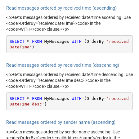
Read messages ordered by received time (ascending)
<p>Gets messages ordered by received date/time ascending. Use
<code>OrderBy='receivedDateTime'</code> in the
<code>WITH</code> clause.</p>
SELECT
*
FROM
 MyMessages 
WITH
 (OrderBy
=
'received
DateTime'
)
Read messages ordered by received time (descending)
<p>Gets messages ordered by received date/time descending. Use
<code>OrderBy='receivedDateTime desc'</code> in the
<code>WITH</code> clause.</p>
SELECT
*
FROM
 MyMessages 
WITH
 (OrderBy
=
'received
DateTime desc'
)
Read messages ordered by sender name (ascending)
<p>Gets messages ordered by sender name ascending. Use
<code>OrderBy='sender/emailAddress/name'</code> in the