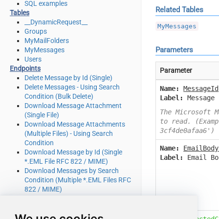
SQL examples
Related Tables
Tables
__DynamicRequest__
MyMessages
Groups
MyMailFolders
Parameters
MyMessages
Users
Endpoints
Parameter
Delete Message by Id (Single)
Delete Messages - Using Search
Name:
MessageId
Condition (Bulk Delete)
Label:
Message 
Download Message Attachment
The Microsoft M
(Single File)
to read. (Examp
Download Message Attachments
3cf4de0afaa6')
(Multiple Files) - Using Search
Condition
Name:
EmailBody
Download Message by Id (Single
Label:
Email Bo
*.EML File RFC 822 / MIME)
Download Messages by Search
Condition (Multiple *.EML Files RFC
822 / MIME)
Get Group by Id
Get Groups
We use cookies
Get Mail Folder by Id [only works
Name:
SelectedC