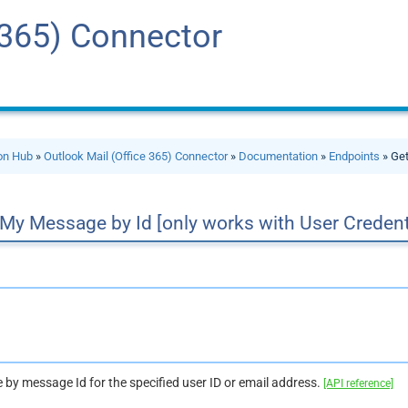
 365) Connector
ion Hub
»
Outlook Mail (Office 365) Connector
»
Documentation
»
Endpoints
» Get
My Message by Id [only works with User Credent
 by message Id for the specified user ID or email address.
[API reference]