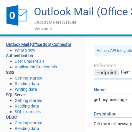
Outlook Mail (Office
DOCUMENTATION
Version: 5
Outlook Mail (Office 365) Connector
What's new
Home
»
API Integrat
Authentication
User Credentials
Reference
Application Credentials
Get 
Endpoint
SSIS
Getting started
Reading data
Writing data
Name
SQL Server
get_my_message
Getting started
Reading data
SQL examples
Description
ODBC
Getting started
Get the mail message
Reading data