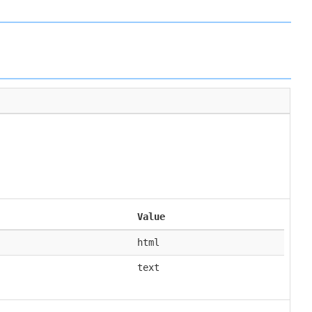
Value
html
text