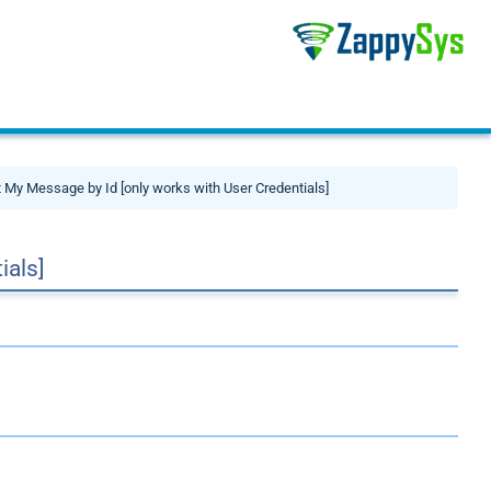
 My Message by Id [only works with User Credentials]
ials]