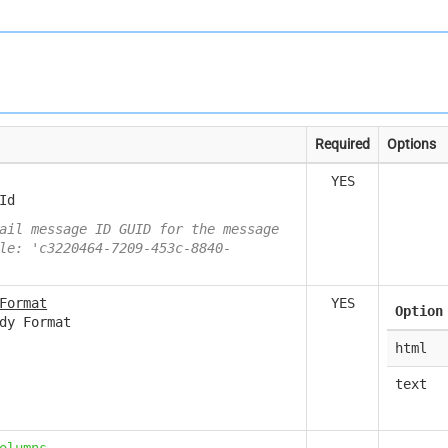
Required
Options
YES
Id
ail message ID GUID for the message
le: 'c3220464-7209-453c-8840-
Format
YES
Option
dy Format
html
text
olumns