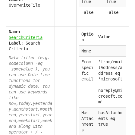
True
True
OverwriteFile
False
False
Name:
Optio
Value
SearchCriteria
n
Label:
Search
Criteria
None
Data filter (e.g.
From
'from/emai
somecolumn -eq
speci
lAddress/a
'somevalue'), you
fic
ddress eq
can use Date time
email
'microsoft
functions for
-
dynamic date. You
noreply@mi
can use keywords
crosoft.co
like
m'
now,today,yesterda
y,monthstart,month
Has
hasAttachm
end,yearstart,year
Attac
ents eq
end,weekstart,week
hment
true
end along with
s
operator + / -