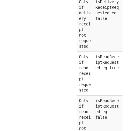
Only
isDelivery
if
ReceiptReq
deliv
uested eq
ery
false
recei
pt
not
reque
sted
Only
isReadRece
if
iptRequest
read
ed eq true
recei
pt
reque
sted
Only
isReadRece
if
iptRequest
read
ed eq
recei
false
pt
not