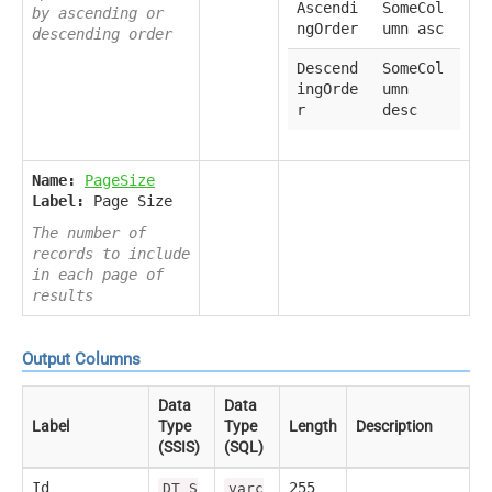
Ascendi
SomeCol
by ascending or
ngOrder
umn asc
descending order
Descend
SomeCol
ingOrde
umn
r
desc
Name:
PageSize
Label:
Page Size
The number of
records to include
in each page of
results
Output Columns
Data
Data
Label
Type
Type
Length
Description
(SSIS)
(SQL)
Id
255
DT_S
varc