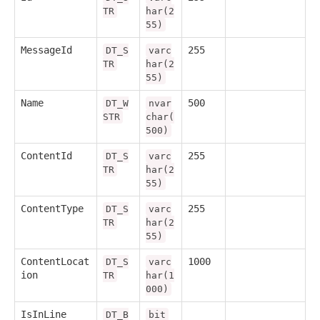
TR
har(2
55)
MessageId
255
DT_S
varc
TR
har(2
55)
Name
500
DT_W
nvar
STR
char(
500)
ContentId
255
DT_S
varc
TR
har(2
55)
ContentType
255
DT_S
varc
TR
har(2
55)
ContentLocat
1000
DT_S
varc
ion
TR
har(1
000)
IsInLine
DT_B
bit