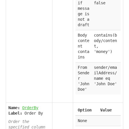
if
false
messa
ge is
not a
draft
Body
contains(b
conte
ody/conten
nt
t,
conta
'money')
ins
From
sender/ema
Sende
ilAddress/
r
name eq
'John
'John Doe'
Doe'
Name:
OrderBy
Option
Value
Label:
Order By
None
Order the
specified column