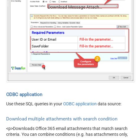
Download Message Attachments (Multiple Files) - Using Search Condition
Required Parameters
User ID or Email
Fill-in the parameter...
SaveFolder
Fill-in the parameter...
Optional Parameters
MailFolderId
OverwriteFile
True
ODBC application
Use these SQL queries in your
ODBC application
data source:
Download multiple attachments with search condition
<p>Downloads Office 365 email attachments that match search
criteria. You can combine conditions (e.g. has attachments only,