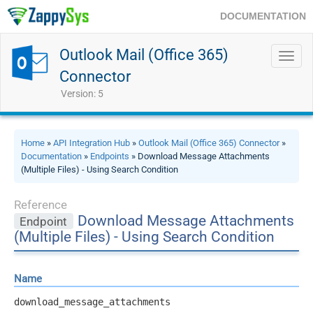
DOCUMENTATION
Outlook Mail (Office 365)
Toggl
navig
Connector
Version: 5
Home
»
API Integration Hub
»
Outlook Mail (Office 365) Connector
»
Documentation
»
Endpoints
» Download Message Attachments
(Multiple Files) - Using Search Condition
Reference
Download Message Attachments
Endpoint
(Multiple Files) - Using Search Condition
Name
download_message_attachments