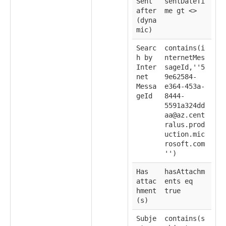
Sent
sentDateTi
after
me gt <
>
(dyna
mic)
Searc
contains(i
h by
nternetMes
Inter
sageId,''5
net
9e62584-
Messa
e364-453a-
geId
8444-
5591a324dd
aa@az.cent
ralus.prod
uction.mic
rosoft.com
'')
Has
hasAttachm
attac
ents eq
hment
true
(s)
Subje
contains(s