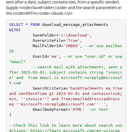
sent after a date, subject contains text, from a specific sender).
Supply <code>SaveFolder</code> and the search parameters in
the <code>WITH</code> clause.</p>
SELECT
*
FROM
WITH
(

	  SaveFolder
=
'c:\download'
,	

	  OverwriteFile
=
'True'
,

 	  MailFolderId
=
'INBOX'
, 
--or use mailbox 
ID
	  UserId
=
'me'
, 
--or use "user-id" or use 
"email"
--search mail with attachments, sent a
fter 2023-03-01, subject contains string "invoic
e" and  from email is microsoft-noreply@microsof
t.com
	  SearchCriteria
=
'hasAttachments eq true 
and sentDateTime gt 2023-03-01 and contains(subj
ect, ''invoice'') and from/emailAddress/address 
eq ''microsoft-noreply@microsoft.com''  '
,

	  EmailBodyFormat
=
'HTML'
--or text
)

--Check this link to learn more about search con
ditions: https://learn.microsoft.com/en-us/grap