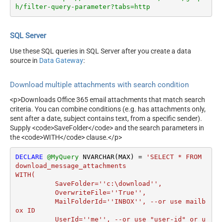
h/filter-query-parameter?tabs=http
SQL Server
Use these SQL queries in SQL Server after you create a data
source in
Data Gateway
:
Download multiple attachments with search condition
<p>Downloads Office 365 email attachments that match search
criteria. You can combine conditions (e.g. has attachments only,
sent after a date, subject contains text, from a specific sender).
Supply <code>SaveFolder</code> and the search parameters in
the <code>WITH</code> clause.</p>
DECLARE
@MyQuery
 NVARCHAR(MAX) 
=
'SELECT * FROM 
download_message_attachments

WITH(

	  SaveFolder=''c:\download'',	

	  OverwriteFile=''True'',

 	  MailFolderId=''INBOX'', --or use mailb
ox ID

	  UserId=''me'', --or use "user-id" or u