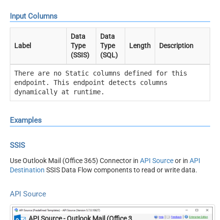
Input Columns
Data
Data
Label
Type
Type
Length
Description
(SSIS)
(SQL)
There are no Static columns defined for this
endpoint. This endpoint detects columns
dynamically at runtime.
Examples
SSIS
Use Outlook Mail (Office 365) Connector in
API Source
or in
API
Destination
SSIS Data Flow components to read or write data.
API Source
API Source - Outlook Mail (Office 365)