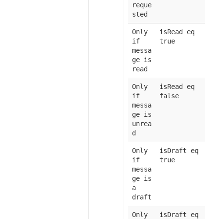
reque
sted
Only
isRead eq
if
true
messa
ge is
read
Only
isRead eq
if
false
messa
ge is
unrea
d
Only
isDraft eq
if
true
messa
ge is
a
draft
Only
isDraft eq