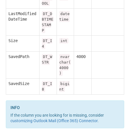
OOL
LastModified
DT_D
date
DateTime
BTIME
time
STAM
P
Size
DT_I
int
4
SavedPath
4000
DT_W
nvar
STR
char(
4000
)
SavedSize
DT_I
bigi
8
nt
If the column you are looking for is missing, consider
customizing Outlook Mail (Office 365) Connector
.