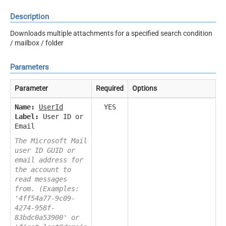
Description
Downloads multiple attachments for a specified search condition
/ mailbox / folder
Parameters
Parameter
Required
Options
Name:
UserId
YES
Label:
User ID or
Email
The Microsoft Mail
user ID GUID or
email address for
the account to
read messages
from. (Examples:
'4ff54a77-9c09-
4274-958f-
83bdc0a53900' or