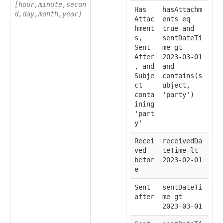
[hour,minute,secon
Has
hasAttachm
d,day,month,year]
Attac
ents eq
hment
true and
s,
sentDateTi
Sent
me gt
After
2023-03-01
, and
and
Subje
contains(s
ct
ubject,
conta
'party')
ining
'part
y'
Recei
receivedDa
ved
teTime lt
befor
2023-02-01
e
Sent
sentDateTi
after
me gt
2023-03-01