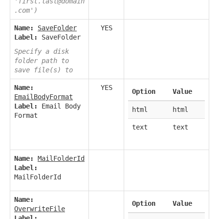
'first.last@domain
.com')
Name:
SaveFolder
YES
Label:
SaveFolder
Specify a disk
folder path to
save file(s) to
Name:
YES
Option
Value
EmailBodyFormat
Label:
Email Body
html
html
Format
text
text
Name:
MailFolderId
Label:
MailFolderId
Name:
Option
Value
OverwriteFile
Label: