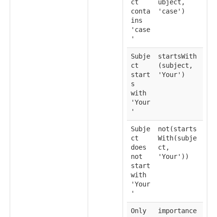
ct
ubject,
conta
'case')
ins
'case
'
Subje
startsWith
ct
(subject,
start
'Your')
s
with
'Your
'
Subje
not(starts
ct
With(subje
does
ct,
not
'Your'))
start
with
'Your
'
Only
importance