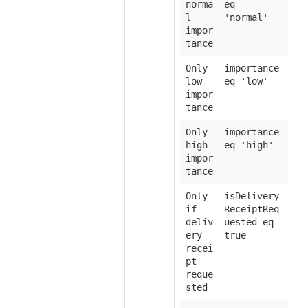
norma
eq
l
'normal'
impor
tance
Only
importance
low
eq 'low'
impor
tance
Only
importance
high
eq 'high'
impor
tance
Only
isDelivery
if
ReceiptReq
deliv
uested eq
ery
true
recei
pt
reque
sted