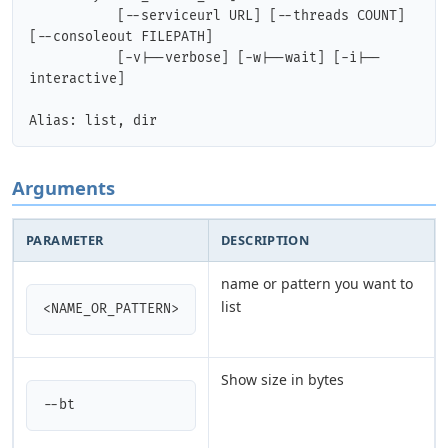
           [--serviceurl URL] [--threads COUNT] 
[--consoleout FILEPATH]

           [-v|--verbose] [-w|--wait] [-i|--
interactive] 

Arguments
PARAMETER
DESCRIPTION
name or pattern you want to
list
<NAME_OR_PATTERN>
Show size in bytes
--bt