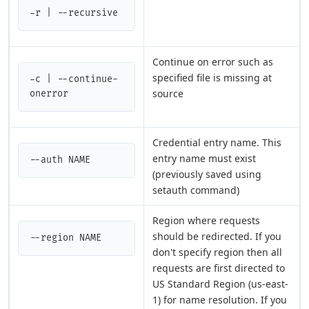
-r | --recursive
Continue on error such as
specified file is missing at
-c | --continue-
source
onerror
Credential entry name. This
entry name must exist
--auth NAME
(previously saved using
setauth command)
Region where requests
should be redirected. If you
--region NAME
don't specify region then all
requests are first directed to
US Standard Region (us-east-
1) for name resolution. If you