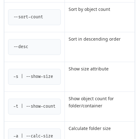
Sort by object count
--sort-count
Sort in descending order
--desc
Show size attribute
-s | --show-size
Show object count for
folder/container
-t | --show-count
Calculate folder size
-a | --calc-size