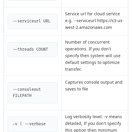
Service url for cloud service
e.g. --serviceurl https://s3-us-
--serviceurl URL
west-2.amazonaws.com
Number of concurrent
operations. If you don't
--threads COUNT
specify then system will use
default settings to optimize
transfer.
Captures console output and
saves to file
--consoleout 
FILEPATH
Log verbosity level. -v means
detailed, If you don't specify
-v | --verbose
this option then minimum