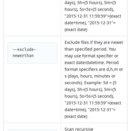
days), 5h=(5 hours), 5m=(5
hours), 5s=5s=(5 second),
"2015-12-31 11:59:59"=(exact
date+time), "2015-12-31"=
(exact date)
Exclude files if they are newer
than specified period. You
--exclude-
may use format specifier or
newerthan
exact date/datetime. Period
format specifiers are d,h,m or
s (days, hours, minutes or
seconds). Example: 5d = (5
days), 5h=(5 hours), 5m=(5
hours), 5s=5s=(5 second),
"2015-12-31 11:59:59"=(exact
date+time), "2015-12-31"=
(exact date)
Scan recursive