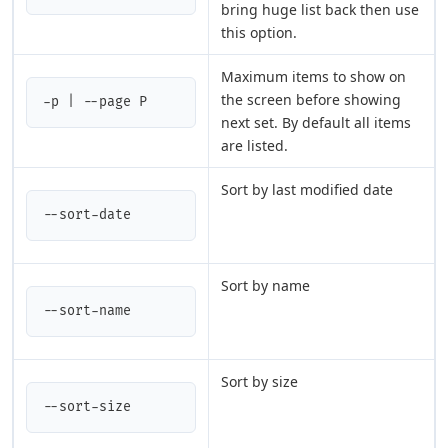
bring huge list back then use
this option.
Maximum items to show on
the screen before showing
-p | --page P
next set. By default all items
are listed.
Sort by last modified date
--sort-date
Sort by name
--sort-name
Sort by size
--sort-size