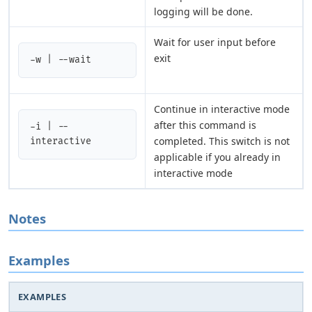
logging will be done.
Wait for user input before
exit
-w | --wait
Continue in interactive mode
after this command is
-i | --
completed. This switch is not
interactive
applicable if you already in
interactive mode
Notes
Examples
EXAMPLES