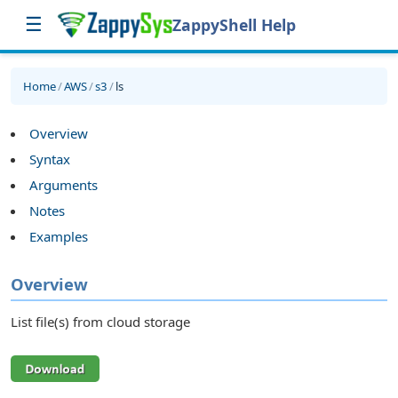
☰
ZappyShell Help
Home
/
AWS
/
s3
/
ls
Overview
Syntax
Arguments
Notes
Examples
Overview
List file(s) from cloud storage