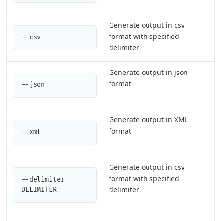
Generate output in csv
format with specified
--csv
delimiter
Generate output in json
format
--json
Generate output in XML
format
--xml
Generate output in csv
format with specified
--delimiter 
delimiter
DELIMITER