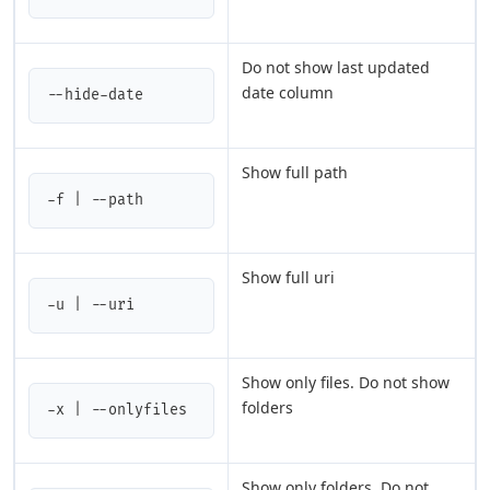
Do not show last updated
date column
--hide-date
Show full path
-f | --path
Show full uri
-u | --uri
Show only files. Do not show
folders
-x | --onlyfiles
Show only folders. Do not