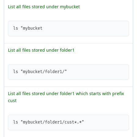
List all files stored under mybucket
ls "mybucket
List all files stored under folder1
ls "mybucket/folder1/"
List all files stored under folder1 which starts with prefix
cust
ls "mybucket/folder1/cust*.*"