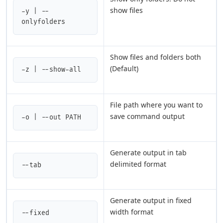
show files
-y | --
onlyfolders
Show files and folders both
(Default)
-z | --show-all
File path where you want to
save command output
-o | --out PATH
Generate output in tab
delimited format
--tab
Generate output in fixed
width format
--fixed