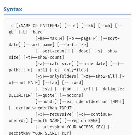
Syntax
ls [<NAME_OR_PATTERN>] [--bt] [--kb] [--mb] [--
gb] [-b|--bare]

           [-m|--max M] [-p|--page P] [--sort-
date] [--sort-name] [--sort-size]

           [--sort-count] [--desc] [-s|--show-
size] [-t|--show-count]

           [-a|--calc-size] [--hide-date] [-f|--
path] [-u|--uri] [-x|--onlyfiles]

           [-y|--onlyfolders] [-z|--show-all] [-
o|--out PATH] [--tab] [--fixed]

           [--csv] [--json] [--xml] [--delimiter 
DELIMITER] [--quote] [--nocons]

           [--nohdr] [--exclude-olderthan INPUT] 
[--exclude-newerthan INPUT]

           [-r|--recursive] [-c|--continue-
onerror] [--auth NAME] [--region NAME]

           [--accesskey YOUR_ACCESS_KEY] [--
secretkey YOUR_SECRET_KEY]
