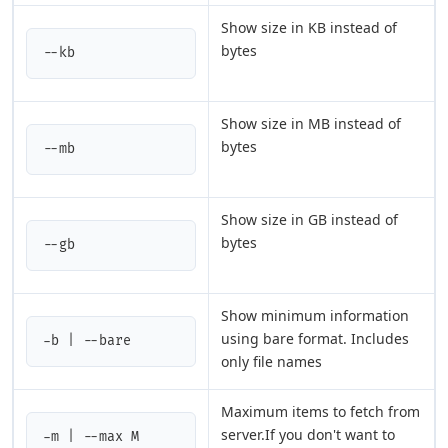
Show size in KB instead of
bytes
--kb
Show size in MB instead of
bytes
--mb
Show size in GB instead of
bytes
--gb
Show minimum information
using bare format. Includes
-b | --bare
only file names
Maximum items to fetch from
server.If you don't want to
-m | --max M