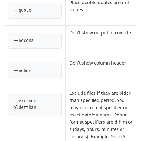
Place double quotes around
values
--quote
Don't show output in console
--nocons
Don't show column header
--nohdr
Exclude files if they are older
than specified period. You
--exclude-
may use format specifier or
olderthan
exact date/datetime. Period
format specifiers are d,h,m or
s (days, hours, minutes or
seconds). Example: 5d = (5