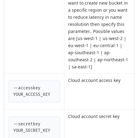
want to create new bucket in
a specific region or you want
to reduce latency in name
resolution then specify this
parameter.. Possible values
are [us-west-1 | us-west-2 |
eu-west-1 | eu-central-1 |
ap-southeast-1 | ap-
southeast-2 | ap-northeast-1
| sa-east-1]
Cloud account access key
--accesskey 
YOUR_ACCESS_KEY
Cloud account secret key
--secretkey 
YOUR_SECRET_KEY