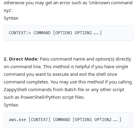
otherwise you may get an error such as 'Unknown command
xyz'.
Syntax:
CONTEXT:> COMMAND [OPTION1 OPTION2...]
2. Direct Mode:
Pass command name and option(s) directly
on command line. This method is helpful if you have single
command you want to execute and exit the shell once
command completes. You may use this method if you calling
ZappyShell commands from Batch file or any other script
such as PowerShell/Python script files.
Syntax:
aws.exe [CONTEXT] COMMAND [OPTION1 OPTION2...]