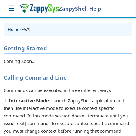
☰
ZappyShell Help
Home
/
AWS
Getting Started
Coming Soon...
Calling Command Line
Commands can be executed in three different ways
1. Interactive Mode:
Launch ZappyShell application and
then use interactive mode to execute context specific
command. In this mode session doesn't terminate until you
issue [exit] command. To execute context specific command
you must change context before running that command