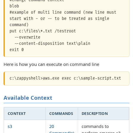
blob

#example of multi line command (new line must 
start with - or -- to be treated as single 
command)

put c:\files\*.txt /testroot

  --overwrite	

  --content-disposition text\plain

Here is how you can execute on command line
Available Context
CONTEXT
COMMANDS
DESCRIPTION
s3
20
commands to