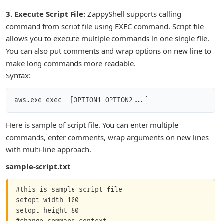
3. Execute Script File:
ZappyShell supports calling
command from script file using EXEC command. Script file
allows you to execute multiple commands in one single file.
You can also put comments and wrap options on new line to
make long commands more readable.
Syntax:
aws.exe exec 
 [OPTION1 OPTION2...]
Here is sample of script file. You can enter multiple
commands, enter comments, wrap arguments on new lines
with multi-line approach.
sample-script.txt
#this is sample script file

setopt width 100

setopt height 80

#change command context
