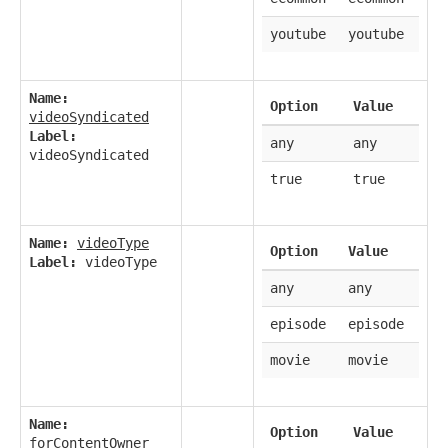
youtube
youtube
Name:
Option
Value
videoSyndicated
Label:
any
any
videoSyndicated
true
true
Name:
videoType
Option
Value
Label:
videoType
any
any
episode
episode
movie
movie
Name:
Option
Value
forContentOwner