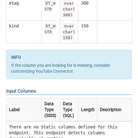
etag
300
DT_W
nvar
STR
char(
300)
kind
150
DT_W
nvar
STR
char(
150)
If the column you are looking for is missing, consider
customizing YouTube Connector
.
Input Columns
Data
Data
Label
Type
Type
Length
Description
(SSIS)
(SQL)
There are no Static columns defined for this
endpoint. This endpoint detects columns