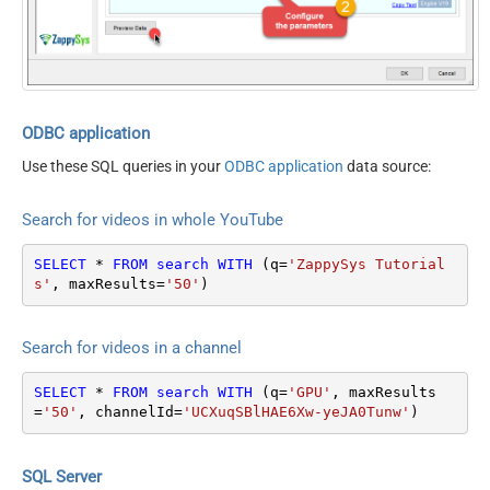
videoDefinition
account only)
videoDimension
query (search term)
videoDuration
type
video
videoEmbeddable
channelId
videoLicense
channelType
videoSyndicated
eventType
ODBC application
videoType
location
Use these SQL queries in your
ODBC application
data source:
forContentOwner
locationRadius
forDeveloper
maxResults
50
Search for videos in whole YouTube
relatedToVideoId
onehalfOfContentOwner
order
SELECT
*
FROM
search
WITH
 (q
=
'ZappySys Tutorial
publishedAfter
s'
, maxResults
=
'50'
)
publishedBefore
regionCode
Search for videos in a channel
relevanceLanguage
safeSearch
SELECT
*
FROM
search
WITH
 (q
=
'GPU'
, maxResults
topicId
=
'50'
, channelId
=
'UCXuqSBlHAE6Xw-yeJA0Tunw'
)
videoCaption
videoCategoryId
videoDefinition
SQL Server