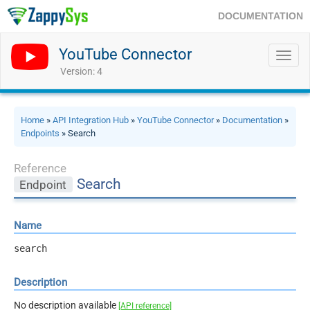
DOCUMENTATION
YouTube Connector
Toggl
navig
Version: 4
Home
»
API Integration Hub
»
YouTube Connector
»
Documentation
»
Endpoints
» Search
Reference
Search
Endpoint
Name
search
Description
No description available
[API reference]