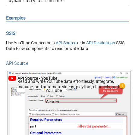
dynamically at runtime.
Examples
SSIS
Use YouTube Connector in
API Source
or in
API Destination
SSIS
Data Flow components to read or write data.
API Source
API Source - YouTube
Read and write YouTube data effortlessly. Integrate,
manage, and automate videos, playlists, channels, and
YouTube
analytics — almost no coding required.
Search
Required Parameters
part
Fill-in the parameter...
Optional Parameters