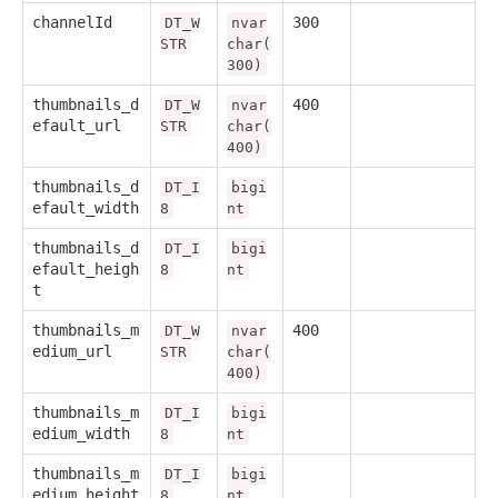
channelId
300
DT_W
nvar
STR
char(
300)
thumbnails_d
400
DT_W
nvar
efault_url
STR
char(
400)
thumbnails_d
DT_I
bigi
efault_width
8
nt
thumbnails_d
DT_I
bigi
efault_heigh
8
nt
t
thumbnails_m
400
DT_W
nvar
edium_url
STR
char(
400)
thumbnails_m
DT_I
bigi
edium_width
8
nt
thumbnails_m
DT_I
bigi
edium_height
8
nt