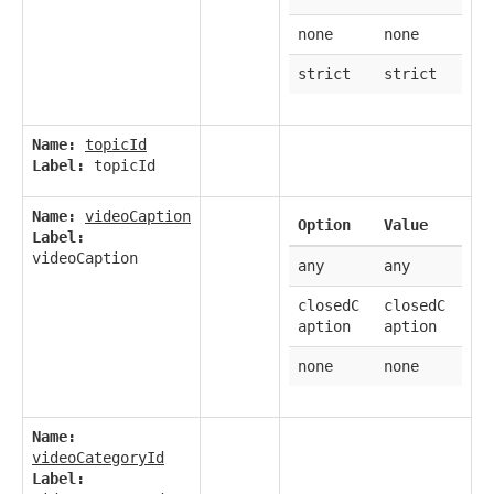
none
none
strict
strict
Name:
topicId
Label:
topicId
Name:
videoCaption
Option
Value
Label:
videoCaption
any
any
closedC
closedC
aption
aption
none
none
Name:
videoCategoryId
Label: