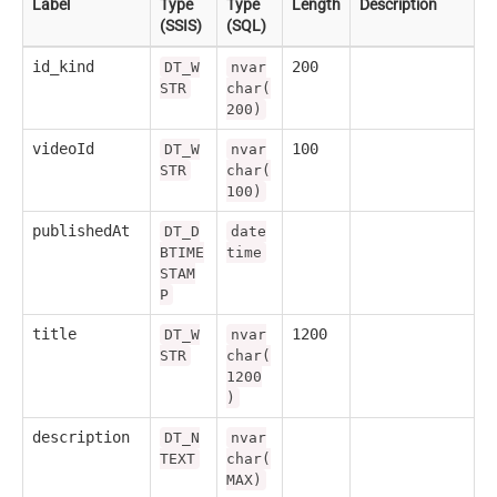
Label
Type
Type
Length
Description
(SSIS)
(SQL)
id_kind
200
DT_W
nvar
STR
char(
200)
videoId
100
DT_W
nvar
STR
char(
100)
publishedAt
DT_D
date
BTIME
time
STAM
P
title
1200
DT_W
nvar
STR
char(
1200
)
description
DT_N
nvar
TEXT
char(
MAX)