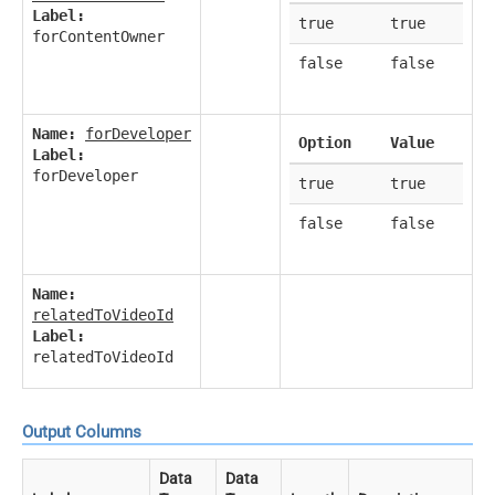
Label:
true
true
forContentOwner
false
false
Name:
forDeveloper
Option
Value
Label:
forDeveloper
true
true
false
false
Name:
relatedToVideoId
Label:
relatedToVideoId
Output Columns
Data
Data