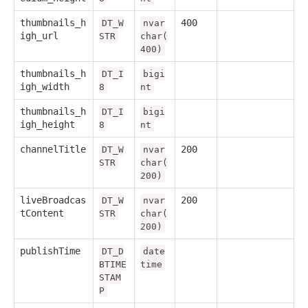
thumbnails_h
400
DT_W
nvar
igh_url
STR
char(
400)
thumbnails_h
DT_I
bigi
igh_width
8
nt
thumbnails_h
DT_I
bigi
igh_height
8
nt
channelTitle
200
DT_W
nvar
STR
char(
200)
liveBroadcas
200
DT_W
nvar
tContent
STR
char(
200)
publishTime
DT_D
date
BTIME
time
STAM
P