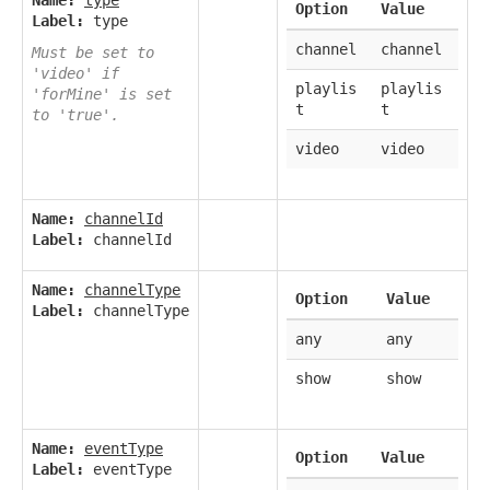
Name:
type
Option
Value
Label:
type
channel
channel
Must be set to
'video' if
playlis
playlis
'forMine' is set
t
t
to 'true'.
video
video
Name:
channelId
Label:
channelId
Name:
channelType
Option
Value
Label:
channelType
any
any
show
show
Name:
eventType
Option
Value
Label:
eventType