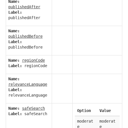
Name:
publishedAfter
Label:
publishedAfter
Name:
publishedBefore
Label:
publishedBefore
Name:
regionCode
Label:
regionCode
Name:
relevanceLanguage
Label:
relevanceLanguage
Name:
safeSearch
Option
Value
Label:
safeSearch
moderat
moderat
e
e