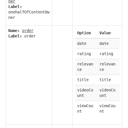
ner
Label:
onehalfOfContentOw
ner
Name:
order
Option
Value
Label:
order
date
date
rating
rating
relevan
relevan
ce
ce
title
title
videoCo
videoCo
unt
unt
viewCou
viewCou
nt
nt