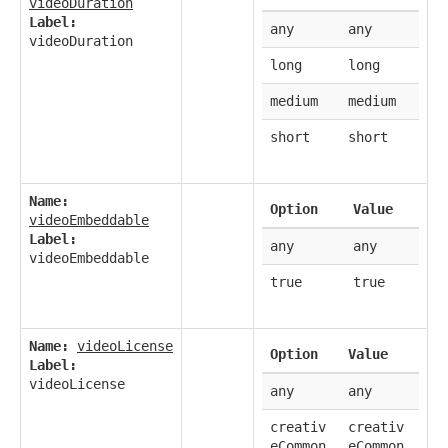
videoDuration
Label:
any
any
videoDuration
long
long
medium
medium
short
short
Name:
Option
Value
videoEmbeddable
Label:
any
any
videoEmbeddable
true
true
Name:
videoLicense
Option
Value
Label:
videoLicense
any
any
creativ
creativ
eCommon
eCommon