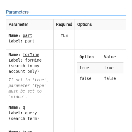
Parameters
Parameter
Required
Options
Name:
part
YES
Label:
part
Name:
forMine
Option
Value
Label:
forMine
(search in my
true
true
account only)
false
false
If set to 'true',
parameter 'type'
must be set to
'video'.
Name:
q
Label:
query
(search term)