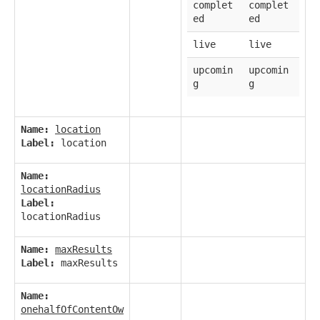
complet
complet
ed
ed
live
live
upcomin
upcomin
g
g
Name:
location
Label:
location
Name:
locationRadius
Label:
locationRadius
Name:
maxResults
Label:
maxResults
Name:
onehalfOfContentOw