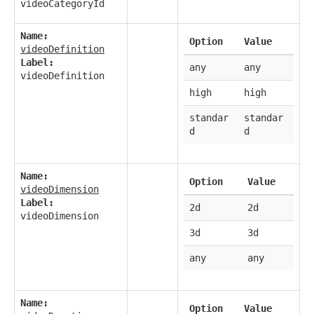
videoCategoryId
Name:
Option
Value
videoDefinition
Label:
any
any
videoDefinition
high
high
standar
standar
d
d
Name:
Option
Value
videoDimension
Label:
2d
2d
videoDimension
3d
3d
any
any
Name:
Option
Value