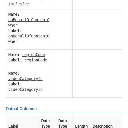
inclusive.
Name:
onBehalfOfContentO
wner
Label:
onBehalfOfContentO
wner
Name:
regionCode
Label:
regionCode
Name:
videoCategoryId
Label:
videoCategoryId
Output Columns
Data
Data
Label
Type
Type
Length
Description