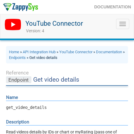
DOCUMENTATION
YouTube Connector
Toggl
navig
Version: 4
Home
»
API Integration Hub
»
YouTube Connector
»
Documentation
»
Endpoints
» Get video details
Reference
Get video details
Endpoint
Name
get_video_details
Description
Read videos details by IDs or chart or myRating (pass one of