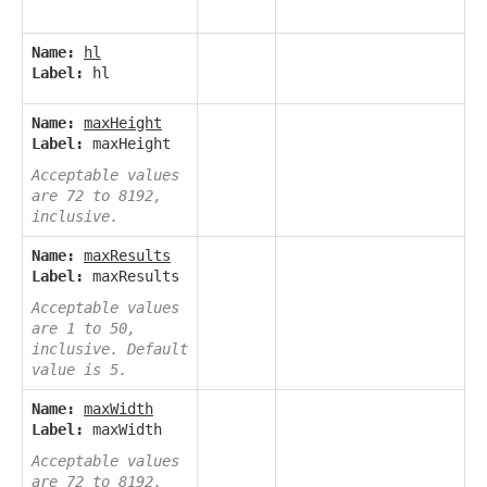
Name:
hl
Label:
hl
Name:
maxHeight
Label:
maxHeight
Acceptable values
are 72 to 8192,
inclusive.
Name:
maxResults
Label:
maxResults
Acceptable values
are 1 to 50,
inclusive. Default
value is 5.
Name:
maxWidth
Label:
maxWidth
Acceptable values
are 72 to 8192,