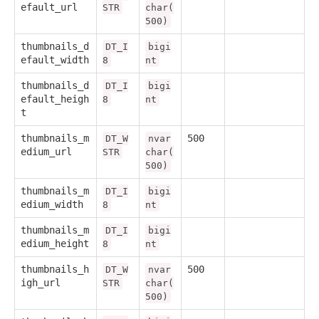
efault_url
STR
char(
500)
thumbnails_d
DT_I
bigi
efault_width
8
nt
thumbnails_d
DT_I
bigi
efault_heigh
8
nt
t
thumbnails_m
500
DT_W
nvar
edium_url
STR
char(
500)
thumbnails_m
DT_I
bigi
edium_width
8
nt
thumbnails_m
DT_I
bigi
edium_height
8
nt
thumbnails_h
500
DT_W
nvar
igh_url
STR
char(
500)