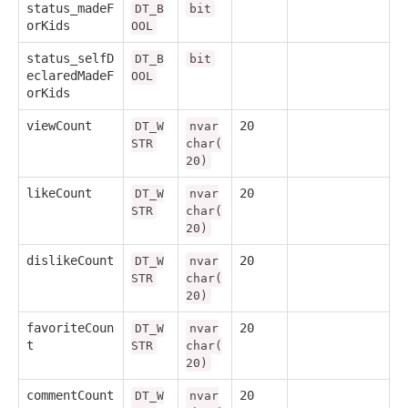
status_madeF
DT_B
bit
orKids
OOL
status_selfD
DT_B
bit
eclaredMadeF
OOL
orKids
viewCount
20
DT_W
nvar
STR
char(
20)
likeCount
20
DT_W
nvar
STR
char(
20)
dislikeCount
20
DT_W
nvar
STR
char(
20)
favoriteCoun
20
DT_W
nvar
t
STR
char(
20)
commentCount
20
DT_W
nvar