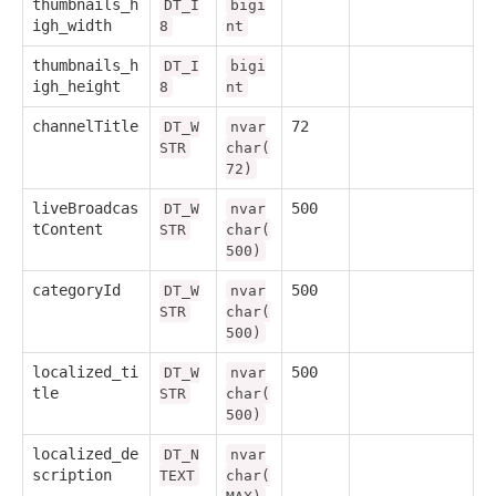
thumbnails_h
DT_I
bigi
igh_width
8
nt
thumbnails_h
DT_I
bigi
igh_height
8
nt
channelTitle
72
DT_W
nvar
STR
char(
72)
liveBroadcas
500
DT_W
nvar
tContent
STR
char(
500)
categoryId
500
DT_W
nvar
STR
char(
500)
localized_ti
500
DT_W
nvar
tle
STR
char(
500)
localized_de
DT_N
nvar
scription
TEXT
char(