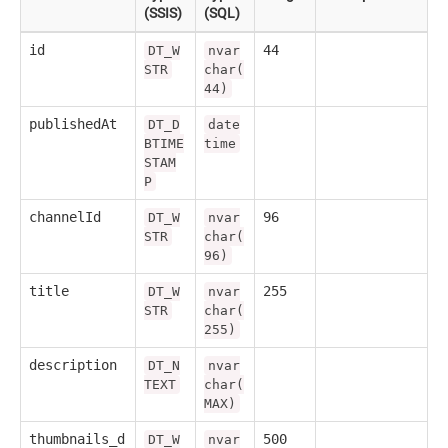
(SSIS)
(SQL)
id
44
DT_W
nvar
STR
char(
44)
publishedAt
DT_D
date
BTIME
time
STAM
P
channelId
96
DT_W
nvar
STR
char(
96)
title
255
DT_W
nvar
STR
char(
255)
description
DT_N
nvar
TEXT
char(
MAX)
thumbnails_d
500
DT_W
nvar