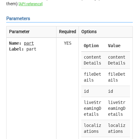
them)
[API reference]
Parameters
Parameter
Required
Options
Name:
part
YES
Option
Value
Label:
part
content
content
Details
Details
fileDet
fileDet
ails
ails
id
id
liveStr
liveStr
eamingD
eamingD
etails
etails
localiz
localiz
ations
ations