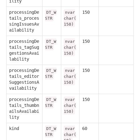
ility
processingDe
150
DT_W
nvar
tails_proces
STR
char(
singIssuesAv
150)
ailability
processingDe
150
DT_W
nvar
tails_tagSug
STR
char(
gestionsAvai
150)
lability
processingDe
150
DT_W
nvar
tails_editor
STR
char(
SuggestionsA
150)
vailability
processingDe
150
DT_W
nvar
tails_thumbn
STR
char(
ailsAvailabi
150)
lity
kind
60
DT_W
nvar
STR
char(