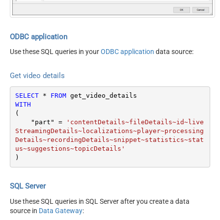
myRating
hl
maxHeight
maxResults
50
ODBC application
maxWidth
Use these SQL queries in your
ODBC application
data source:
onBehalfOfContentOwner
regionCode
Get video details
videoCategoryId
SELECT
*
FROM
WITH
(

    "part" 
=
'contentDetails~fileDetails~id~live
StreamingDetails~localizations~player~processing
Details~recordingDetails~snippet~statistics~stat
us~suggestions~topicDetails'
)
SQL Server
Use these SQL queries in SQL Server after you create a data
source in
Data Gateway
: