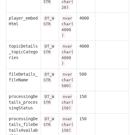
STR
char(
20)
player_embed
4000
DT_W
nvar
Html
STR
char(
4000
)
topicDetails
4000
DT_W
nvar
_topicCatego
STR
char(
ries
4000
)
fileDetails_
500
DT_W
nvar
fileName
STR
char(
500)
processingDe
150
DT_W
nvar
tails_proces
STR
char(
singStatus
150)
processingDe
150
DT_W
nvar
tails_fileDe
STR
char(
tailsAvailab
150)