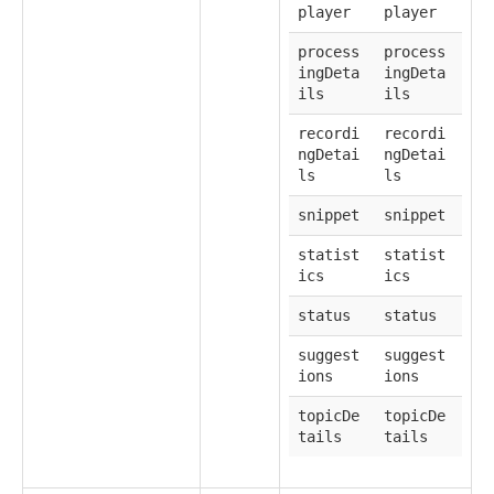
player
player
process
process
ingDeta
ingDeta
ils
ils
recordi
recordi
ngDetai
ngDetai
ls
ls
snippet
snippet
statist
statist
ics
ics
status
status
suggest
suggest
ions
ions
topicDe
topicDe
tails
tails