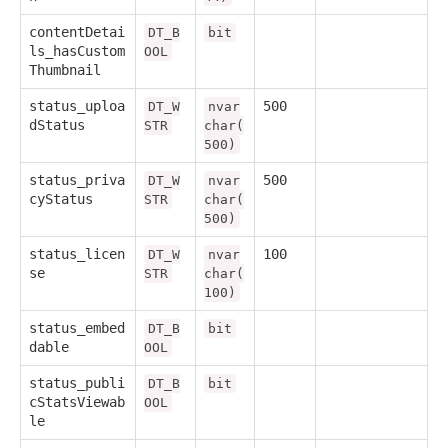
contentDetai
DT_B
bit
ls_hasCustom
OOL
Thumbnail
status_uploa
500
DT_W
nvar
dStatus
STR
char(
500)
status_priva
500
DT_W
nvar
cyStatus
STR
char(
500)
status_licen
100
DT_W
nvar
se
STR
char(
100)
status_embed
DT_B
bit
dable
OOL
status_publi
DT_B
bit
cStatsViewab
OOL
le