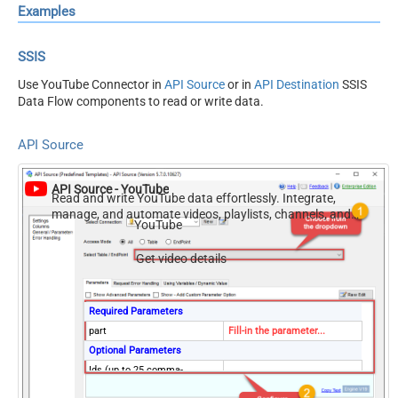
Examples
SSIS
Use YouTube Connector in
API Source
or in
API Destination
SSIS
Data Flow components to read or write data.
API Source
API Source - YouTube
Read and write YouTube data effortlessly. Integrate,
manage, and automate videos, playlists, channels, and
YouTube
analytics — almost no coding required.
Get video details
Required Parameters
part
Fill-in the parameter...
Optional Parameters
Ids (up to 25 comma-
separated)