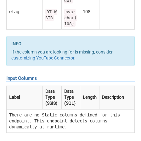
60)
etag
108
DT_W
nvar
STR
char(
108)
If the column you are looking for is missing, consider
customizing YouTube Connector
.
Input Columns
Data
Data
Label
Type
Type
Length
Description
(SSIS)
(SQL)
There are no Static columns defined for this
endpoint. This endpoint detects columns
dynamically at runtime.