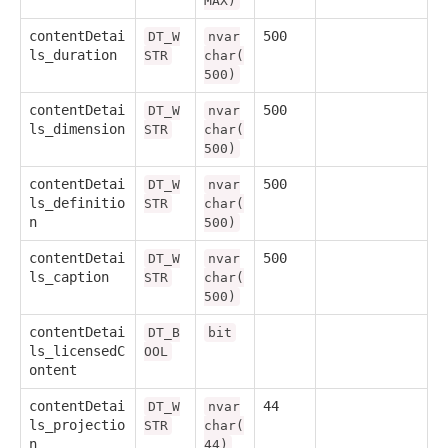
MAX)
contentDetai
500
DT_W
nvar
ls_duration
STR
char(
500)
contentDetai
500
DT_W
nvar
ls_dimension
STR
char(
500)
contentDetai
500
DT_W
nvar
ls_definitio
STR
char(
n
500)
contentDetai
500
DT_W
nvar
ls_caption
STR
char(
500)
contentDetai
DT_B
bit
ls_licensedC
OOL
ontent
contentDetai
44
DT_W
nvar
ls_projectio
STR
char(
n
44)