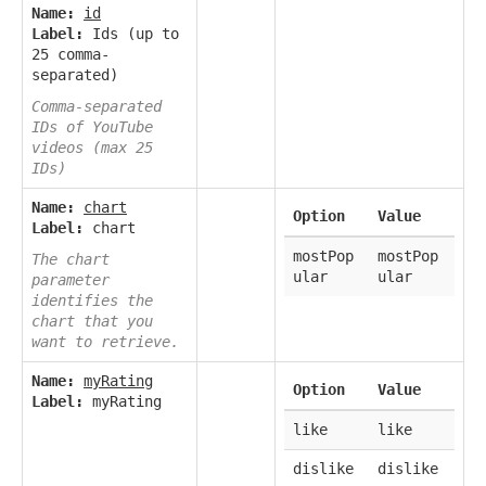
Name:
id
Label:
Ids (up to
25 comma-
separated)
Comma-separated
IDs of YouTube
videos (max 25
IDs)
Name:
chart
Option
Value
Label:
chart
mostPop
mostPop
The chart
ular
ular
parameter
identifies the
chart that you
want to retrieve.
Name:
myRating
Option
Value
Label:
myRating
like
like
dislike
dislike