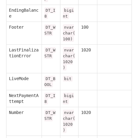
EndingBalanc
DT_I
bigi
e
8
nt
Footer
100
DT_W
nvar
STR
char(
100)
LastFinaliza
1020
DT_W
nvar
tionError
STR
char(
1020
)
LiveMode
DT_B
bit
OOL
NextPaymentA
DT_I
bigi
ttempt
8
nt
Number
1020
DT_W
nvar
STR
char(
1020
)