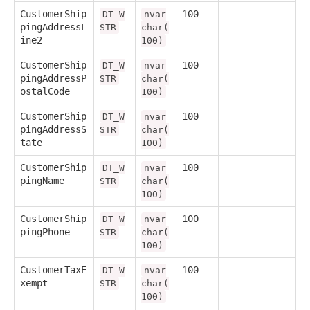
CustomerShip
100
DT_W
nvar
pingAddressL
STR
char(
ine2
100)
CustomerShip
100
DT_W
nvar
pingAddressP
STR
char(
ostalCode
100)
CustomerShip
100
DT_W
nvar
pingAddressS
STR
char(
tate
100)
CustomerShip
100
DT_W
nvar
pingName
STR
char(
100)
CustomerShip
100
DT_W
nvar
pingPhone
STR
char(
100)
CustomerTaxE
100
DT_W
nvar
xempt
STR
char(
100)