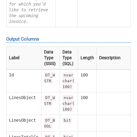
for which you’d
like to retrieve
the upcoming
invoice.
Output Columns
Data
Data
Label
Type
Type
Length
Description
(SSIS)
(SQL)
Id
100
DT_W
nvar
STR
char(
100)
LinesObject
100
DT_W
nvar
STR
char(
100)
LinesObject
DT_B
bit
OOL
LinesTotalCo