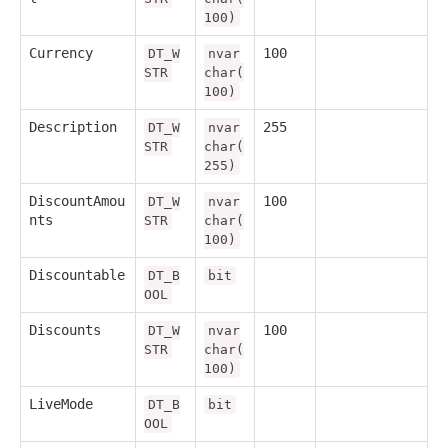
100)
Currency
100
DT_W
nvar
STR
char(
100)
Description
255
DT_W
nvar
STR
char(
255)
DiscountAmou
100
DT_W
nvar
nts
STR
char(
100)
Discountable
DT_B
bit
OOL
Discounts
100
DT_W
nvar
STR
char(
100)
LiveMode
DT_B
bit
OOL