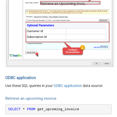
Retrieve an Upcoming Invoice
Optional Parameters
Customer Id
Subscription Id
ODBC application
Use these SQL queries in your
ODBC application
data source:
Retrieve an upcoming invoice
SELECT
*
FROM
 get_upcoming_invoice