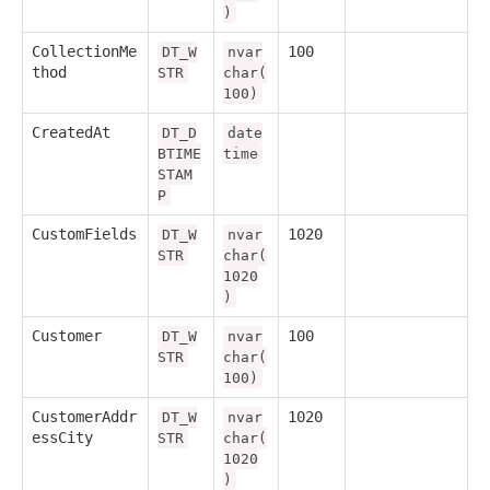
)
CollectionMe
100
DT_W
nvar
thod
STR
char(
100)
CreatedAt
DT_D
date
BTIME
time
STAM
P
CustomFields
1020
DT_W
nvar
STR
char(
1020
)
Customer
100
DT_W
nvar
STR
char(
100)
CustomerAddr
1020
DT_W
nvar
essCity
STR
char(
1020
)