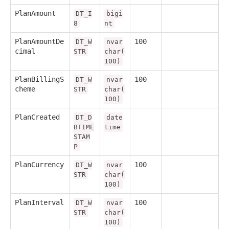
PlanAmount
DT_I
bigi
8
nt
PlanAmountDe
100
DT_W
nvar
cimal
STR
char(
100)
PlanBillingS
100
DT_W
nvar
cheme
STR
char(
100)
PlanCreated
DT_D
date
BTIME
time
STAM
P
PlanCurrency
100
DT_W
nvar
STR
char(
100)
PlanInterval
100
DT_W
nvar
STR
char(
100)