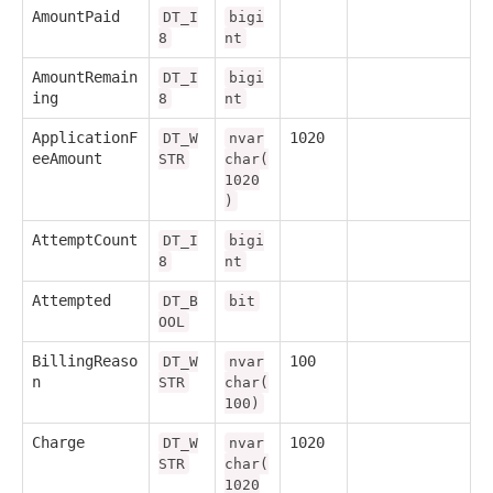
AmountPaid
DT_I
bigi
8
nt
AmountRemain
DT_I
bigi
ing
8
nt
ApplicationF
1020
DT_W
nvar
eeAmount
STR
char(
1020
)
AttemptCount
DT_I
bigi
8
nt
Attempted
DT_B
bit
OOL
BillingReaso
100
DT_W
nvar
n
STR
char(
100)
Charge
1020
DT_W
nvar
STR
char(
1020