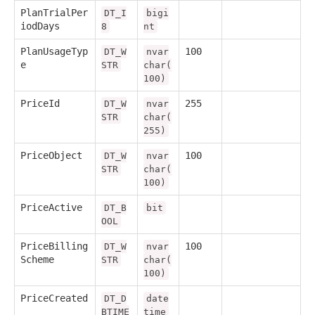
PlanTrialPer
DT_I
bigi
iodDays
8
nt
PlanUsageTyp
100
DT_W
nvar
e
STR
char(
100)
PriceId
255
DT_W
nvar
STR
char(
255)
PriceObject
100
DT_W
nvar
STR
char(
100)
PriceActive
DT_B
bit
OOL
PriceBilling
100
DT_W
nvar
Scheme
STR
char(
100)
PriceCreated
DT_D
date
BTIME
time