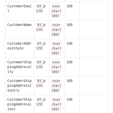
CustomerEmai
100
DT_W
nvar
l
STR
char(
100)
CustomerName
100
DT_W
nvar
STR
char(
100)
CustomerAddr
100
DT_W
nvar
essState
STR
char(
100)
CustomerShip
100
DT_W
nvar
pingAddressC
STR
char(
ity
100)
CustomerShip
100
DT_W
nvar
pingAddressC
STR
char(
ountry
100)
CustomerShip
100
DT_W
nvar
pingAddressL
STR
char(
ine1
100)