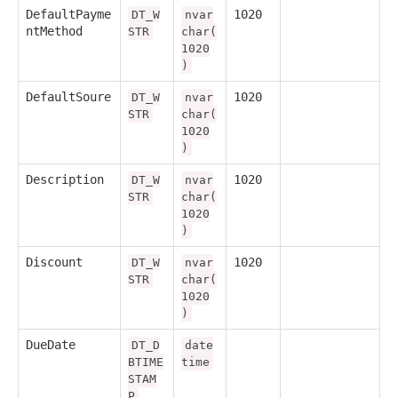
DefaultPayme
1020
DT_W
nvar
ntMethod
STR
char(
1020
)
DefaultSoure
1020
DT_W
nvar
STR
char(
1020
)
Description
1020
DT_W
nvar
STR
char(
1020
)
Discount
1020
DT_W
nvar
STR
char(
1020
)
DueDate
DT_D
date
BTIME
time
STAM
P