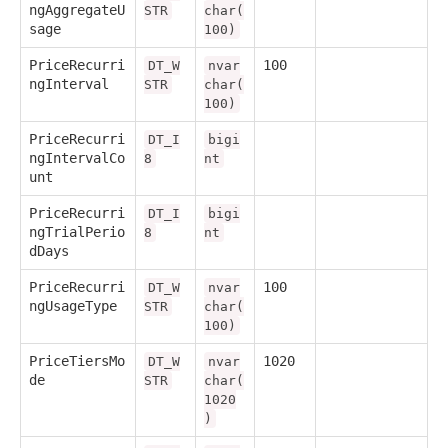
ngAggregateU
STR
char(
sage
100)
PriceRecurri
100
DT_W
nvar
ngInterval
STR
char(
100)
PriceRecurri
DT_I
bigi
ngIntervalCo
8
nt
unt
PriceRecurri
DT_I
bigi
ngTrialPerio
8
nt
dDays
PriceRecurri
100
DT_W
nvar
ngUsageType
STR
char(
100)
PriceTiersMo
1020
DT_W
nvar
de
STR
char(
1020
)