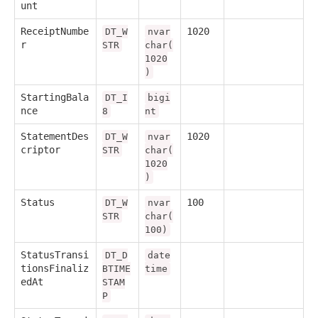
unt
ReceiptNumbe
1020
DT_W
nvar
r
STR
char(
1020
)
StartingBala
DT_I
bigi
nce
8
nt
StatementDes
1020
DT_W
nvar
criptor
STR
char(
1020
)
Status
100
DT_W
nvar
STR
char(
100)
StatusTransi
DT_D
date
tionsFinaliz
BTIME
time
edAt
STAM
P