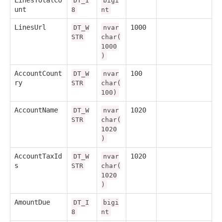
DT_I
bigi
unt
8
nt
LinesUrl
1000
DT_W
nvar
STR
char(
1000
)
AccountCount
100
DT_W
nvar
ry
STR
char(
100)
AccountName
1020
DT_W
nvar
STR
char(
1020
)
AccountTaxId
1020
DT_W
nvar
s
STR
char(
1020
)
AmountDue
DT_I
bigi
8
nt