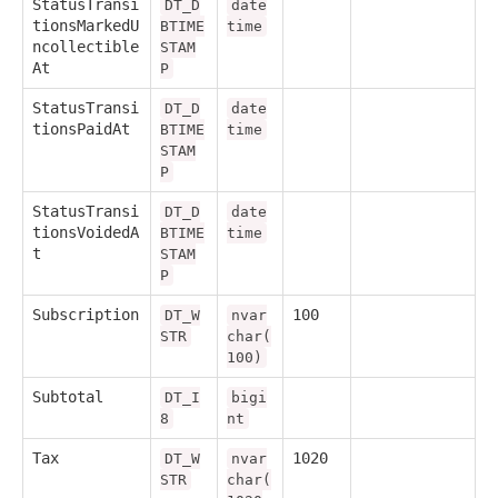
StatusTransi
DT_D
date
tionsMarkedU
BTIME
time
ncollectible
STAM
At
P
StatusTransi
DT_D
date
tionsPaidAt
BTIME
time
STAM
P
StatusTransi
DT_D
date
tionsVoidedA
BTIME
time
t
STAM
P
Subscription
100
DT_W
nvar
STR
char(
100)
Subtotal
DT_I
bigi
8
nt
Tax
1020
DT_W
nvar
STR
char(