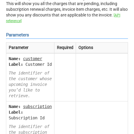
This will show you all the charges that are pending, including
subscription renewal charges, invoice item charges, etc. It will also
show you any discounts that are applicable to the invoice.
[API
reference]
Parameters
Parameter
Required
Options
Name:
customer
Label:
Customer Id
The identifier of
the customer whose
upcoming invoice
you’d like to
retrieve.
Name:
subscription
Label:
Subscription Id
The identifier of
the subscription