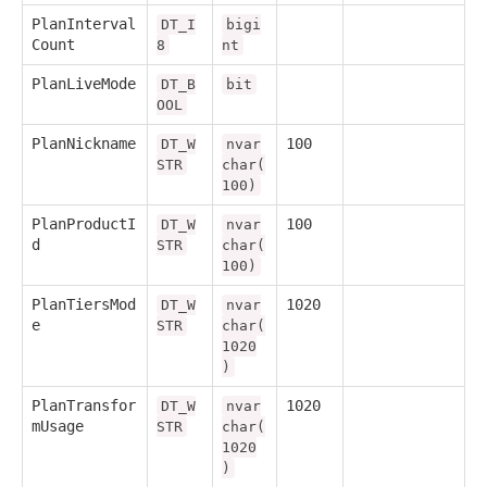
PlanInterval
DT_I
bigi
Count
8
nt
PlanLiveMode
DT_B
bit
OOL
PlanNickname
100
DT_W
nvar
STR
char(
100)
PlanProductI
100
DT_W
nvar
d
STR
char(
100)
PlanTiersMod
1020
DT_W
nvar
e
STR
char(
1020
)
PlanTransfor
1020
DT_W
nvar
mUsage
STR
char(
1020
)