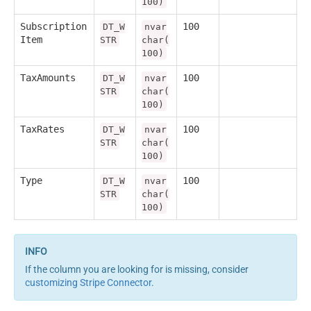
100)
Subscription
100
DT_W
nvar
Item
STR
char(
100)
TaxAmounts
100
DT_W
nvar
STR
char(
100)
TaxRates
100
DT_W
nvar
STR
char(
100)
Type
100
DT_W
nvar
STR
char(
100)
If the column you are looking for is missing, consider
customizing Stripe Connector
.