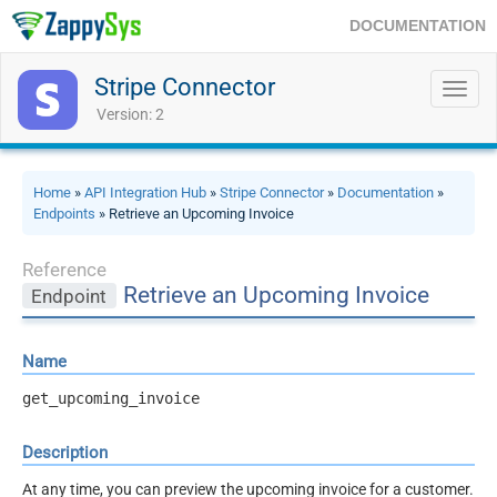
DOCUMENTATION
Stripe Connector
Toggl
navig
Version: 2
Home
»
API Integration Hub
»
Stripe Connector
»
Documentation
»
Endpoints
» Retrieve an Upcoming Invoice
Reference
Retrieve an Upcoming Invoice
Endpoint
Name
get_upcoming_invoice
Description
At any time, you can preview the upcoming invoice for a customer.