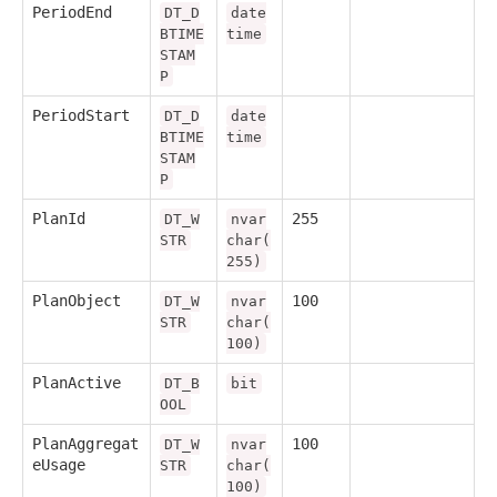
PeriodEnd
DT_D
date
BTIME
time
STAM
P
PeriodStart
DT_D
date
BTIME
time
STAM
P
PlanId
255
DT_W
nvar
STR
char(
255)
PlanObject
100
DT_W
nvar
STR
char(
100)
PlanActive
DT_B
bit
OOL
PlanAggregat
100
DT_W
nvar
eUsage
STR
char(
100)