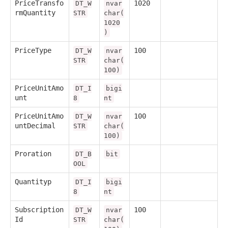
PriceTransfo
1020
DT_W
nvar
rmQuantity
STR
char(
1020
)
PriceType
100
DT_W
nvar
STR
char(
100)
PriceUnitAmo
DT_I
bigi
unt
8
nt
PriceUnitAmo
100
DT_W
nvar
untDecimal
STR
char(
100)
Proration
DT_B
bit
OOL
Quantityp
DT_I
bigi
8
nt
Subscription
100
DT_W
nvar
Id
STR
char(