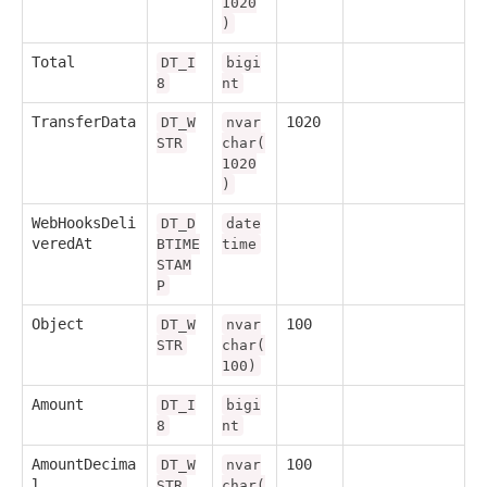
1020
)
Total
DT_I
bigi
8
nt
TransferData
1020
DT_W
nvar
STR
char(
1020
)
WebHooksDeli
DT_D
date
veredAt
BTIME
time
STAM
P
Object
100
DT_W
nvar
STR
char(
100)
Amount
DT_I
bigi
8
nt
AmountDecima
100
DT_W
nvar
l
STR
char(