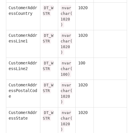
CustomerAddr
1020
DT_W
nvar
essCountry
STR
char(
1020
)
CustomerAddr
1020
DT_W
nvar
essLine1
STR
char(
1020
)
CustomerAddr
100
DT_W
nvar
essLine2
STR
char(
100)
CustomerAddr
1020
DT_W
nvar
essPostalCod
STR
char(
e
1020
)
CustomerAddr
1020
DT_W
nvar
essState
STR
char(
1020
)