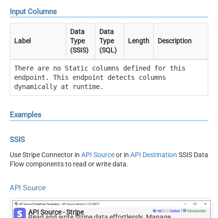
Input Columns
Data
Data
Label
Type
Type
Length
Description
(SSIS)
(SQL)
There are no Static columns defined for this
endpoint. This endpoint detects columns
dynamically at runtime.
Examples
SSIS
Use Stripe Connector in
API Source
or in
API Destination
SSIS Data
Flow components to read or write data.
API Source
API Source - Stripe
Read and write Stripe data effortlessly. Manage