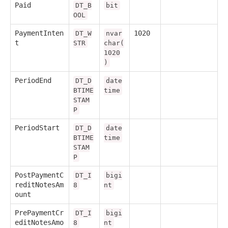
Paid
DT_B
bit
OOL
PaymentInten
1020
DT_W
nvar
t
STR
char(
1020
)
PeriodEnd
DT_D
date
BTIME
time
STAM
P
PeriodStart
DT_D
date
BTIME
time
STAM
P
PostPaymentC
DT_I
bigi
reditNotesAm
8
nt
ount
PrePaymentCr
DT_I
bigi
editNotesAmo
8
nt