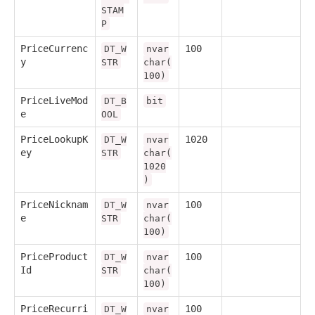
STAM
P
PriceCurrenc
100
DT_W
nvar
y
STR
char(
100)
PriceLiveMod
DT_B
bit
e
OOL
PriceLookupK
1020
DT_W
nvar
ey
STR
char(
1020
)
PriceNicknam
100
DT_W
nvar
e
STR
char(
100)
PriceProduct
100
DT_W
nvar
Id
STR
char(
100)
PriceRecurri
100
DT_W
nvar