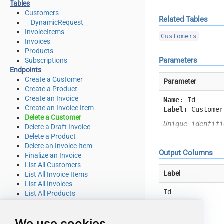
Tables
Customers
Related Tables
__DynamicRequest__
InvoiceItems
Customers
Invoices
Products
Parameters
Subscriptions
Endpoints
Create a Customer
Parameter
Create a Product
Create an Invoice
Name:
Id
Create an Invoice Item
Label:
Customer
Delete a Customer
Unique identifi
Delete a Draft Invoice
Delete a Product
Delete an Invoice Item
Output Columns
Finalize an Invoice
List All Customers
Label
List All Invoice Items
List All Invoices
Id
List All Products
List All Quotes
Object
List All Subscriptions
We use cookies
List All Subscriptions Items