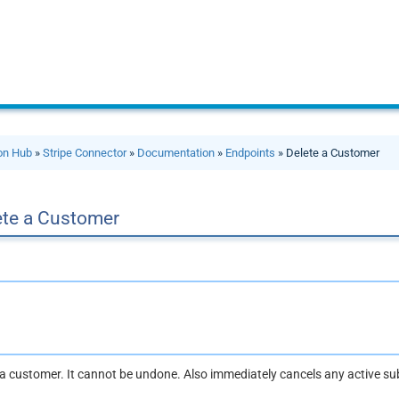
ion Hub
»
Stripe Connector
»
Documentation
»
Endpoints
» Delete a Customer
ete a Customer
a customer. It cannot be undone. Also immediately cancels any active su