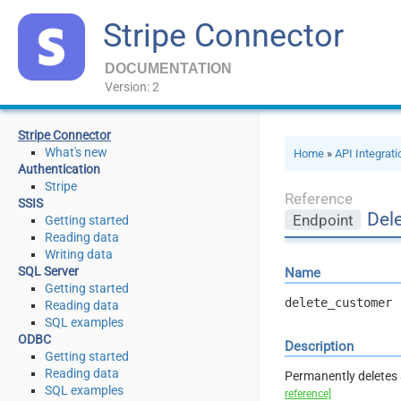
Stripe Connector
DOCUMENTATION
Version: 2
Stripe Connector
What's new
Home
»
API Integrat
Authentication
Stripe
Reference
SSIS
Del
Endpoint
Getting started
Reading data
Writing data
SQL Server
Name
Getting started
delete_customer
Reading data
SQL examples
ODBC
Description
Getting started
Reading data
Permanently deletes 
SQL examples
reference]