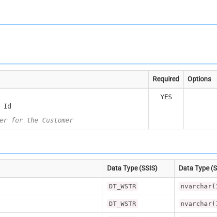
Required
Options
YES
 Id
er for the Customer
Data Type (SSIS)
Data Type (
DT_WSTR
nvarchar(
DT_WSTR
nvarchar(