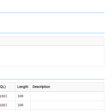
SQL)
Length
Description
100
100)
100
100)