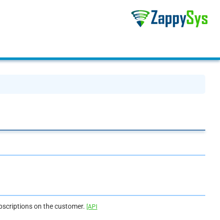
bscriptions on the customer.
[API