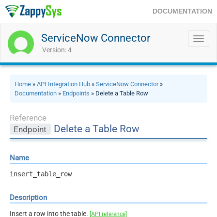
DOCUMENTATION
ServiceNow Connector
Toggl
navig
Version: 4
Home
»
API Integration Hub
»
ServiceNow Connector
»
Documentation
»
Endpoints
» Delete a Table Row
Reference
Delete a Table Row
Endpoint
Name
insert_table_row
Description
Insert a row into the table.
[API reference]