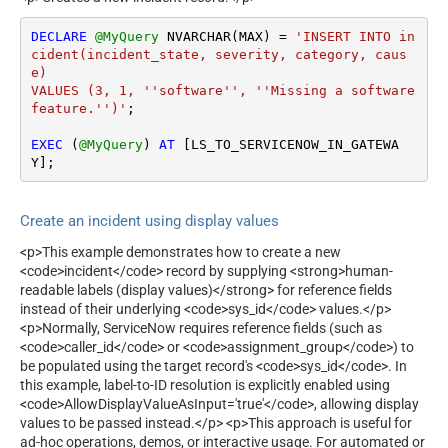
DECLARE
@MyQuery
 NVARCHAR(MAX) 
=
'INSERT INTO in
cident(incident_state, severity, category, caus
e)

VALUES (3, 1, ''software'', ''Missing a software 
feature.'')'
;

EXEC
 (
@MyQuery
) 
AT
 [LS_TO_SERVICENOW_IN_GATEWA
Y];
Create an incident using display values
<p>This example demonstrates how to create a new
<code>incident</code> record by supplying <strong>human-
readable labels (display values)</strong> for reference fields
instead of their underlying <code>sys_id</code> values.</p>
<p>Normally, ServiceNow requires reference fields (such as
<code>caller_id</code> or <code>assignment_group</code>) to
be populated using the target record's <code>sys_id</code>. In
this example, label-to-ID resolution is explicitly enabled using
<code>AllowDisplayValueAsInput='true'</code>, allowing display
values to be passed instead.</p> <p>This approach is useful for
ad-hoc operations, demos, or interactive usage. For automated or