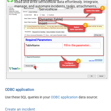
Read and write ServiceNow data effortlessly. Integrate,
manage, and automate incidents, tasks, attachments,
ServiceNow
and records — almost no coding required.
[Dynamic Table]
Insert
Required Parameters
TableName
Fill-in the parameter...
ODBC application
Use these SQL queries in your
ODBC application
data source:
Create an incident