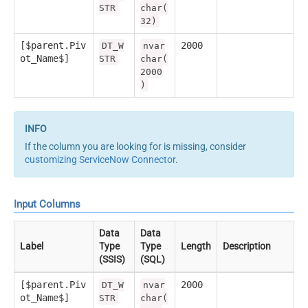
STR
char(
32)
[$parent.Piv
2000
DT_W
nvar
ot_Name$]
STR
char(
2000
)
If the column you are looking for is missing, consider
customizing ServiceNow Connector
.
Input Columns
Data
Data
Label
Type
Type
Length
Description
(SSIS)
(SQL)
[$parent.Piv
2000
DT_W
nvar
ot_Name$]
STR
char(