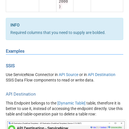
2000
)
Required columns that you need to supply are bolded.
Examples
SSIS
Use ServiceNow Connector in
API Source
or in
API Destination
SSIS Data Flow components to read or write data.
API Destination
This Endpoint belongs to the
[Dynamic Table]
table, therefore it is
better to use it, instead of accessing the endpoint directly. Use this
table and table-operation pair to delete a table row:
API Destination - ServiceNow