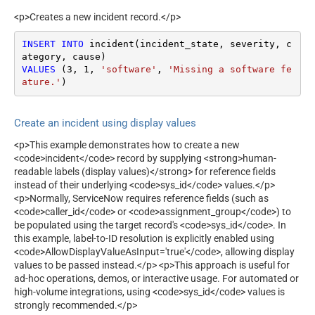
<p>Creates a new incident record.</p>
INSERT
INTO
 incident(incident_state, severity, c
VALUES
 (
3
, 
1
, 
'software'
, 
'Missing a software fe
ature.'
)
Create an incident using display values
<p>This example demonstrates how to create a new
<code>incident</code> record by supplying <strong>human-
readable labels (display values)</strong> for reference fields
instead of their underlying <code>sys_id</code> values.</p>
<p>Normally, ServiceNow requires reference fields (such as
<code>caller_id</code> or <code>assignment_group</code>) to
be populated using the target record's <code>sys_id</code>. In
this example, label-to-ID resolution is explicitly enabled using
<code>AllowDisplayValueAsInput='true'</code>, allowing display
values to be passed instead.</p> <p>This approach is useful for
ad-hoc operations, demos, or interactive usage. For automated or
high-volume integrations, using <code>sys_id</code> values is
strongly recommended.</p>