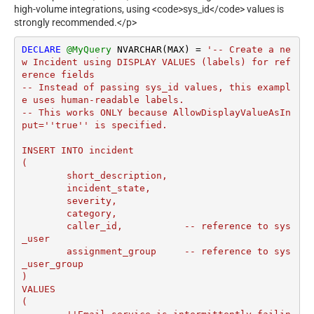
high-volume integrations, using <code>sys_id</code> values is
strongly recommended.</p>
DECLARE
@MyQuery
 NVARCHAR(MAX) 
=
'-- Create a ne
w Incident using DISPLAY VALUES (labels) for ref
erence fields

-- Instead of passing sys_id values, this exampl
e uses human-readable labels.

-- This works ONLY because AllowDisplayValueAsIn
put=''true'' is specified.

INSERT INTO incident

(

	short_description,

	incident_state,

	severity,

	category,

	caller_id,           -- reference to sys
_user

	assignment_group     -- reference to sys
_user_group

)

VALUES

(
