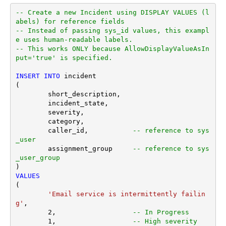
-- Create a new Incident using DISPLAY VALUES (l
abels) for reference fields
-- Instead of passing sys_id values, this exampl
e uses human-readable labels.
-- This works ONLY because AllowDisplayValueAsIn
put='true' is specified.
INSERT
INTO
 incident

(

	short_description,

	incident_state,

	severity,

	category,

	caller_id,           
-- reference to sys
_user
	assignment_group     
-- reference to sys
_user_group
VALUES
(

'Email service is intermittently failin
g'
,

2
,                   
-- In Progress
1
,                   
-- High severity