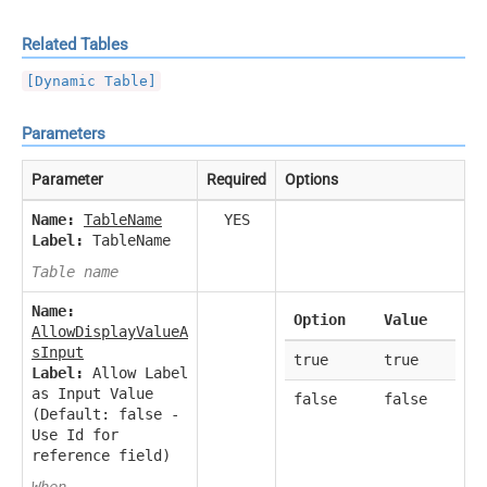
Related Tables
[Dynamic Table]
Parameters
Parameter
Required
Options
Name:
TableName
YES
Label:
TableName
Table name
Name:
Option
Value
AllowDisplayValueA
sInput
true
true
Label:
Allow Label
as Input Value
false
false
(Default: false -
Use Id for
reference field)
When