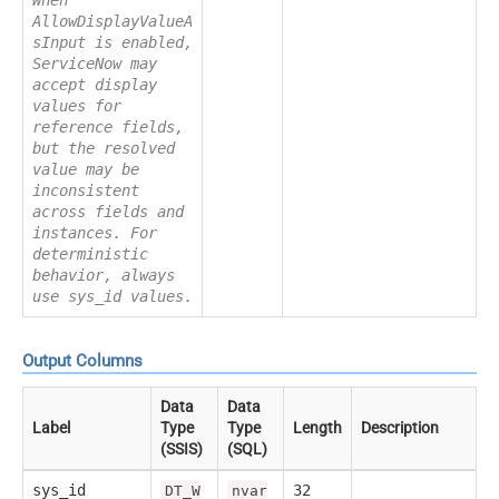
AllowDisplayValueA
sInput is enabled,
ServiceNow may
accept display
values for
reference fields,
but the resolved
value may be
inconsistent
across fields and
instances. For
deterministic
behavior, always
use sys_id values.
Output Columns
Data
Data
Label
Type
Type
Length
Description
(SSIS)
(SQL)
sys_id
32
DT_W
nvar