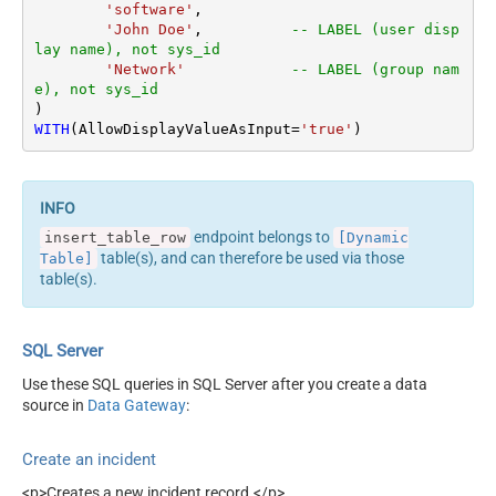
'software'
,

'John Doe'
,          
-- LABEL (user disp
lay name), not sys_id
'Network'
-- LABEL (group nam
e), not sys_id
WITH
(AllowDisplayValueAsInput
=
'true'
)
endpoint belongs to
insert_table_row
[Dynamic
table(s), and can therefore be used via those
Table]
table(s).
SQL Server
Use these SQL queries in SQL Server after you create a data
source in
Data Gateway
:
Create an incident
<p>Creates a new incident record.</p>