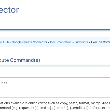
ector
ion Hub
»
Google Sheets Connector
»
Documentation
»
Endpoints
» Execute Com
cute Command(s)
uest
ations available in online editor such as copy, paste, format, merge. A
mand (e.g. requests : [ {..cmd1..} , {..cmd2..}, {..cmd3..} ] ) Refer to exa