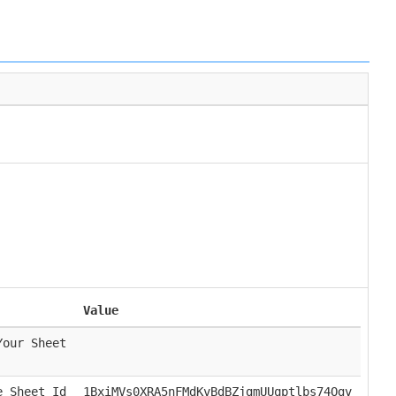
Value
Your Sheet
e Sheet Id
1BxiMVs0XRA5nFMdKvBdBZjgmUUqptlbs74Ogv