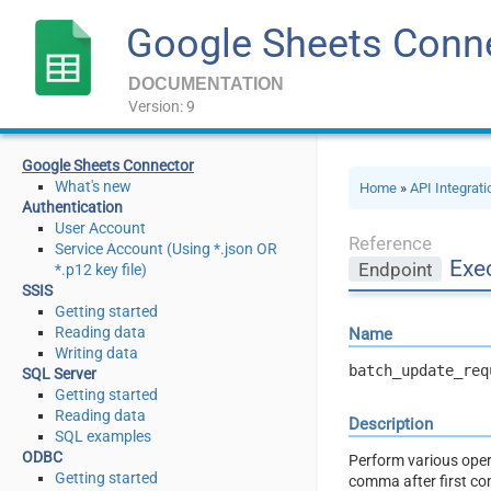
Google Sheets Conn
DOCUMENTATION
Version: 9
Google Sheets Connector
What's new
Home
»
API Integrat
Authentication
User Account
Reference
Service Account (Using *.json OR
Exe
Endpoint
*.p12 key file)
SSIS
Getting started
Reading data
Name
Writing data
batch_update_req
SQL Server
Getting started
Reading data
Description
SQL examples
ODBC
Perform various oper
Getting started
comma after first com