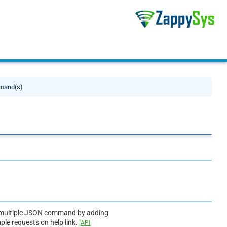
mand(s)
dd multiple JSON command by adding
mple requests on help link.
[API