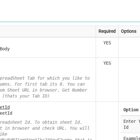
Required
Options
YES
Body
YES
preadSheet Tab for which you like to
umns. For first tab its 0. You can
om Sheet URL in browser. Get Number
 (thats your Tab ID)
etId
Option
eetId
Enter 
readsheet Id. To obtain sheet Id.
Id
t in browser and check URL. You will
ike
Exampl