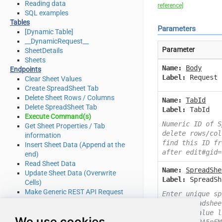
Reading data
reference]
SQL examples
Tables
Parameters
[Dynamic Table]
__DynamicRequest__
Parameter
SheetDetails
Sheets
Name:
Body
Endpoints
Label:
Request 
Clear Sheet Values
Create SpreadSheet Tab
Delete Sheet Rows / Columns
Name:
TabId
Delete SpreadSheet Tab
Label:
TabId
Execute Command(s)
Numeric ID of S
Get Sheet Properties / Tab
delete rows/col
information
find this ID fr
Insert Sheet Data (Append at the
after edit#gid=
end)
Read Sheet Data
Name:
SpreadShe
Update Sheet Data (Overwrite
Label:
SpreadSh
Cells)
Make Generic REST API Request
Enter unique sp
Make Generic REST API Request
Open spreadshee
(Bulk Write)
example value l
We use cookies
Advanced topics