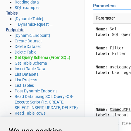
Reading data
Parameters
SQL examples
Tables
Parameter
[Dynamic Table]
__DynamicRequest__
Name:
Sql
Endpoints
Label:
SQL Quer
[Dynamic Endpoint]
Create Dataset
Delete Dataset
Name:
Filter
Delete Table
Label:
Filter
Get Query Schema (From SQL)
Get Table Schema
Name:
useLegacy
Insert Table Data
Label:
Use Lega
List Datasets
List Projects
List Tables
Post Dynamic Endpoint
Read Data using SQL Query -OR-
Execute Script (i.e. CREATE,
SELECT, INSERT, UPDATE, DELETE)
Name:
timeoutMs
Read Table Rows
Label:
timeout 
Make Generic REST API Request
Wait until time
Make Generic REST API Request
We use cookies
(Bulk Write)