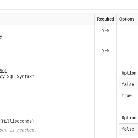
Required
Options
YES
y
YES
Sql
Option
cy SQL Syntax?
false
true
Option
(Milliseconds)
false
out is reached.