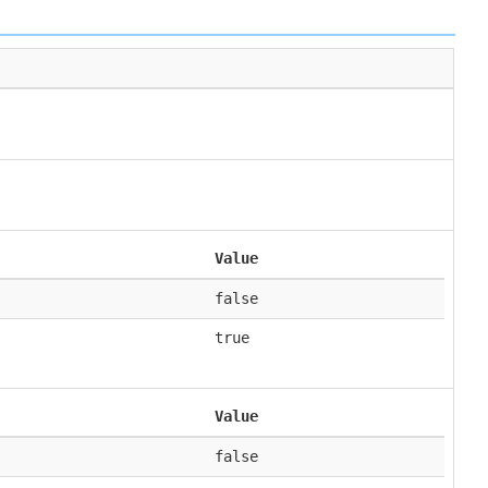
Value
false
true
Value
false