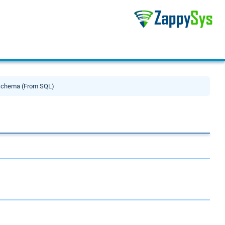
Schema (From SQL)