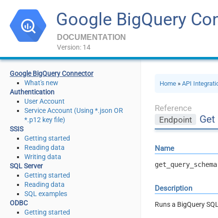
Google BigQuery Co
DOCUMENTATION
Version: 14
Google BigQuery Connector
What's new
Home
»
API Integrat
Authentication
User Account
Reference
Service Account (Using *.json OR
Get
Endpoint
*.p12 key file)
SSIS
Getting started
Reading data
Name
Writing data
get_query_schema
SQL Server
Getting started
Reading data
Description
SQL examples
ODBC
Runs a BigQuery SQL
Getting started