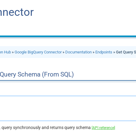
nnector
ion Hub
»
Google BigQuery Connector
»
Documentation
»
Endpoints
» Get Query 
 Query Schema (From SQL)
 query synchronously and returns query schema
[API reference]