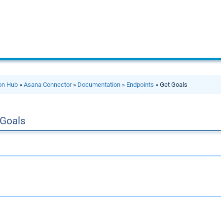
ion Hub
»
Asana Connector
»
Documentation
»
Endpoints
» Get Goals
 Goals