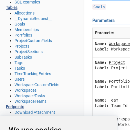
SQL examples
Goals
Tables
Allocations
__DynamicRequest__
Parameters
Goals
Memberships
Parameter
Portfolios
ProjectCustomFields
Name:
Workspace
Projects
Label:
Workspac
ProjectSections
SubTasks
Name:
Project
Tags
Label:
Project 
Tasks
TimeTrackingEntries
Users
Name:
Portfolio
WorkspaceCustomFields
Label:
Portfoli
Workspaces
WorkspaceTasks
Name:
Team
WorkspaceTeams
Label:
Team Id
Endpoints
Download Attachment
Download Multiple Attachments
Name:
IsWorkspa
Get Allocations
Label:
Is Works
We use cookies
Get Attachments (For Project refer