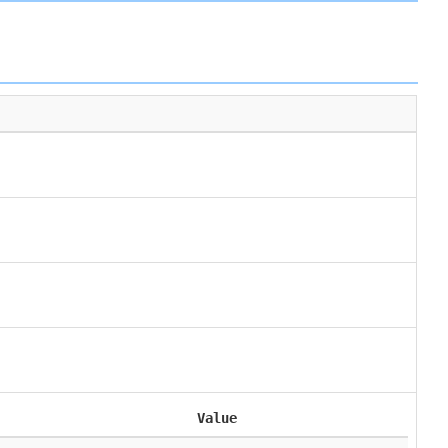
Value