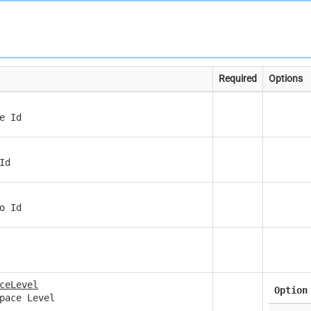
Required
Options
e Id
Id
o Id
ceLevel
Option
pace Level