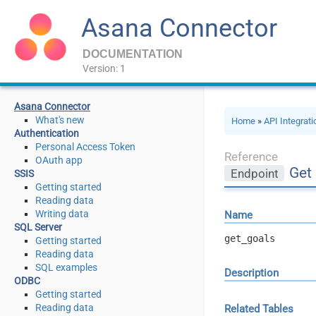
Asana Connector
DOCUMENTATION
Version: 1
Asana Connector
What's new
Home
»
API Integrat
Authentication
Personal Access Token
Reference
OAuth app
Get
Endpoint
SSIS
Getting started
Reading data
Writing data
Name
SQL Server
get_goals
Getting started
Reading data
SQL examples
Description
ODBC
Getting started
Reading data
Related Tables