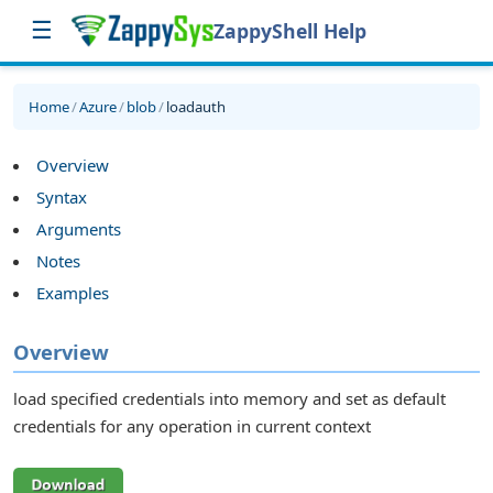
☰
ZappyShell Help
Home
/
Azure
/
blob
/
loadauth
Overview
Syntax
Arguments
Notes
Examples
Overview
load specified credentials into memory and set as default
credentials for any operation in current context