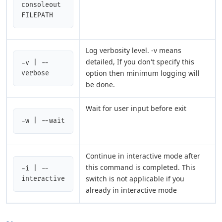
consoleout 
FILEPATH
Log verbosity level. -v means
detailed, If you don't specify this
-v | --
option then minimum logging will
verbose
be done.
Wait for user input before exit
-w | --wait
Continue in interactive mode after
this command is completed. This
-i | --
switch is not applicable if you
interactive
already in interactive mode