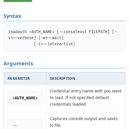
Syntax
loadauth <AUTH_NAME> [--consoleout FILEPATH] [-
v|--verbose] [-w|--wait]

Arguments
PARAMETER
DESCRIPTION
Credential entry name with you want
to load. If not specified default
<AUTH_NAME>
credentials loaded
Captures console output and saves
to file
--