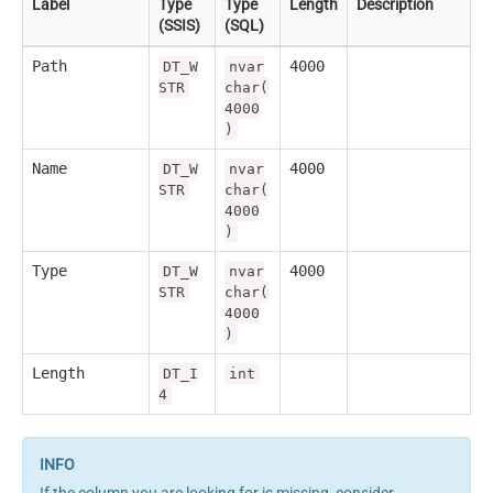
Label
Type
Type
Length
Description
(SSIS)
(SQL)
Path
4000
DT_W
nvar
STR
char(
4000
)
Name
4000
DT_W
nvar
STR
char(
4000
)
Type
4000
DT_W
nvar
STR
char(
4000
)
Length
DT_I
int
4