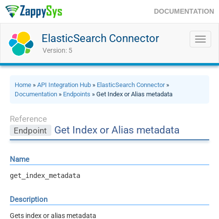
DOCUMENTATION
ElasticSearch Connector
Toggl
navig
Version: 5
Home
»
API Integration Hub
»
ElasticSearch Connector
»
Documentation
»
Endpoints
» Get Index or Alias metadata
Reference
Get Index or Alias metadata
Endpoint
Name
get_index_metadata
Description
Gets index or alias metadata