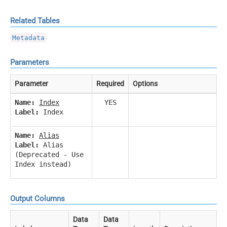
Related Tables
Metadata
Parameters
Parameter
Required
Options
Name:
Index
YES
Label:
Index
Name:
Alias
Label:
Alias
(Deprecated - Use
Index instead)
Output Columns
Data
Data