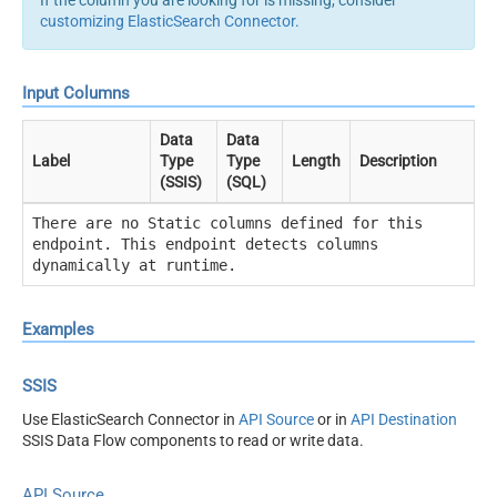
If the column you are looking for is missing, consider
customizing ElasticSearch Connector
.
Input Columns
Data
Data
Label
Type
Type
Length
Description
(SSIS)
(SQL)
There are no Static columns defined for this
endpoint. This endpoint detects columns
dynamically at runtime.
Examples
SSIS
Use ElasticSearch Connector in
API Source
or in
API Destination
SSIS Data Flow components to read or write data.
API Source