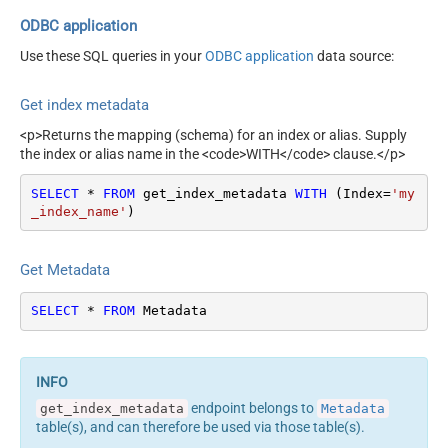
ODBC application
Use these SQL queries in your
ODBC application
data source:
Get index metadata
<p>Returns the mapping (schema) for an index or alias. Supply
the index or alias name in the <code>WITH</code> clause.</p>
SELECT
*
FROM
 get_index_metadata 
WITH
 (Index
=
'my
_index_name'
)
Get Metadata
SELECT
*
FROM
 Metadata
endpoint belongs to
get_index_metadata
Metadata
table(s), and can therefore be used via those table(s).