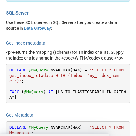
SQL Server
Use these SQL queries in SQL Server after you create a data
source in
Data Gateway
:
Get index metadata
<p>Returns the mapping (schema) for an index or alias. Supply
the index or alias name in the <code>WITH</code> clause.</p>
DECLARE
@MyQuery
 NVARCHAR(MAX) 
=
'SELECT * FROM 
get_index_metadata WITH (Index=''my_index_nam
e'')'
;

EXEC
 (
@MyQuery
) 
AT
 [LS_TO_ELASTICSEARCH_IN_GATEW
AY];
Get Metadata
DECLARE
@MyQuery
 NVARCHAR(MAX) 
=
'SELECT * FROM 
Metadata'
;
