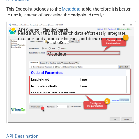
This Endpoint belongs to the
Metadata
table, therefore it is better
to use it, instead of accessing the endpoint directly:
API Source - ElasticSearch
Read and write Elasticsearch data effortlessly. Integrate,
manage, and automate indexes and documents — almost
ElasticSearch
no coding required.
Metadata
Optional Parameters
EnablePivot
True
IncludePivotPath
True
EnablePivotPathSearchRepla
True
ce
PivotPathSearchFor
-
PivotPathReplaceWith
API Destination