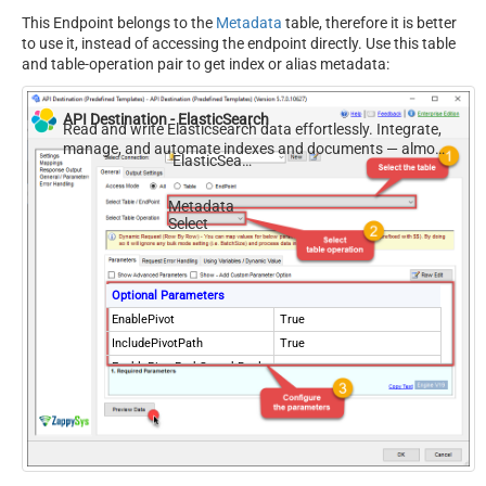
This Endpoint belongs to the
Metadata
table, therefore it is better
to use it, instead of accessing the endpoint directly. Use this table
and table-operation pair to get index or alias metadata:
API Destination - ElasticSearch
Read and write Elasticsearch data effortlessly. Integrate,
manage, and automate indexes and documents — almost
ElasticSearch
no coding required.
Metadata
Select
Optional Parameters
EnablePivot
True
IncludePivotPath
True
EnablePivotPathSearchRepla
True
ce
PivotPathSearchFor
-
PivotPathReplaceWith